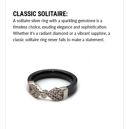
CLASSIC SOLITAIRE
:
A solitaire silver ring with a sparkling gemstone is a
timeless choice, exuding elegance and sophistication.
Whether it's a radiant diamond or a vibrant sapphire, a
classic solitaire ring never fails to make a statement.