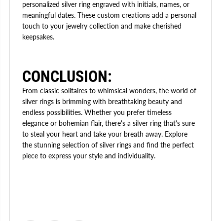
personalized silver ring engraved with initials, names, or
meaningful dates. These custom creations add a personal
touch to your jewelry collection and make cherished
keepsakes.
CONCLUSION:
From classic solitaires to whimsical wonders, the world of
silver rings is brimming with breathtaking beauty and
endless possibilities. Whether you prefer timeless
elegance or bohemian flair, there's a silver ring that's sure
to steal your heart and take your breath away. Explore
the stunning selection of silver rings and find the perfect
piece to express your style and individuality.