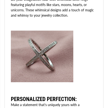
featuring playful motifs like stars, moons, hearts, or
unicorns. These whimsical designs add a touch of magic
and whimsy to your jewelry collection.
PERSONALIZED PERFECTION
:
Make a statement that's uniquely yours with a