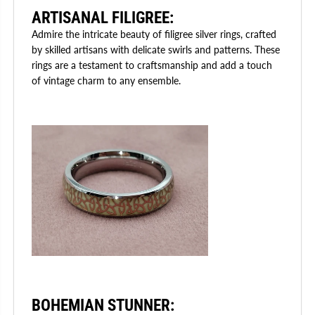
ARTISANAL FILIGREE
:
Admire the intricate beauty of filigree silver rings, crafted
by skilled artisans with delicate swirls and patterns. These
rings are a testament to craftsmanship and add a touch
of vintage charm to any ensemble.
BOHEMIAN STUNNER
: