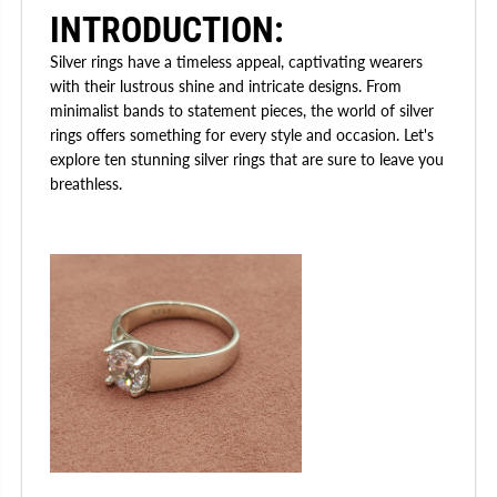
INTRODUCTION:
Silver rings have a timeless appeal, captivating wearers
with their lustrous shine and intricate designs. From
minimalist bands to statement pieces, the world of silver
rings offers something for every style and occasion. Let's
explore ten stunning silver rings that are sure to leave you
breathless.