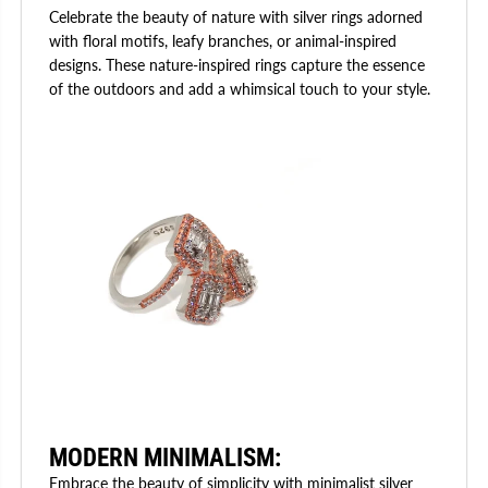
Celebrate the beauty of nature with silver rings adorned
with floral motifs, leafy branches, or animal-inspired
designs. These nature-inspired rings capture the essence
of the outdoors and add a whimsical touch to your style.
MODERN MINIMALISM
:
Embrace the beauty of simplicity with minimalist silver