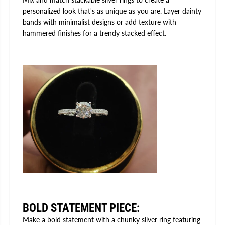
personalized look that's as unique as you are. Layer dainty
bands with minimalist designs or add texture with
hammered finishes for a trendy stacked effect.
BOLD STATEMENT PIECE
:
Make a bold statement with a chunky silver ring featuring