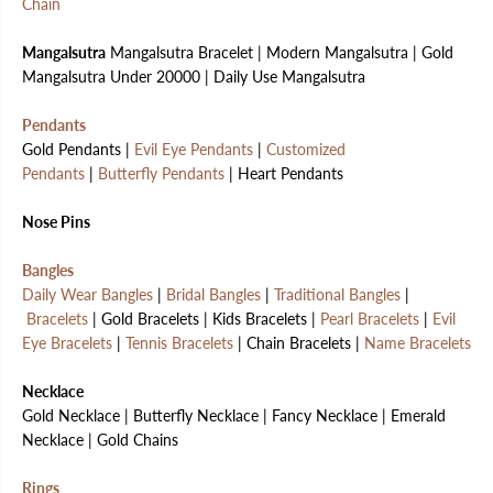
Chain
Mangalsutra
Mangalsutra Bracelet | Modern Mangalsutra | Gold
Mangalsutra Under 20000 | Daily Use Mangalsutra
Pendants
Gold Pendants |
Evil Eye Pendants
|
Customized
Pendants
|
Butterfly Pendants
| Heart Pendants
Nose Pins
Bangles
Daily Wear Bangles
|
Bridal Bangles
|
Traditional Bangles
|
Bracelets
| Gold Bracelets | Kids Bracelets |
Pearl Bracelets
|
Evil
Eye Bracelets
|
Tennis Bracelets
| Chain Bracelets |
Name Bracelets
Necklace
Gold Necklace | Butterfly Necklace | Fancy Necklace | Emerald
Necklace | Gold Chains
Rings