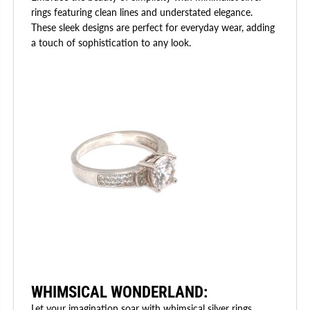
rings featuring clean lines and understated elegance.
These sleek designs are perfect for everyday wear, adding
a touch of sophistication to any look.
WHIMSICAL WONDERLAND
:
Let your imagination soar with whimsical silver rings