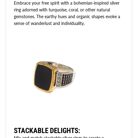
Embrace your free spirit with a bohemian-inspired silver
ring adorned with turquoise, coral, or other natural
gemstones. The earthy hues and organic shapes evoke a
sense of wanderlust and individuality.
STACKABLE DELIGHTS
:
Mix and match stackable silver rings to create a