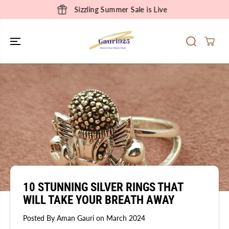
SKIP TO
Sizzling Summer Sale is Live
CONTENT
10 STUNNING SILVER RINGS THAT
WILL TAKE YOUR BREATH AWAY
Posted By Aman Gauri
on
March 2024