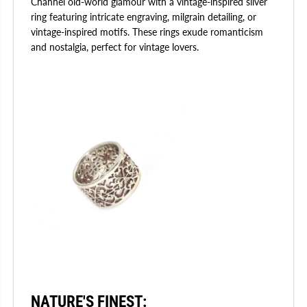
Channel old-world glamour with a vintage-inspired silver
ring featuring intricate engraving, milgrain detailing, or
vintage-inspired motifs. These rings exude romanticism
and nostalgia, perfect for vintage lovers.
NATURE'S FINEST
: