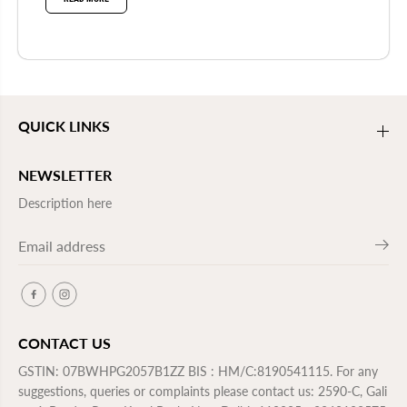
QUICK LINKS
NEWSLETTER
Description here
CONTACT US
GSTIN: 07BWHPG2057B1ZZ BIS : HM/C:8190541115. For any
suggestions, queries or complaints please contact us: 2590-C, Gali