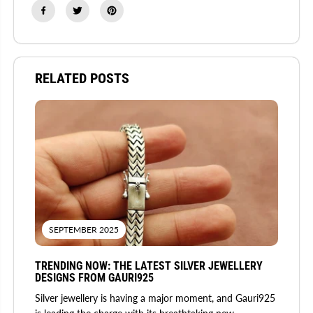
RELATED POSTS
SEPTEMBER 2025
TRENDING NOW: THE LATEST SILVER JEWELLERY
DESIGNS FROM GAURI925
Silver jewellery is having a major moment, and Gauri925