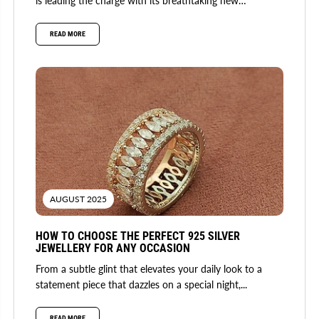
is leading the charge with its breathtaking new
collection. Fusing...
READ MORE
AUGUST 2025
HOW TO CHOOSE THE PERFECT 925 SILVER
JEWELLERY FOR ANY OCCASION
From a subtle glint that elevates your daily look to a
statement piece that dazzles on a special night,...
READ MORE