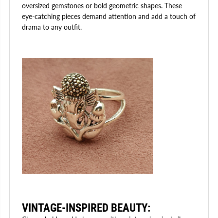
oversized gemstones or bold geometric shapes. These
eye-catching pieces demand attention and add a touch of
drama to any outfit.
VINTAGE-INSPIRED BEAUTY
: