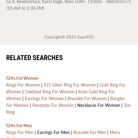
no.4, BeadonPura, Karol Bagh, New Delhi- 110005 - 8860102575
(10 AM to 6:30 PM)
Copyright© 2025
Gauri925
RELATED SEARCHES
Gifts For Women
Rings For Women
|
925 Silver Ring For Women
|
Gold Ring For
Women
|
Oxidised Ring For Women
|
Rose Gold Ring For
Women
|
Earrings For Women
|
Bracelet For Women
|
Bangles
For Women
|
Pendants For Women
| Necklaces For Women |
Toe
Ring
Gifts For Men
Rings For Men
| Earrings For Men |
Bracelet For Men
|
Mens