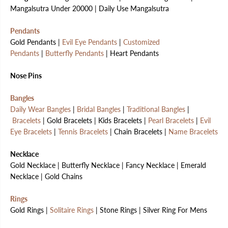
Mangalsutra Under 20000 | Daily Use Mangalsutra
Pendants
Gold Pendants |
Evil Eye Pendants
|
Customized
Pendants
|
Butterfly Pendants
| Heart Pendants
Nose Pins
Bangles
Daily Wear Bangles
|
Bridal Bangles
|
Traditional Bangles
|
Bracelets
| Gold Bracelets | Kids Bracelets |
Pearl Bracelets
|
Evil
Eye Bracelets
|
Tennis Bracelets
| Chain Bracelets |
Name Bracelets
Necklace
Gold Necklace | Butterfly Necklace | Fancy Necklace | Emerald
Necklace | Gold Chains
Rings
Gold Rings |
Solitaire Rings
| Stone Rings | Silver Ring For Mens