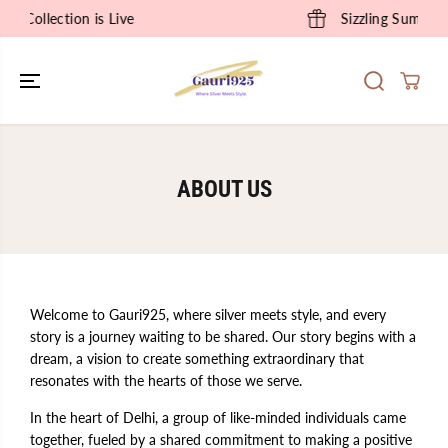
SKIP TO
Sizzling Summer Sale is Live
CONTENT
ABOUT US
Welcome to Gauri925, where silver meets style, and every
story is a journey waiting to be shared. Our story begins with a
dream, a vision to create something extraordinary that
resonates with the hearts of those we serve.
In the heart of Delhi, a group of like-minded individuals came
together, fueled by a shared commitment to making a positive