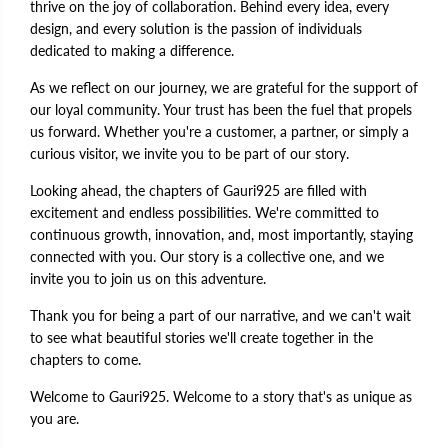
thrive on the joy of collaboration. Behind every idea, every
design, and every solution is the passion of individuals
dedicated to making a difference.
As we reflect on our journey, we are grateful for the support of
our loyal community. Your trust has been the fuel that propels
us forward. Whether you're a customer, a partner, or simply a
curious visitor, we invite you to be part of our story.
Looking ahead, the chapters of Gauri925 are filled with
excitement and endless possibilities. We're committed to
continuous growth, innovation, and, most importantly, staying
connected with you. Our story is a collective one, and we
invite you to join us on this adventure.
Thank you for being a part of our narrative, and we can't wait
to see what beautiful stories we'll create together in the
chapters to come.
Welcome to Gauri925. Welcome to a story that's as unique as
you are.