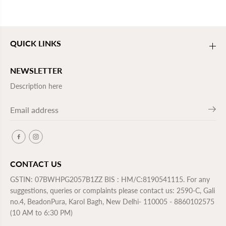
QUICK LINKS
NEWSLETTER
Description here
CONTACT US
GSTIN: 07BWHPG2057B1ZZ BIS : HM/C:8190541115. For any
suggestions, queries or complaints please contact us: 2590-C, Gali
no.4, BeadonPura, Karol Bagh, New Delhi- 110005 - 8860102575
(10 AM to 6:30 PM)