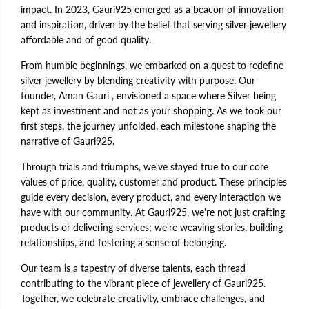
impact. In 2023, Gauri925 emerged as a beacon of innovation
and inspiration, driven by the belief that serving silver jewellery
affordable and of good quality.
From humble beginnings, we embarked on a quest to redefine
silver jewellery by blending creativity with purpose. Our
founder, Aman Gauri , envisioned a space where Silver being
kept as investment and not as your shopping. As we took our
first steps, the journey unfolded, each milestone shaping the
narrative of Gauri925.
Through trials and triumphs, we've stayed true to our core
values of price, quality, customer and product. These principles
guide every decision, every product, and every interaction we
have with our community. At Gauri925, we're not just crafting
products or delivering services; we're weaving stories, building
relationships, and fostering a sense of belonging.
Our team is a tapestry of diverse talents, each thread
contributing to the vibrant piece of jewellery of Gauri925.
Together, we celebrate creativity, embrace challenges, and