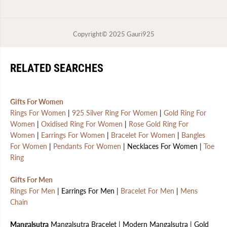
Copyright© 2025
Gauri925
RELATED SEARCHES
Gifts For Women
Rings For Women
|
925 Silver Ring For Women
|
Gold Ring For
Women
|
Oxidised Ring For Women
|
Rose Gold Ring For
Women
|
Earrings For Women
|
Bracelet For Women
|
Bangles
For Women
|
Pendants For Women
| Necklaces For Women |
Toe
Ring
Gifts For Men
Rings For Men
| Earrings For Men |
Bracelet For Men
|
Mens
Chain
Mangalsutra
Mangalsutra Bracelet | Modern Mangalsutra | Gold