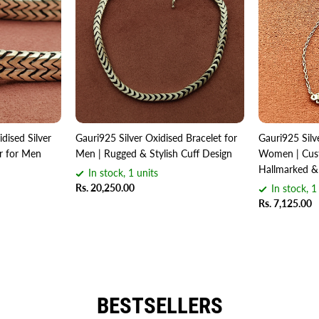
dised Silver
Gauri925 Silver Oxidised Bracelet for
Gauri925 Silv
er for Men
Men | Rugged & Stylish Cuff Design
Women | Cust
Hallmarked &
In stock, 1 units
Rs. 20,250.00
In stock, 1
Rs. 7,125.00
BESTSELLERS