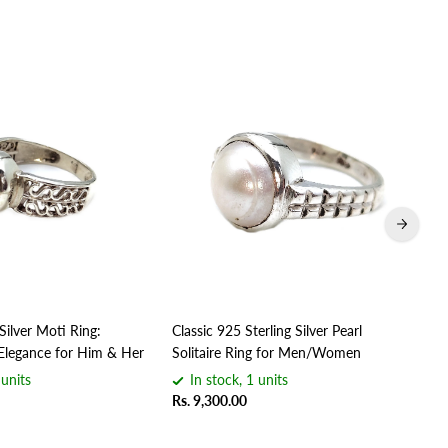
Silver Moti Ring:
Classic 925 Sterling Silver Pearl
Han
Elegance for Him & Her
Solitaire Ring for Men/Women
Uni
 units
In stock, 1 units
Rs. 9,300.00
Rs.