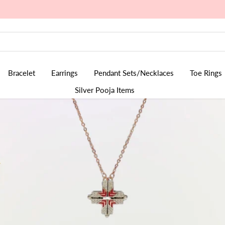
Bracelet
Earrings
Pendant Sets/Necklaces
Toe Rings
Silver Pooja Items