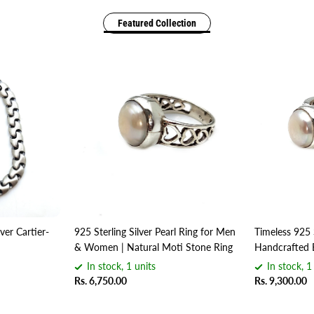
Featured Collection
ver Cartier-
925 Sterling Silver Pearl Ring for Men
Timeless 925 
& Women | Natural Moti Stone Ring
Handcrafted 
In stock, 1 units
In stock, 1
Rs. 6,750.00
Rs. 9,300.00