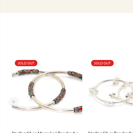
SOLD OUT
SOLD OUT