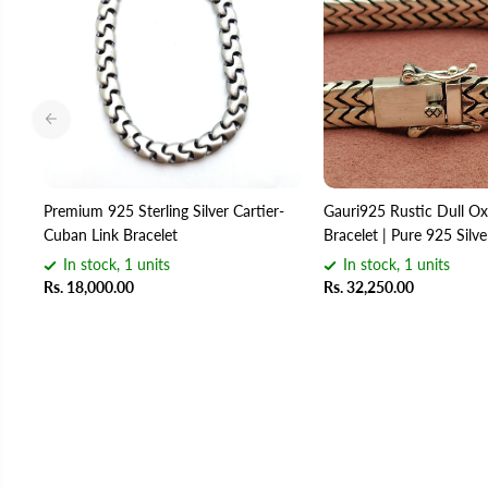
Premium 925 Sterling Silver Cartier-
Gauri925 Rustic Dull Oxi
Cuban Link Bracelet
Bracelet | Pure 925 Silv
In stock, 1 units
In stock, 1 units
Rs. 18,000.00
Rs. 32,250.00