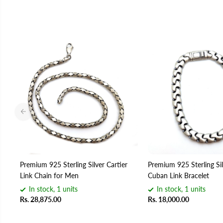
Premium 925 Sterling Silver Cartier
Premium 925 Sterling Sil
Link Chain for Men
Cuban Link Bracelet
In stock, 1 units
In stock, 1 units
Rs. 28,875.00
Rs. 18,000.00