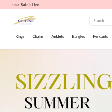
Rudraksha Collection is Live
SKIP TO CONTENT
Rings
Chains
Anklets
Bangles
Pendants