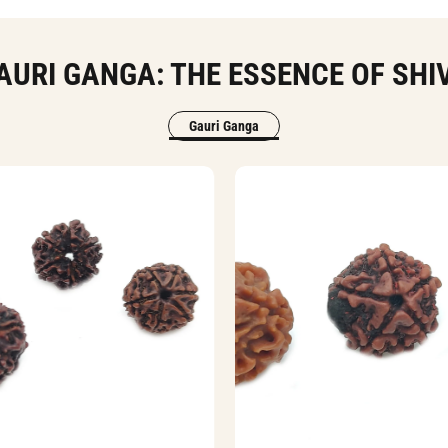
AURI GANGA: THE ESSENCE OF SHI
Gauri Ganga