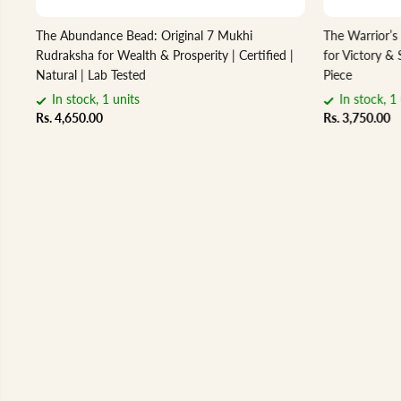
The Abundance Bead: Original 7 Mukhi
The Warrior’s
Rudraksha for Wealth & Prosperity | Certified |
for Victory & 
Natural | Lab Tested
Piece
In stock, 1 units
In stock, 1 
Rs. 4,650.00
Rs. 3,750.00