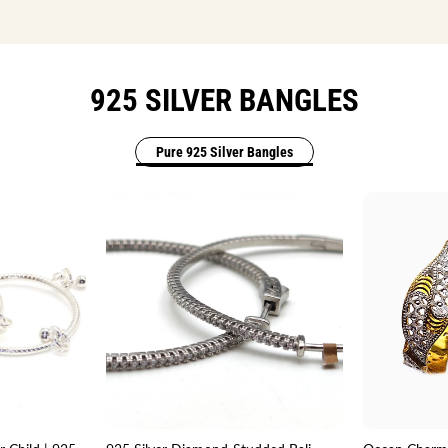
925 SILVER BANGLES
Pure 925 Silver Bangles