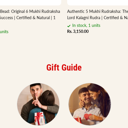
 Bead: Original 6 Mukhi Rudraksha
Authentic 5 Mukhi Rudraksha: The
Success | Certified & Natural | 1
Lord Kalagni Rudra | Certified & Na
In stock, 1 units
Rs. 3,150.00
units
Gift Guide