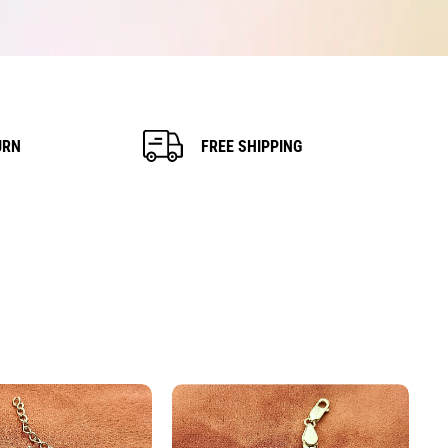
URN
FREE SHIPPING