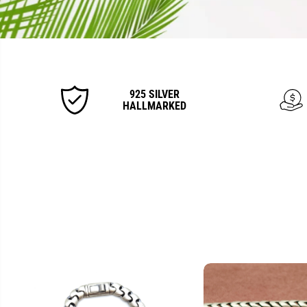
925 SILVER
HALLMARKED