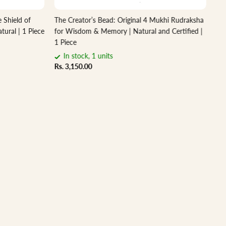
 Shield of
The Creator’s Bead: Original 4 Mukhi Rudraksha
Sa
tural | 1 Piece
for Wisdom & Memory | Natural and Certified |
– N
1 Piece
Rs.
In stock, 1 units
Rs. 3,150.00