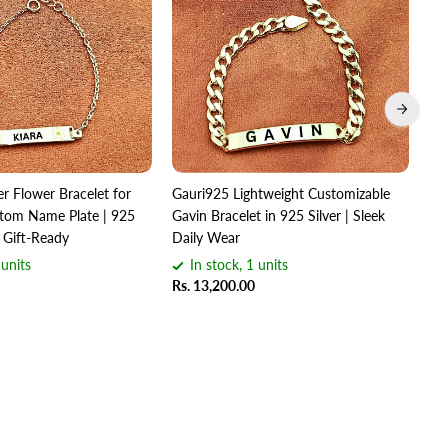
er Flower Bracelet for
Gauri925 Lightweight Customizable
Gau
om Name Plate | 925
Gavin Bracelet in 925 Silver | Sleek
Bra
 Gift-Ready
Daily Wear
Hal
 units
In stock, 1 units
Rs. 13,200.00
Rs.