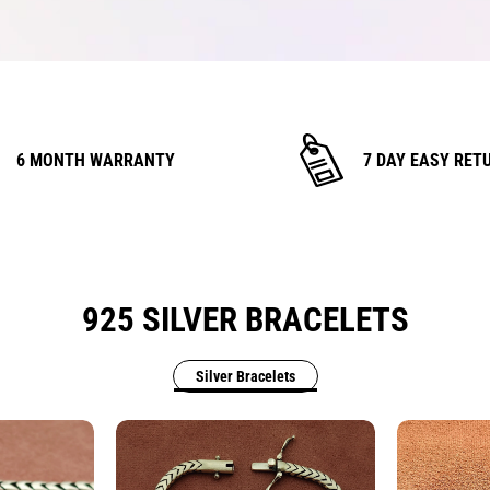
6 MONTH WARRANTY
7 DAY EASY RET
925 SILVER BRACELETS
Silver Bracelets