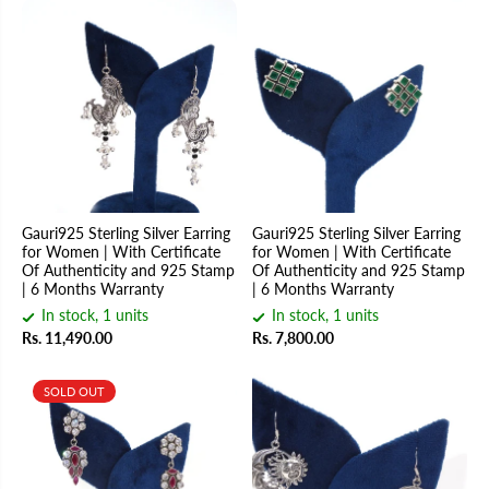
Gauri925 Sterling Silver Earring
Gauri925 Sterling Silver Earring
for Women | With Certificate
for Women | With Certificate
Of Authenticity and 925 Stamp
Of Authenticity and 925 Stamp
| 6 Months Warranty
| 6 Months Warranty
In stock, 1 units
In stock, 1 units
Rs. 11,490.00
Rs. 7,800.00
SOLD OUT