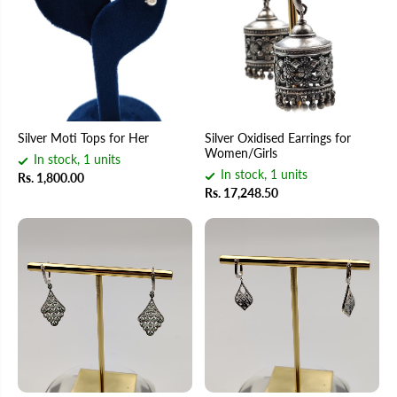
Silver Moti Tops for Her
Silver Oxidised Earrings for
Women/Girls
In stock, 1 units
In stock, 1 units
Rs. 1,800.00
Rs. 17,248.50