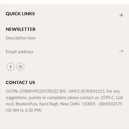
QUICK LINKS
NEWSLETTER
Description here
CONTACT US
GSTIN: 07BWHPG2057B1ZZ BIS : HM/C:8190541115. For any
suggestions, queries or complaints please contact us: 2590-C, Gali
no.4, BeadonPura, Karol Bagh, New Delhi- 110005 - 8860102575
(10 AM to 6:30 PM)