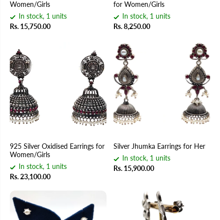
Women/Girls
for Women/Girls
In stock, 1 units
In stock, 1 units
Rs. 15,750.00
Rs. 8,250.00
925 Silver Oxidised Earrings for
Silver Jhumka Earrings for Her
Women/Girls
In stock, 1 units
In stock, 1 units
Rs. 15,900.00
Rs. 23,100.00