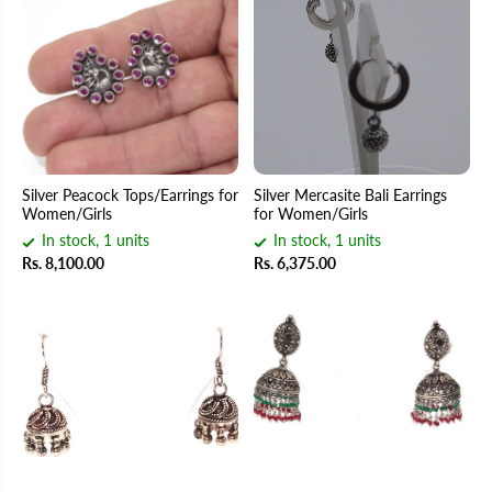
Silver Peacock Tops/Earrings for
Silver Mercasite Bali Earrings
Women/Girls
for Women/Girls
In stock, 1 units
In stock, 1 units
Rs. 8,100.00
Rs. 6,375.00