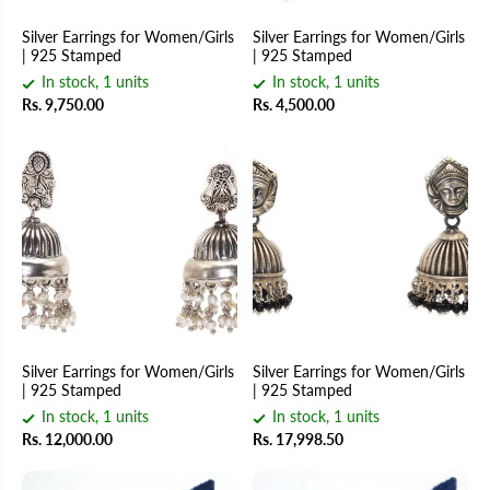
Silver Earrings for Women/Girls
Silver Earrings for Women/Girls
| 925 Stamped
| 925 Stamped
In stock, 1 units
In stock, 1 units
Rs. 9,750.00
Rs. 4,500.00
Silver Earrings for Women/Girls
Silver Earrings for Women/Girls
| 925 Stamped
| 925 Stamped
In stock, 1 units
In stock, 1 units
Rs. 12,000.00
Rs. 17,998.50