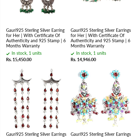
Gauri925 Sterling Silver Earring
Gauri925 Sterling Silver Earrings
for Her | With Certificate Of
for Her | With Certificate Of
Authenticity and 925 Stamp | 6
Authenticity and 925 Stamp | 6
Months Warranty
Months Warranty
In stock, 1 units
In stock, 1 units
Rs. 15,450.00
Rs. 14,946.00
Gauri925 Sterling Silver Earrings
Gauri925 Sterling Silver Earrings