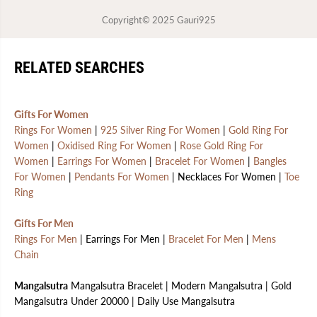
Copyright© 2025
Gauri925
RELATED SEARCHES
Gifts For Women
Rings For Women
|
925 Silver Ring For Women
|
Gold Ring For
Women
|
Oxidised Ring For Women
|
Rose Gold Ring For
Women
|
Earrings For Women
|
Bracelet For Women
|
Bangles
For Women
|
Pendants For Women
| Necklaces For Women |
Toe
Ring
Gifts For Men
Rings For Men
| Earrings For Men |
Bracelet For Men
|
Mens
Chain
Mangalsutra
Mangalsutra Bracelet | Modern Mangalsutra | Gold
Mangalsutra Under 20000 | Daily Use Mangalsutra