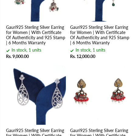
Gauri925 Sterling Silver Earring
Gauri925 Sterling Silver Earring
for Women | With Certificate
for Women | With Certificate
Of Authenticity and 925 Stamp
Of Authenticity and 925 Stamp
| 6 Months Warranty
| 6 Months Warranty
In stock, 1 units
In stock, 1 units
Rs. 9,000.00
Rs. 12,000.00
Gauri925 Sterling Silver Earring
Gauri925 Sterling Silver Earring
for Women | With Certificate
for Women | With Certificate