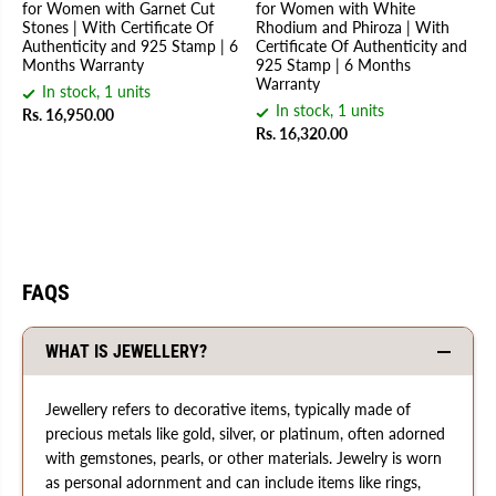
for Women with Garnet Cut
for Women with White
Stones | With Certificate Of
Rhodium and Phiroza | With
Authenticity and 925 Stamp | 6
Certificate Of Authenticity and
Months Warranty
925 Stamp | 6 Months
Warranty
In stock, 1 units
In stock, 1 units
Rs. 16,950.00
Rs. 16,320.00
FAQS
WHAT IS JEWELLERY?
Jewellery refers to decorative items, typically made of
precious metals like gold, silver, or platinum, often adorned
with gemstones, pearls, or other materials. Jewelry is worn
as personal adornment and can include items like rings,