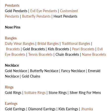
Pendants
Gold Pendants |
Evil Eye Pendants
|
Customized
Pendants
|
Butterfly Pendants
| Heart Pendants
Nose Pins
Bangles
Daily Wear Bangles
|
Bridal Bangles
|
Traditional Bangles
|
Bracelets
| Gold Bracelets | Kids Bracelets |
Pearl Bracelets
|
Evil
Eye Bracelets
|
Tennis Bracelets
| Chain Bracelets |
Name Bracelets
Necklace
Gold Necklace | Butterfly Necklace | Fancy Necklace | Emerald
Necklace | Gold Chains
Rings
Gold Rings |
Solitaire Rings
| Stone Rings | Silver Ring For Mens
Earrings
Gold Earrings | Diamond Earrings | Kids Earrings |
Jhumka