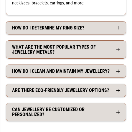
necklaces, bracelets, earrings, and more.
HOW DO I DETERMINE MY RING SIZE?
WHAT ARE THE MOST POPULAR TYPES OF
JEWELLERY METALS?
HOW DO I CLEAN AND MAINTAIN MY JEWELLERY?
ARE THERE ECO-FRIENDLY JEWELLERY OPTIONS?
CAN JEWELLERY BE CUSTOMIZED OR
PERSONALIZED?