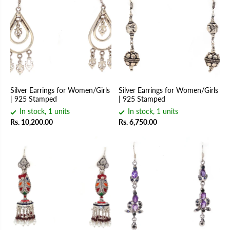
Silver Earrings for Women/Girls
Silver Earrings for Women/Girls
| 925 Stamped
| 925 Stamped
In stock, 1 units
In stock, 1 units
Rs. 10,200.00
Rs. 6,750.00