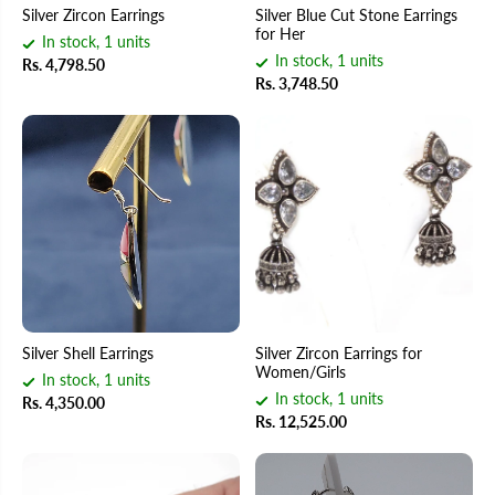
Silver Zircon Earrings
Silver Blue Cut Stone Earrings
for Her
In stock, 1 units
In stock, 1 units
Rs. 4,798.50
Rs. 3,748.50
Silver Shell Earrings
Silver Zircon Earrings for
Women/Girls
In stock, 1 units
In stock, 1 units
Rs. 4,350.00
Rs. 12,525.00