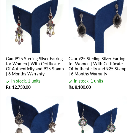
Gauri925 Sterling Silver Earring
Gauri925 Sterling Silver Earring
for Women | With Certificate
for Women | With Certificate
Of Authenticity and 925 Stamp
Of Authenticity and 925 Stamp
| 6 Months Warranty
| 6 Months Warranty
In stock, 1 units
In stock, 1 units
Rs. 12,750.00
Rs. 8,100.00