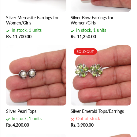
Silver Mercasite Earrings for
Silver Bow Earrings for
Women/Girls
Women/Girls
In stock, 1 units
In stock, 1 units
Rs. 11,700.00
Rs. 11,250.00
SOLD OUT
Silver Pearl Tops
Silver Emerald Tops/Earrings
In stock, 1 units
Out of stock
Rs. 4,200.00
Rs. 3,900.00