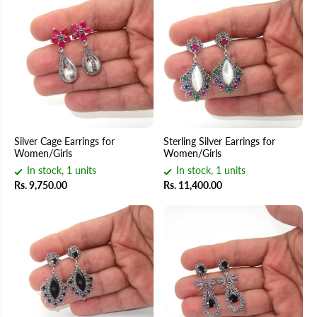
Silver Cage Earrings for
Sterling Silver Earrings for
Women/Girls
Women/Girls
In stock, 1 units
In stock, 1 units
Rs. 9,750.00
Rs. 11,400.00