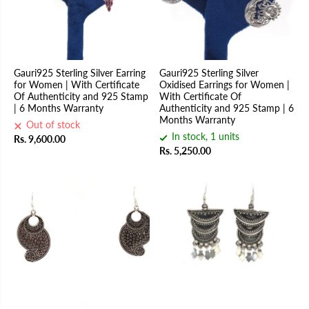
Gauri925 Sterling Silver Earring
Gauri925 Sterling Silver
for Women | With Certificate
Oxidised Earrings for Women |
Of Authenticity and 925 Stamp
With Certificate Of
| 6 Months Warranty
Authenticity and 925 Stamp | 6
Months Warranty
Out of stock
In stock, 1 units
Rs. 9,600.00
Rs. 5,250.00