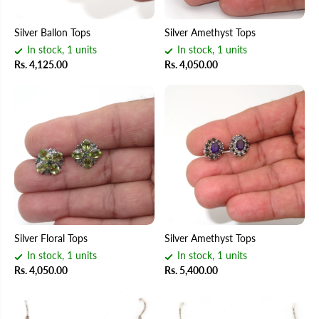
Silver Ballon Tops
Silver Amethyst Tops
In stock, 1 units
In stock, 1 units
Rs. 4,125.00
Rs. 4,050.00
Silver Floral Tops
Silver Amethyst Tops
In stock, 1 units
In stock, 1 units
Rs. 4,050.00
Rs. 5,400.00