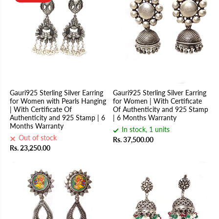
Gauri925 Sterling Silver Earring
Gauri925 Sterling Silver Earring
for Women with Pearls Hanging
for Women | With Certificate
| With Certificate Of
Of Authenticity and 925 Stamp
Authenticity and 925 Stamp | 6
| 6 Months Warranty
Months Warranty
In stock, 1 units
Out of stock
Rs. 37,500.00
Rs. 23,250.00