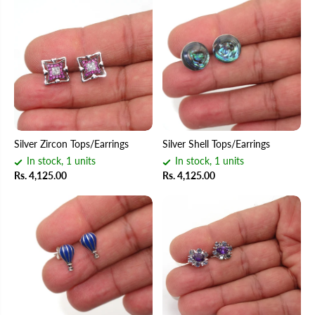
Silver Zircon Tops/Earrings
Silver Shell Tops/Earrings
In stock, 1 units
In stock, 1 units
Rs. 4,125.00
Rs. 4,125.00