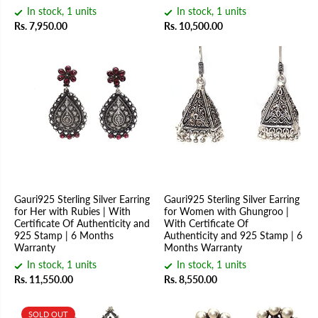
In stock, 1 units
In stock, 1 units
Rs. 7,950.00
Rs. 10,500.00
Gauri925 Sterling Silver Earring
Gauri925 Sterling Silver Earring
for Her with Rubies | With
for Women with Ghungroo |
Certificate Of Authenticity and
With Certificate Of
925 Stamp | 6 Months
Authenticity and 925 Stamp | 6
Warranty
Months Warranty
In stock, 1 units
In stock, 1 units
Rs. 11,550.00
Rs. 8,550.00
SOLD OUT