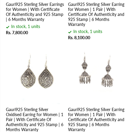
Gauri925 Sterling Silver Earrings
Gauri925 Sterling Silver Earring
for Women | With Certificate
for Women | 1 Pair | With
Of Authenticity and 925 Stamp
Certificate Of Authenticity and
| 6 Months Warranty
925 Stamp | 6 Months
Warranty
In stock, 1 units
In stock, 1 units
Rs. 7,800.00
Rs. 8,100.00
Gauri925 Sterling Silver
Gauri925 Sterling Silver Earring
Oxidised Earring for Women | 1
for Women | 1 Pair | With
Pair | With Certificate Of
Certificate Of Authenticity and
Authenticity and 925 Stamp | 6
925 Stamp | 6 Months
Months Warranty
Warranty