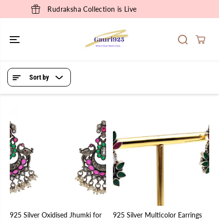
SKIP TO
Rudraksha Collection is Live
CONTENT
Sort by
925 Silver Oxidised Jhumki for
925 Silver Multicolor Earrings