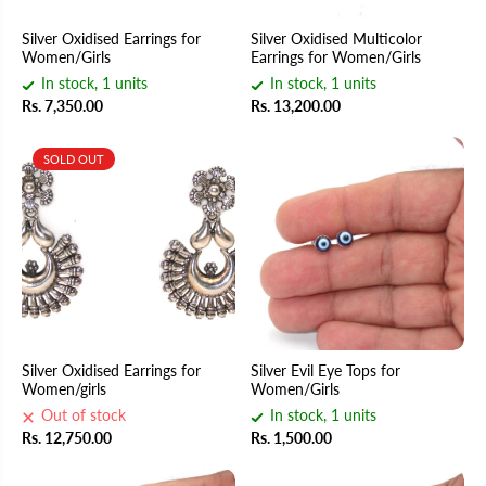
Silver Oxidised Earrings for
Silver Oxidised Multicolor
Women/Girls
Earrings for Women/Girls
In stock, 1 units
In stock, 1 units
Rs. 7,350.00
Rs. 13,200.00
SOLD OUT
Silver Oxidised Earrings for
Silver Evil Eye Tops for
Women/girls
Women/Girls
Out of stock
In stock, 1 units
Rs. 12,750.00
Rs. 1,500.00