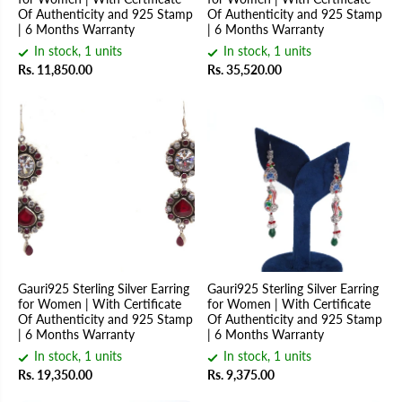
Of Authenticity and 925 Stamp
Of Authenticity and 925 Stamp
| 6 Months Warranty
| 6 Months Warranty
In stock, 1 units
In stock, 1 units
Rs. 11,850.00
Rs. 35,520.00
Gauri925 Sterling Silver Earring
Gauri925 Sterling Silver Earring
for Women | With Certificate
for Women | With Certificate
Of Authenticity and 925 Stamp
Of Authenticity and 925 Stamp
| 6 Months Warranty
| 6 Months Warranty
In stock, 1 units
In stock, 1 units
Rs. 19,350.00
Rs. 9,375.00