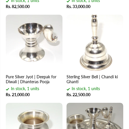
In stock, 1 units
In stock, 1 units
Rs. 82,500.00
Rs. 33,000.00
Pure Silver Jyot | Deepak for
Sterling Silver Bell | Chandi ki
Diwali | Dhanteras Pooja
Ghanti
In stock, 1 units
In stock, 1 units
Rs. 21,000.00
Rs. 22,500.00