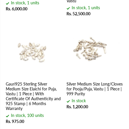
Vastu
In stock, 1 units
In stock, 1 units
Rs. 6,000.00
Rs. 52,500.00
Gauri925 Sterling Silver
Silver Medium Size Long/Cloves
Medium Size Elaichi for Puja,
for Pooja/Puja, Vastu | 1 Piece |
Vastu | 1 Piece | With
999 Purity
Certificate Of Authenticity and
In stock
925 Stamp | 6 Months
Rs. 1,200.00
Warranty
In stock, 100 units
Rs. 975.00