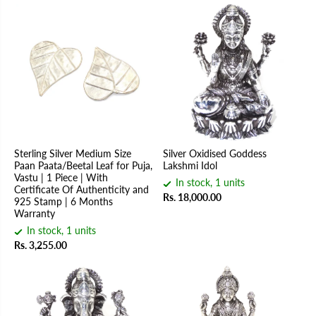
Sterling Silver Medium Size
Silver Oxidised Goddess
Paan Paata/Beetal Leaf for Puja,
Lakshmi Idol
Vastu | 1 Piece | With
In stock, 1 units
Certificate Of Authenticity and
Rs. 18,000.00
925 Stamp | 6 Months
Warranty
In stock, 1 units
Rs. 3,255.00