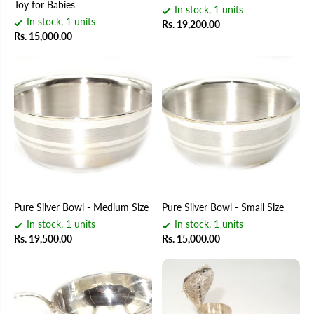
Toy for Babies
In stock, 1 units
In stock, 1 units
Rs. 19,200.00
Rs. 15,000.00
Pure Silver Bowl - Medium Size
Pure Silver Bowl - Small Size
In stock, 1 units
In stock, 1 units
Rs. 19,500.00
Rs. 15,000.00