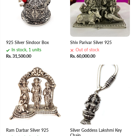
925 Silver Sindoor Box
Shiv Parivar Silver 925
In stock, 1 units
Out of stock
Rs. 31,500.00
Rs. 60,000.00
Ram Darbar Silver 925
Silver Goddess Lakshmi Key
Chain