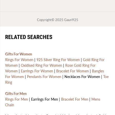
Copyright© 2025
Gauri925
RELATED SEARCHES
Gifts For Women
Rings For Women
|
925 Silver Ring For Women
|
Gold Ring For
Women
|
Oxidised Ring For Women
|
Rose Gold Ring For
Women
|
Earrings For Women
|
Bracelet For Women
|
Bangles
For Women
|
Pendants For Women
| Necklaces For Women |
Toe
Ring
Gifts For Men
Rings For Men
| Earrings For Men |
Bracelet For Men
|
Mens
Chain