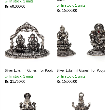
In stock, 1 units
In stock, 1 units
Rs. 60,000.00
Rs. 15,000.00
Silver Lakshmi Ganesh for Pooja
Silver Lakshmi Ganesh for Pooja
In stock, 1 units
In stock, 1 units
Rs. 21,750.00
Rs. 15,000.00