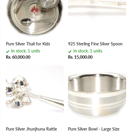
Pure Silver Thali for Kids
925 Sterling Fine Silver Spoon
In stock, 1 units
In stock, 1 units
Rs. 60,000.00
Rs. 15,000.00
Pure Silver Jhunjhuna Rattle
Pure Silver Bowl - Large Size