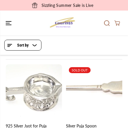
SKIP TO
Sizzling Summer Sale is Live
CONTENT
Sort by
SOLD OUT
925 Silver Jyot for Puja
Silver Puja Spoon