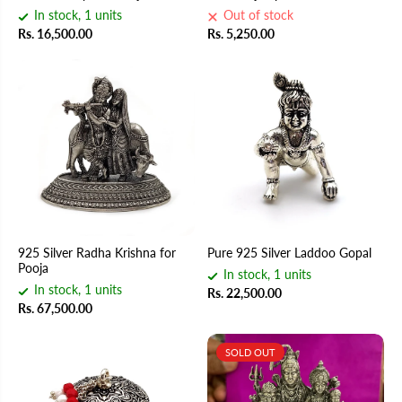
In stock, 1 units
Out of stock
Rs. 16,500.00
Rs. 5,250.00
925 Silver Radha Krishna for
Pure 925 Silver Laddoo Gopal
Pooja
In stock, 1 units
In stock, 1 units
Rs. 22,500.00
Rs. 67,500.00
SOLD OUT