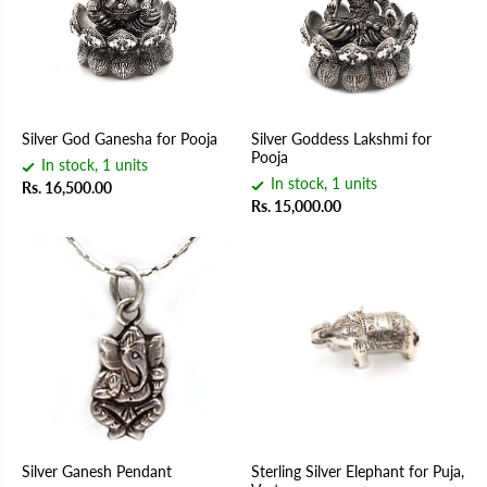
Silver God Ganesha for Pooja
Silver Goddess Lakshmi for
Pooja
In stock, 1 units
In stock, 1 units
Rs. 16,500.00
Rs. 15,000.00
Silver Ganesh Pendant
Sterling Silver Elephant for Puja,