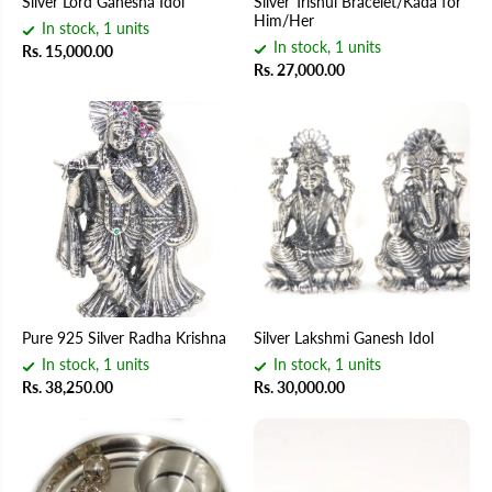
Silver Lord Ganesha Idol
Silver Trishul Bracelet/Kada for
Him/Her
In stock, 1 units
In stock, 1 units
Rs. 15,000.00
Rs. 27,000.00
Pure 925 Silver Radha Krishna
Silver Lakshmi Ganesh Idol
In stock, 1 units
In stock, 1 units
Rs. 38,250.00
Rs. 30,000.00