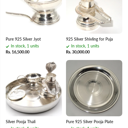
Pure 925 Silver Jyot
925 Silver Shivling for Puja
In stock, 1 units
In stock, 1 units
Rs. 16,500.00
Rs. 30,000.00
Silver Pooja Thali
Pure 925 Silver Pooja Plate