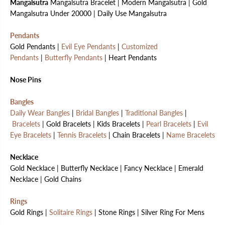
Mangalsutra
Mangalsutra Bracelet | Modern Mangalsutra | Gold
Mangalsutra Under 20000 | Daily Use Mangalsutra
Pendants
Gold Pendants |
Evil Eye Pendants
|
Customized
Pendants
|
Butterfly Pendants
| Heart Pendants
Nose Pins
Bangles
Daily Wear Bangles
|
Bridal Bangles
|
Traditional Bangles
|
Bracelets
| Gold Bracelets | Kids Bracelets |
Pearl Bracelets
|
Evil
Eye Bracelets
|
Tennis Bracelets
| Chain Bracelets |
Name Bracelets
Necklace
Gold Necklace | Butterfly Necklace | Fancy Necklace | Emerald
Necklace | Gold Chains
Rings
Gold Rings |
Solitaire Rings
| Stone Rings | Silver Ring For Mens