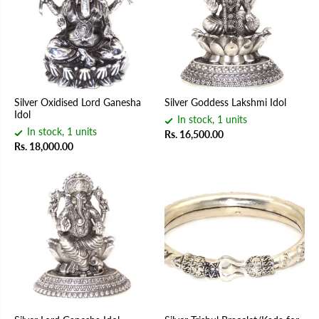
Silver Oxidised Lord Ganesha
Silver Goddess Lakshmi Idol
Idol
In stock, 1 units
In stock, 1 units
Rs. 16,500.00
Rs. 18,000.00