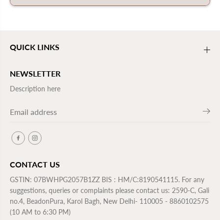
QUICK LINKS
NEWSLETTER
Description here
CONTACT US
GSTIN: 07BWHPG2057B1ZZ BIS : HM/C:8190541115. For any
suggestions, queries or complaints please contact us: 2590-C, Gali
no.4, BeadonPura, Karol Bagh, New Delhi- 110005 - 8860102575
(10 AM to 6:30 PM)