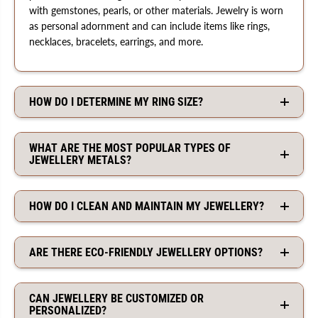
with gemstones, pearls, or other materials. Jewelry is worn
as personal adornment and can include items like rings,
necklaces, bracelets, earrings, and more.
HOW DO I DETERMINE MY RING SIZE?
WHAT ARE THE MOST POPULAR TYPES OF
JEWELLERY METALS?
HOW DO I CLEAN AND MAINTAIN MY JEWELLERY?
ARE THERE ECO-FRIENDLY JEWELLERY OPTIONS?
CAN JEWELLERY BE CUSTOMIZED OR
PERSONALIZED?