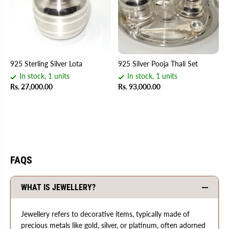
925 Sterling Silver Lota
925 Silver Pooja Thali Set
In stock, 1 units
In stock, 1 units
Rs. 27,000.00
Rs. 93,000.00
FAQS
WHAT IS JEWELLERY?
Jewellery refers to decorative items, typically made of
precious metals like gold, silver, or platinum, often adorned