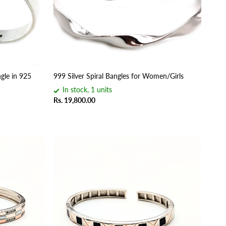
gle in 925
999 Silver Spiral Bangles for Women/Girls
In stock, 1 units
Rs. 19,800.00