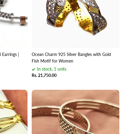
 Earrings |
Ocean Charm 925 Silver Bangles with Gold
Fish Motif for Women
In stock, 1 units
Rs. 21,750.00