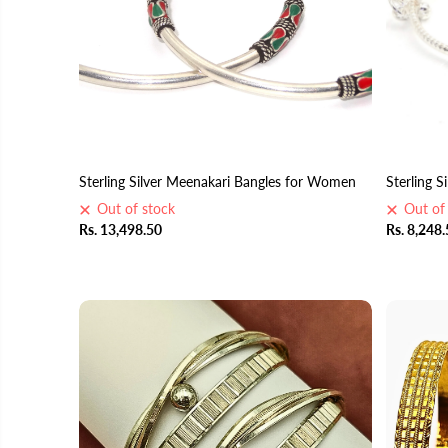
Sterling Silver Meenakari Bangles for Women
Sterling S
Out of stock
Out of
Rs. 13,498.50
Rs. 8,248