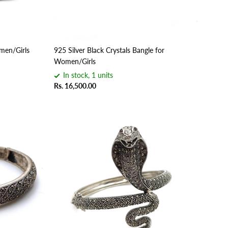
omen/Girls
925 Silver Black Crystals Bangle for
Women/Girls
In stock, 1 units
Rs. 16,500.00