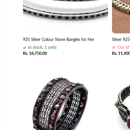
925 Silver Colour Stone Bangles for Her
Silver 92
In stock, 1 units
Out of
Rs. 18,750.00
Rs. 11,40