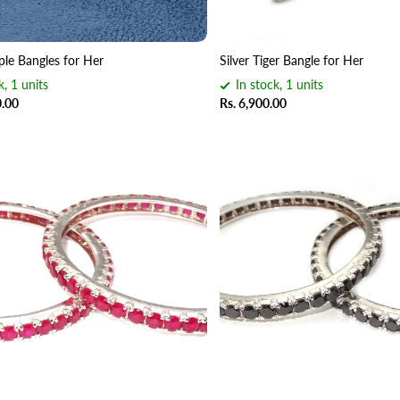
ple Bangles for Her
Silver Tiger Bangle for Her
k, 1 units
In stock, 1 units
0.00
Rs. 6,900.00