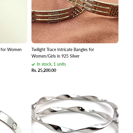
es for Women
Twilight Trace Intricate Bangles for
Women/Girls in 925 Silver
In stock, 1 units
Rs. 25,200.00