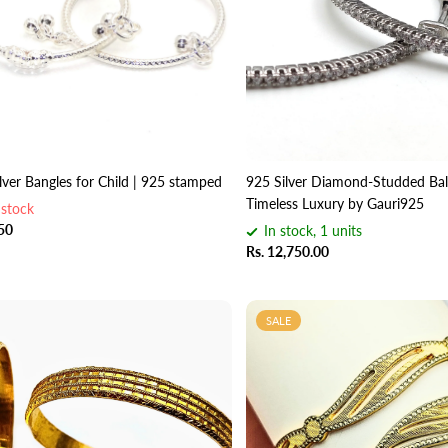
ilver Bangles for Child | 925 stamped
925 Silver Diamond-Studded Bali
Timeless Luxury by Gauri925
 stock
.50
In stock, 1 units
Rs. 12,750.00
SALE