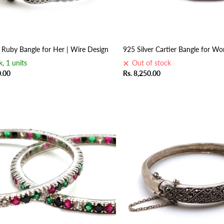
r Ruby Bangle for Her | Wire Design
925 Silver Cartier Bangle for W
k, 1 units
Out of stock
0.00
Rs. 8,250.00