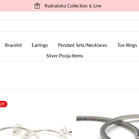
Sizzling Summer Sale is Live
Bracelet
Earrings
Pendant Sets/Necklaces
Toe Rings
Silver Pooja Items
OUT