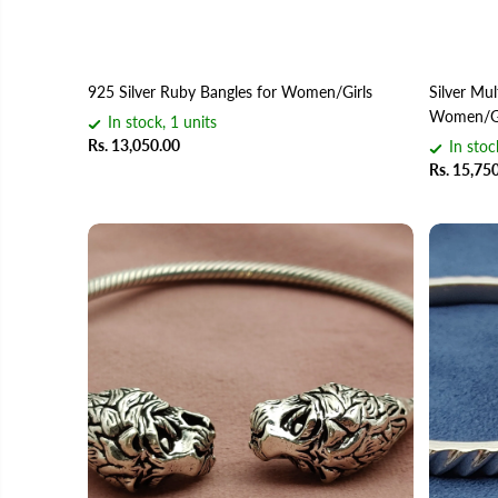
925 Silver Ruby Bangles for Women/Girls
Silver Mul
Women/Gi
In stock, 1 units
Rs. 13,050.00
In stoc
Rs. 15,75