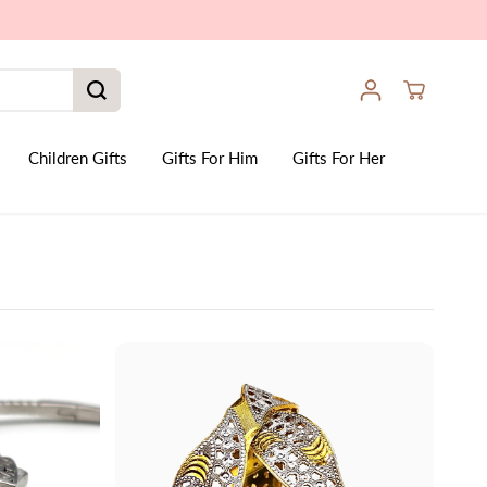
Children Gifts
Gifts For Him
Gifts For Her