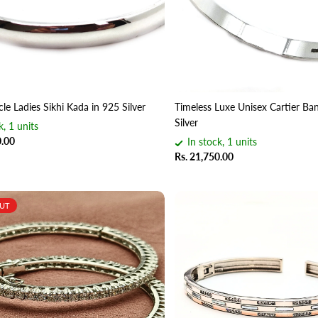
cle Ladies Sikhi Kada in 925 Silver
Timeless Luxe Unisex Cartier Ban
Silver
k, 1 units
0.00
In stock, 1 units
Rs. 21,750.00
OUT