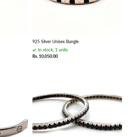
925 Silver Unisex Bangle
In stock, 1 units
Rs. 10,050.00