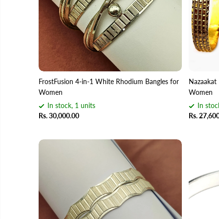
FrostFusion 4-in-1 White Rhodium Bangles for
Nazaakat 
Women
Women
In stock, 1 units
In stoc
Rs. 30,000.00
Rs. 27,60