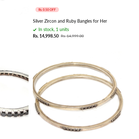
Rs. 0.50 OFF
Silver Zircon and Ruby Bangles for Her
In stock, 1 units
Rs. 14,998.50
Rs. 14,999.00