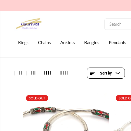
SKIP TO CONTENT
Rings
Chains
Anklets
Bangles
Pendants
Sort by
SOLD OUT
SOLD 