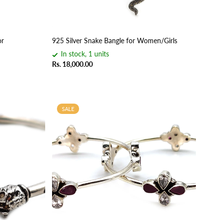
or
925 Silver Snake Bangle for Women/Girls
In stock, 1 units
Rs. 18,000.00
SALE