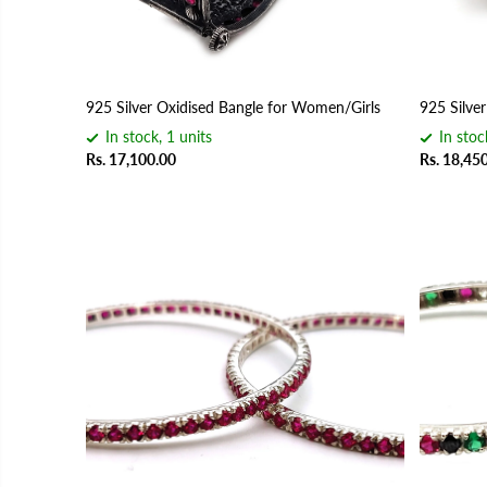
925 Silver Oxidised Bangle for Women/Girls
925 Silve
In stock, 1 units
In stoc
Rs. 17,100.00
Rs. 18,45