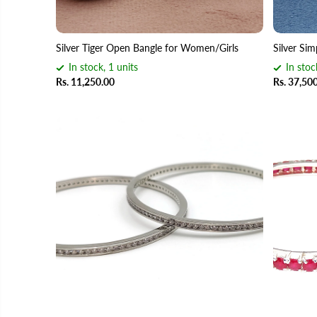
Silver Tiger Open Bangle for Women/Girls
Silver Sim
In stock, 1 units
In stoc
Rs. 11,250.00
Rs. 37,50