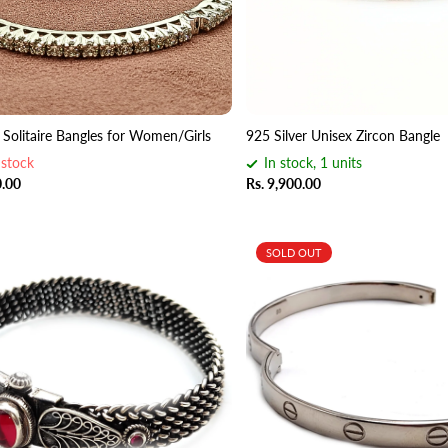
5 Solitaire Bangles for Women/Girls
925 Silver Unisex Zircon Bangle
 stock
In stock, 1 units
0.00
Rs. 9,900.00
SOLD OUT