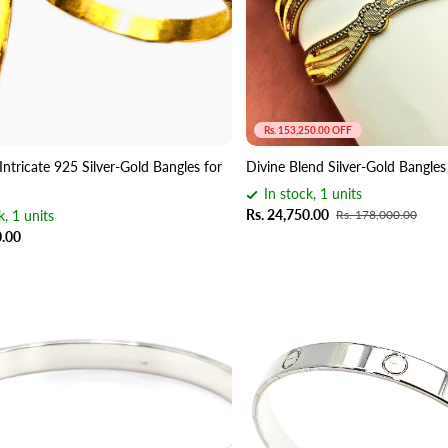
Rs. 153,250.00 OFF
Intricate 925 Silver-Gold Bangles for
Divine Blend Silver-Gold Bangl
In stock, 1 units
Rs. 24,750.00
k, 1 units
Rs. 178,000.00
0.00