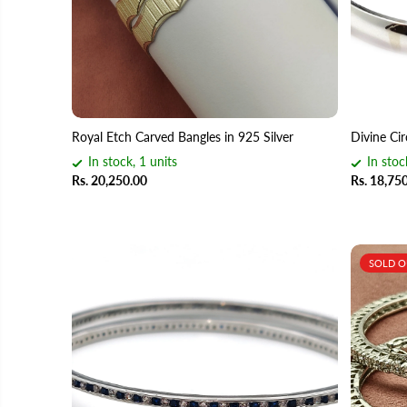
Royal Etch Carved Bangles in 925 Silver
Divine Cir
In stock, 1 units
In stoc
Rs. 20,250.00
Rs. 18,75
SOLD 