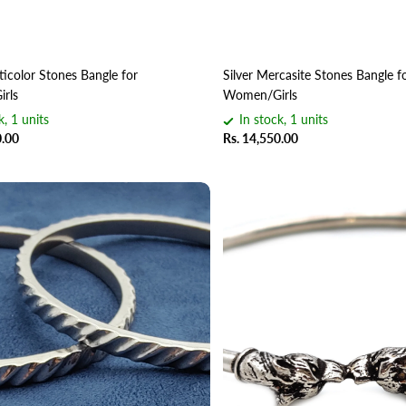
ticolor Stones Bangle for
Silver Mercasite Stones Bangle f
rls
Women/Girls
k, 1 units
In stock, 1 units
0.00
Rs. 14,550.00