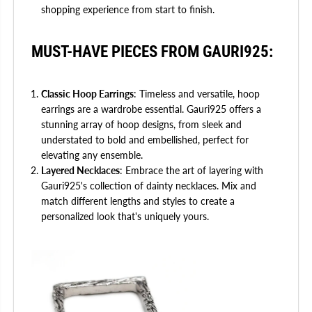
shopping experience from start to finish.
MUST-HAVE PIECES FROM GAURI925:
Classic Hoop Earrings
: Timeless and versatile, hoop
earrings are a wardrobe essential. Gauri925 offers a
stunning array of hoop designs, from sleek and
understated to bold and embellished, perfect for
elevating any ensemble.
Layered Necklaces
: Embrace the art of layering with
Gauri925's collection of dainty necklaces. Mix and
match different lengths and styles to create a
personalized look that's uniquely yours.