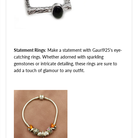
Statement Rings
: Make a statement with Gauri925's eye-
catching rings. Whether adorned with sparkling
gemstones or intricate detailing, these rings are sure to
add a touch of glamour to any outfit.