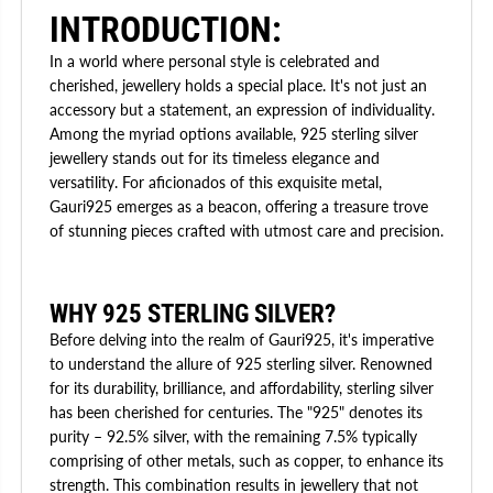
INTRODUCTION:
In a world where personal style is celebrated and
cherished, jewellery holds a special place. It's not just an
accessory but a statement, an expression of individuality.
Among the myriad options available, 925 sterling silver
jewellery stands out for its timeless elegance and
versatility. For aficionados of this exquisite metal,
Gauri925 emerges as a beacon, offering a treasure trove
of stunning pieces crafted with utmost care and precision.
WHY 925 STERLING SILVER?
Before delving into the realm of Gauri925, it's imperative
to understand the allure of 925 sterling silver. Renowned
for its durability, brilliance, and affordability, sterling silver
has been cherished for centuries. The "925" denotes its
purity – 92.5% silver, with the remaining 7.5% typically
comprising of other metals, such as copper, to enhance its
strength. This combination results in jewellery that not