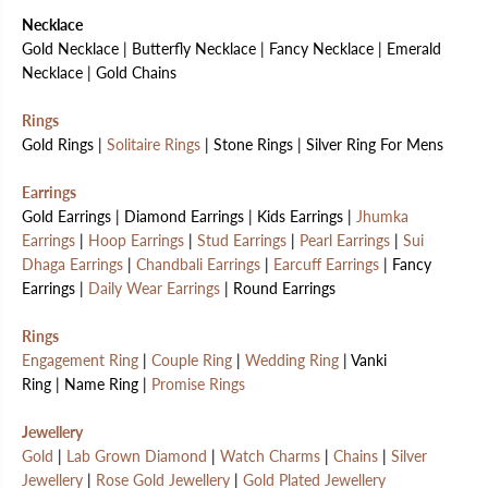
Necklace
Gold Necklace | Butterfly Necklace | Fancy Necklace | Emerald
Necklace | Gold Chains
Rings
Gold Rings |
Solitaire Rings
| Stone Rings | Silver Ring For Mens
Earrings
Gold Earrings | Diamond Earrings | Kids Earrings |
Jhumka
Earrings
|
Hoop Earrings
|
Stud Earrings
|
Pearl Earrings
|
Sui
Dhaga Earrings
|
Chandbali Earrings
|
Earcuff Earrings
| Fancy
Earrings |
Daily Wear Earrings
| Round Earrings
Rings
Engagement Ring
|
Couple Ring
|
Wedding Ring
| Vanki
Ring | Name Ring |
Promise Rings
Jewellery
Gold
|
Lab Grown Diamond
|
Watch Charms
|
Chains
|
Silver
Jewellery
|
Rose Gold Jewellery
|
Gold Plated Jewellery