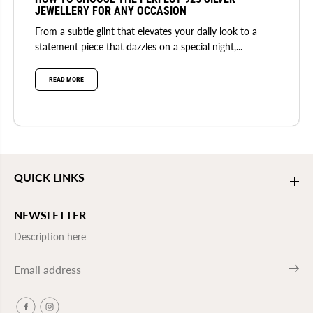
JEWELLERY FOR ANY OCCASION
From a subtle glint that elevates your daily look to a
statement piece that dazzles on a special night,...
READ MORE
QUICK LINKS
NEWSLETTER
Description here