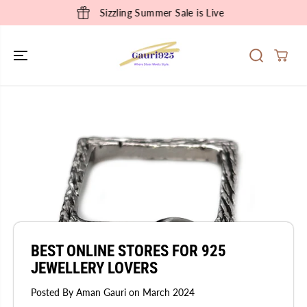
SKIP TO
Sizzling Summer Sale is Live
CONTENT
BEST ONLINE STORES FOR 925
JEWELLERY LOVERS
Posted By Aman Gauri
on
March 2024