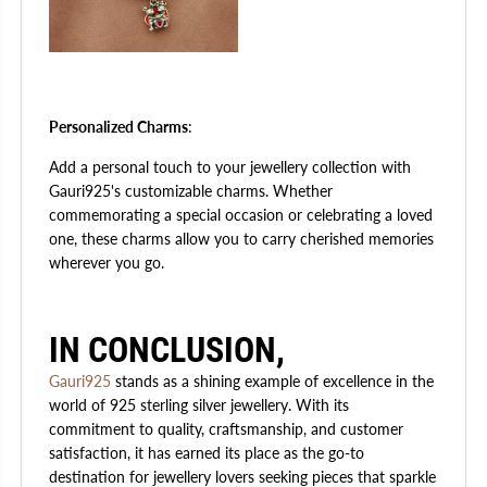
Personalized Charms
:
Add a personal touch to your jewellery collection with
Gauri925's customizable charms. Whether
commemorating a special occasion or celebrating a loved
one, these charms allow you to carry cherished memories
wherever you go.
IN CONCLUSION,
Gauri925
stands as a shining example of excellence in the
world of 925 sterling silver jewellery. With its
commitment to quality, craftsmanship, and customer
satisfaction, it has earned its place as the go-to
destination for jewellery lovers seeking pieces that sparkle