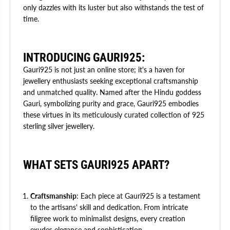
only dazzles with its luster but also withstands the test of
time.
INTRODUCING GAURI925:
Gauri925 is not just an online store; it's a haven for
jewellery enthusiasts seeking exceptional craftsmanship
and unmatched quality. Named after the Hindu goddess
Gauri, symbolizing purity and grace, Gauri925 embodies
these virtues in its meticulously curated collection of 925
sterling silver jewellery.
WHAT SETS GAURI925 APART?
Craftsmanship
: Each piece at Gauri925 is a testament
to the artisans' skill and dedication. From intricate
filigree work to minimalist designs, every creation
exudes elegance and sophistication.