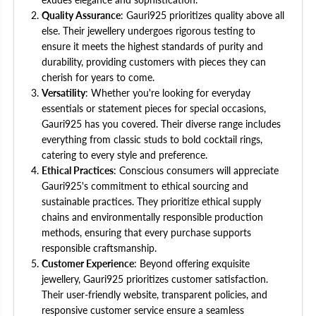
Quality Assurance
: Gauri925 prioritizes quality above all
else. Their jewellery undergoes rigorous testing to
ensure it meets the highest standards of purity and
durability, providing customers with pieces they can
cherish for years to come.
Versatility
: Whether you're looking for everyday
essentials or statement pieces for special occasions,
Gauri925 has you covered. Their diverse range includes
everything from classic studs to bold cocktail rings,
catering to every style and preference.
Ethical Practices
: Conscious consumers will appreciate
Gauri925's commitment to ethical sourcing and
sustainable practices. They prioritize ethical supply
chains and environmentally responsible production
methods, ensuring that every purchase supports
responsible craftsmanship.
Customer Experience
: Beyond offering exquisite
jewellery, Gauri925 prioritizes customer satisfaction.
Their user-friendly website, transparent policies, and
responsive customer service ensure a seamless