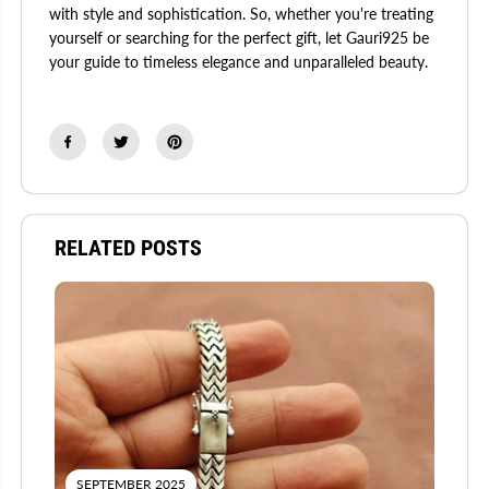
with style and sophistication. So, whether you're treating
yourself or searching for the perfect gift, let Gauri925 be
your guide to timeless elegance and unparalleled beauty.
RELATED POSTS
SEPTEMBER 2025