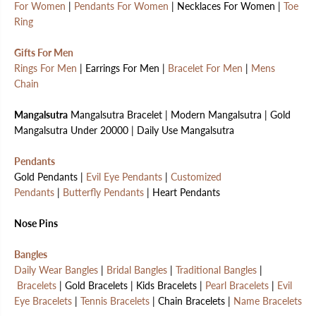
For Women
|
Pendants For Women
| Necklaces For Women |
Toe
Ring
Gifts For Men
Rings For Men
| Earrings For Men |
Bracelet For Men
|
Mens
Chain
Mangalsutra
Mangalsutra Bracelet | Modern Mangalsutra | Gold
Mangalsutra Under 20000 | Daily Use Mangalsutra
Pendants
Gold Pendants |
Evil Eye Pendants
|
Customized
Pendants
|
Butterfly Pendants
| Heart Pendants
Nose Pins
Bangles
Daily Wear Bangles
|
Bridal Bangles
|
Traditional Bangles
|
Bracelets
| Gold Bracelets | Kids Bracelets |
Pearl Bracelets
|
Evil
Eye Bracelets
|
Tennis Bracelets
| Chain Bracelets |
Name Bracelets