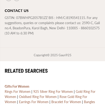
CONTACT US
GSTIN: 07BWHPG2057B1ZZ BIS : HM/C:8190541115. For any
suggestions, queries or complaints please contact us: 2590-C, Gali
no.4, BeadonPura, Karol Bagh, New Delhi- 110005 - 8860102575
(10 AM to 6:30 PM)
Copyright© 2025
Gauri925
RELATED SEARCHES
Gifts For Women
Rings For Women
|
925 Silver Ring For Women
|
Gold Ring For
Women
|
Oxidised Ring For Women
|
Rose Gold Ring For
Women
|
Earrings For Women
|
Bracelet For Women
|
Bangles