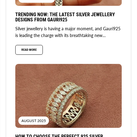
TRENDING NOW: THE LATEST SILVER JEWELLERY
DESIGNS FROM GAURI925
Silver jewellery is having a major moment, and Gauri925
is leading the charge with its breathtaking new
collection. Fusing...
READ MORE
AUGUST 2025
HOW TO CHOOSE THE PERFECT 925 SILVER