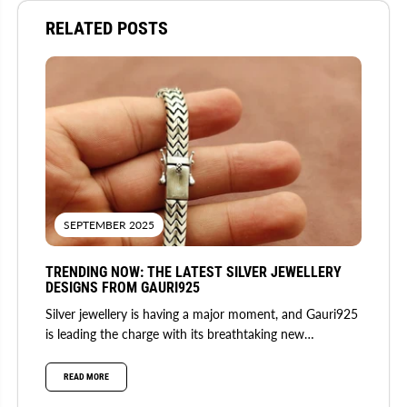
RELATED POSTS
SEPTEMBER 2025
TRENDING NOW: THE LATEST SILVER JEWELLERY
DESIGNS FROM GAURI925
Silver jewellery is having a major moment, and Gauri925
is leading the charge with its breathtaking new
collection. Fusing...
READ MORE