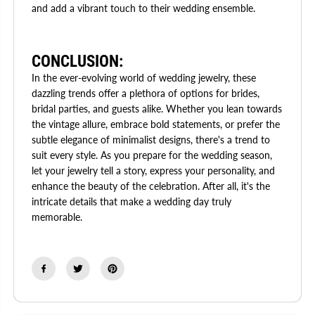
and add a vibrant touch to their wedding ensemble.
CONCLUSION:
In the ever-evolving world of wedding jewelry, these
dazzling trends offer a plethora of options for brides,
bridal parties, and guests alike. Whether you lean towards
the vintage allure, embrace bold statements, or prefer the
subtle elegance of minimalist designs, there's a trend to
suit every style. As you prepare for the wedding season,
let your jewelry tell a story, express your personality, and
enhance the beauty of the celebration. After all, it's the
intricate details that make a wedding day truly
memorable.