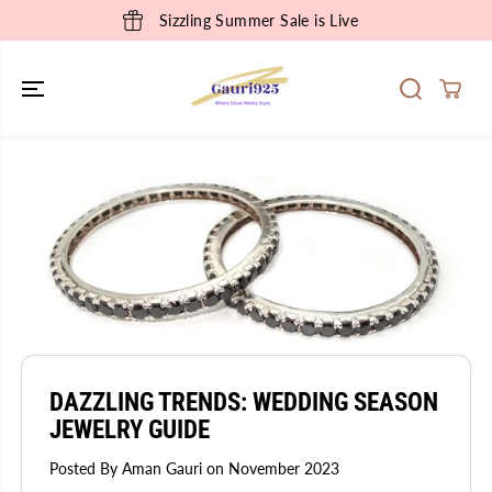
SKIP TO
Sizzling Summer Sale is Live
CONTENT
DAZZLING TRENDS: WEDDING SEASON
JEWELRY GUIDE
Posted By Aman Gauri
on
November 2023