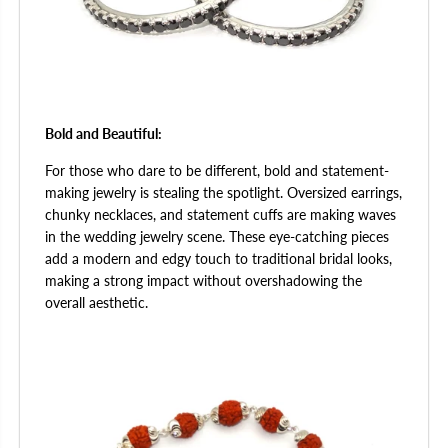
Bold and Beautiful:
For those who dare to be different, bold and statement-
making jewelry is stealing the spotlight. Oversized earrings,
chunky necklaces, and statement cuffs are making waves
in the wedding jewelry scene. These eye-catching pieces
add a modern and edgy touch to traditional bridal looks,
making a strong impact without overshadowing the
overall aesthetic.