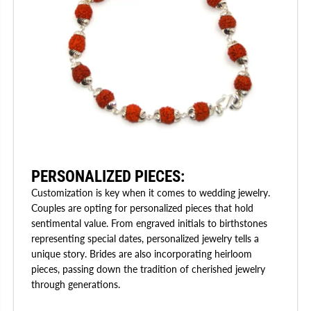
PERSONALIZED PIECES:
Customization is key when it comes to wedding jewelry.
Couples are opting for personalized pieces that hold
sentimental value. From engraved initials to birthstones
representing special dates, personalized jewelry tells a
unique story. Brides are also incorporating heirloom
pieces, passing down the tradition of cherished jewelry
through generations.