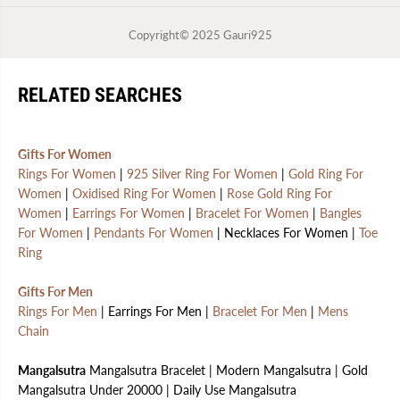
Copyright© 2025
Gauri925
RELATED SEARCHES
Gifts For Women
Rings For Women
|
925 Silver Ring For Women
|
Gold Ring For
Women
|
Oxidised Ring For Women
|
Rose Gold Ring For
Women
|
Earrings For Women
|
Bracelet For Women
|
Bangles
For Women
|
Pendants For Women
| Necklaces For Women |
Toe
Ring
Gifts For Men
Rings For Men
| Earrings For Men |
Bracelet For Men
|
Mens
Chain
Mangalsutra
Mangalsutra Bracelet | Modern Mangalsutra | Gold
Mangalsutra Under 20000 | Daily Use Mangalsutra