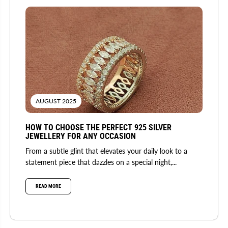
AUGUST 2025
HOW TO CHOOSE THE PERFECT 925 SILVER
JEWELLERY FOR ANY OCCASION
From a subtle glint that elevates your daily look to a
statement piece that dazzles on a special night,...
READ MORE