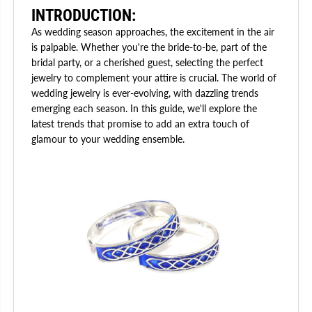
INTRODUCTION:
As wedding season approaches, the excitement in the air
is palpable. Whether you're the bride-to-be, part of the
bridal party, or a cherished guest, selecting the perfect
jewelry to complement your attire is crucial. The world of
wedding jewelry is ever-evolving, with dazzling trends
emerging each season. In this guide, we'll explore the
latest trends that promise to add an extra touch of
glamour to your wedding ensemble.