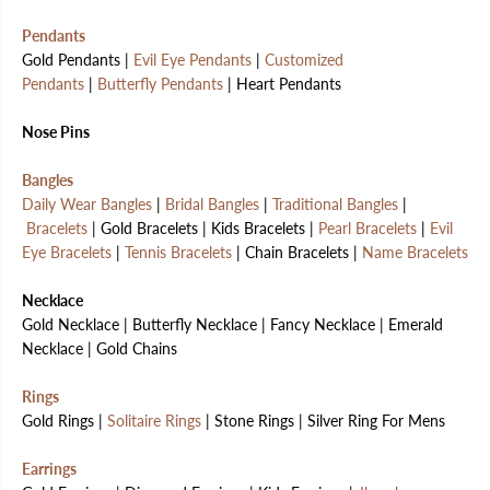
Pendants
Gold Pendants |
Evil Eye Pendants
|
Customized
Pendants
|
Butterfly Pendants
| Heart Pendants
Nose Pins
Bangles
Daily Wear Bangles
|
Bridal Bangles
|
Traditional Bangles
|
Bracelets
| Gold Bracelets | Kids Bracelets |
Pearl Bracelets
|
Evil
Eye Bracelets
|
Tennis Bracelets
| Chain Bracelets |
Name Bracelets
Necklace
Gold Necklace | Butterfly Necklace | Fancy Necklace | Emerald
Necklace | Gold Chains
Rings
Gold Rings |
Solitaire Rings
| Stone Rings | Silver Ring For Mens
Earrings