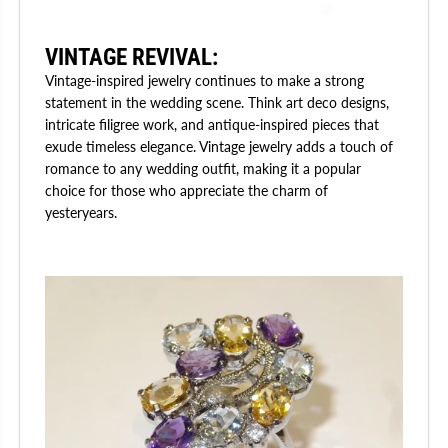
VINTAGE REVIVAL:
Vintage-inspired jewelry continues to make a strong
statement in the wedding scene. Think art deco designs,
intricate filigree work, and antique-inspired pieces that
exude timeless elegance. Vintage jewelry adds a touch of
romance to any wedding outfit, making it a popular
choice for those who appreciate the charm of
yesteryears.