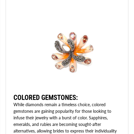
COLORED GEMSTONES:
While diamonds remain a timeless choice, colored
gemstones are gaining popularity for those looking to
infuse their jewelry with a burst of color. Sapphires,
emeralds, and rubies are becoming sought-after
alternatives, allowing brides to express their individuality