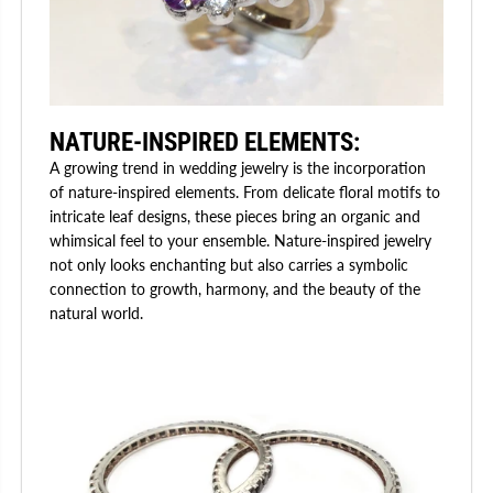
NATURE-INSPIRED ELEMENTS:
A growing trend in wedding jewelry is the incorporation
of nature-inspired elements. From delicate floral motifs to
intricate leaf designs, these pieces bring an organic and
whimsical feel to your ensemble. Nature-inspired jewelry
not only looks enchanting but also carries a symbolic
connection to growth, harmony, and the beauty of the
natural world.