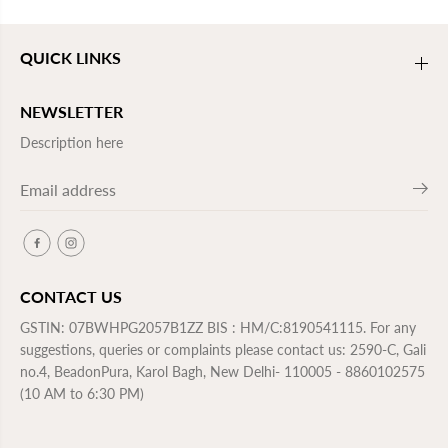
QUICK LINKS
NEWSLETTER
Description here
CONTACT US
GSTIN: 07BWHPG2057B1ZZ BIS : HM/C:8190541115. For any
suggestions, queries or complaints please contact us: 2590-C, Gali
no.4, BeadonPura, Karol Bagh, New Delhi- 110005 - 8860102575
(10 AM to 6:30 PM)