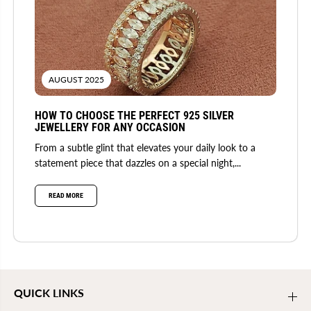
AUGUST 2025
HOW TO CHOOSE THE PERFECT 925 SILVER
JEWELLERY FOR ANY OCCASION
From a subtle glint that elevates your daily look to a
statement piece that dazzles on a special night,...
READ MORE
QUICK LINKS