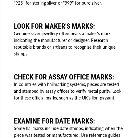
"925" for sterling silver or "999" for pure silver.
LOOK FOR MAKER'S MARKS:
Genuine silver jewellery often bears a maker's mark,
indicating the manufacturer or designer. Research
reputable brands or artisans to recognize their unique
stamps.
CHECK FOR ASSAY OFFICE MARKS:
In countries with hallmarking systems, pieces are tested
and stamped by assay offices to verify metal purity. Look
for these official marks, such as the UK's lion passant.
EXAMINE FOR DATE MARKS:
Some hallmarks include date stamps, indicating when the
piece was tested or manufactured. Use reference guides