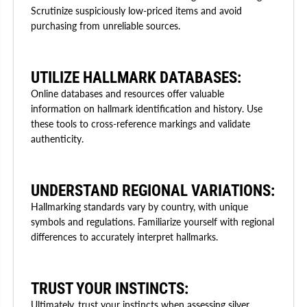
Scrutinize suspiciously low-priced items and avoid
purchasing from unreliable sources.
UTILIZE HALLMARK DATABASES:
Online databases and resources offer valuable
information on hallmark identification and history. Use
these tools to cross-reference markings and validate
authenticity.
UNDERSTAND REGIONAL VARIATIONS:
Hallmarking standards vary by country, with unique
symbols and regulations. Familiarize yourself with regional
differences to accurately interpret hallmarks.
TRUST YOUR INSTINCTS:
Ultimately, trust your instincts when assessing silver