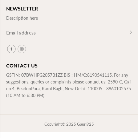
NEWSLETTER
Description here
CONTACT US
GSTIN: 07BWHPG2057B1ZZ BIS : HM/C:8190541115. For any
suggestions, queries or complaints please contact us: 2590-C, Gali
no.4, BeadonPura, Karol Bagh, New Delhi- 110005 - 8860102575
(10 AM to 6:30 PM)
Copyright© 2025
Gauri925