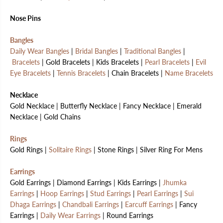
Nose Pins
Bangles
Daily Wear Bangles
|
Bridal Bangles
|
Traditional Bangles
|
Bracelets
| Gold Bracelets | Kids Bracelets |
Pearl Bracelets
|
Evil
Eye Bracelets
|
Tennis Bracelets
| Chain Bracelets |
Name Bracelets
Necklace
Gold Necklace | Butterfly Necklace | Fancy Necklace | Emerald
Necklace | Gold Chains
Rings
Gold Rings |
Solitaire Rings
| Stone Rings | Silver Ring For Mens
Earrings
Gold Earrings | Diamond Earrings | Kids Earrings |
Jhumka
Earrings
|
Hoop Earrings
|
Stud Earrings
|
Pearl Earrings
|
Sui
Dhaga Earrings
|
Chandbali Earrings
|
Earcuff Earrings
| Fancy
Earrings |
Daily Wear Earrings
| Round Earrings