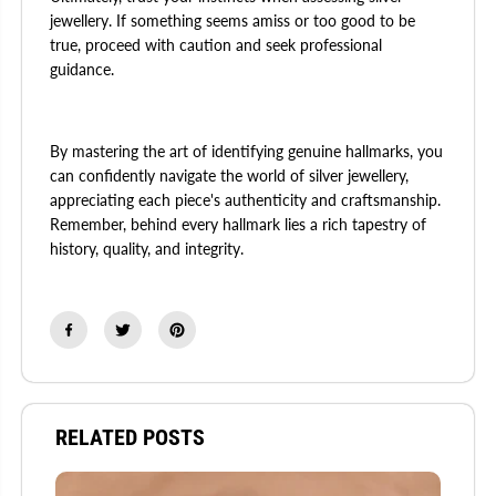
jewellery. If something seems amiss or too good to be
true, proceed with caution and seek professional
guidance.
By mastering the art of identifying genuine hallmarks, you
can confidently navigate the world of silver jewellery,
appreciating each piece's authenticity and craftsmanship.
Remember, behind every hallmark lies a rich tapestry of
history, quality, and integrity.
RELATED POSTS