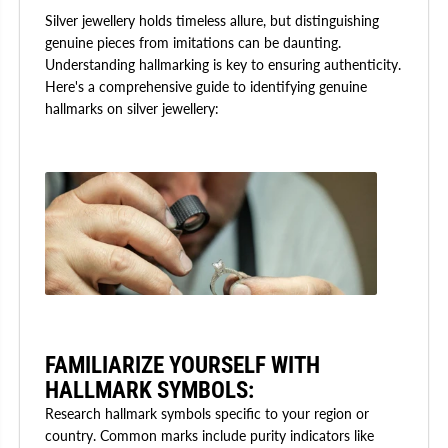
Silver jewellery holds timeless allure, but distinguishing
genuine pieces from imitations can be daunting.
Understanding hallmarking is key to ensuring authenticity.
Here's a comprehensive guide to identifying genuine
hallmarks on silver jewellery:
FAMILIARIZE YOURSELF WITH
HALLMARK SYMBOLS:
Research hallmark symbols specific to your region or
country. Common marks include purity indicators like