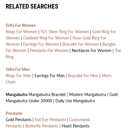
RELATED SEARCHES
Gifts For Women
Rings For Women
|
925 Silver Ring For Women
|
Gold Ring For
Women
|
Oxidised Ring For Women
|
Rose Gold Ring For
Women
|
Earrings For Women
|
Bracelet For Women
|
Bangles
For Women
|
Pendants For Women
| Necklaces For Women |
Toe
Ring
Gifts For Men
Rings For Men
| Earrings For Men |
Bracelet For Men
|
Mens
Chain
Mangalsutra
Mangalsutra Bracelet | Modern Mangalsutra | Gold
Mangalsutra Under 20000 | Daily Use Mangalsutra
Pendants
Gold Pendants |
Evil Eye Pendants
|
Customized
Pendants
|
Butterfly Pendants
| Heart Pendants