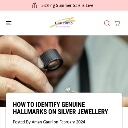
SKIP TO
Sizzling Summer Sale is Live
CONTENT
HOW TO IDENTIFY GENUINE
HALLMARKS ON SILVER JEWELLERY
Posted By Aman Gauri
on
February 2024