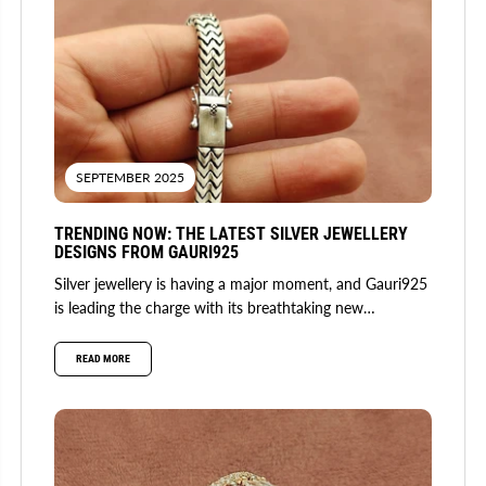
SEPTEMBER 2025
TRENDING NOW: THE LATEST SILVER JEWELLERY
DESIGNS FROM GAURI925
Silver jewellery is having a major moment, and Gauri925
is leading the charge with its breathtaking new
collection. Fusing...
READ MORE