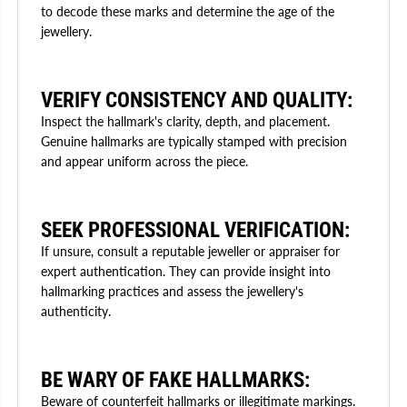
to decode these marks and determine the age of the
jewellery.
VERIFY CONSISTENCY AND QUALITY:
Inspect the hallmark's clarity, depth, and placement.
Genuine hallmarks are typically stamped with precision
and appear uniform across the piece.
SEEK PROFESSIONAL VERIFICATION:
If unsure, consult a reputable jeweller or appraiser for
expert authentication. They can provide insight into
hallmarking practices and assess the jewellery's
authenticity.
BE WARY OF FAKE HALLMARKS:
Beware of counterfeit hallmarks or illegitimate markings.