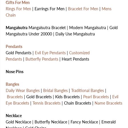
Gifts For Men
Rings For Men
| Earrings For Men |
Bracelet For Men
|
Mens
Chain
Mangalsutra
Mangalsutra Bracelet | Modern Mangalsutra | Gold
Mangalsutra Under 20000 | Daily Use Mangalsutra
Pendants
Gold Pendants |
Evil Eye Pendants
|
Customized
Pendants
|
Butterfly Pendants
| Heart Pendants
Nose Pins
Bangles
Daily Wear Bangles
|
Bridal Bangles
|
Traditional Bangles
|
Bracelets
| Gold Bracelets | Kids Bracelets |
Pearl Bracelets
|
Evil
Eye Bracelets
|
Tennis Bracelets
| Chain Bracelets |
Name Bracelets
Necklace
Gold Necklace | Butterfly Necklace | Fancy Necklace | Emerald