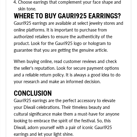
Choose earrings that complement your face shape and
skin tone.
WHERE TO BUY GAURI925 EARRINGS?
Gauri925 earrings are available at select jewelry stores and
online platforms. It is important to purchase from
authorized retailers to ensure the authenticity of the
product. Look for the Gauri925 logo or hologram to
guarantee that you are getting the genuine article.
When buying online, read customer reviews and check
the seller's reputation. Look for secure payment options
and a reliable return policy. It is always a good idea to do
your research and make an informed decision.
CONCLUSION
Gauri925 earrings are the perfect accessory to elevate
your Diwali celebrations. Their timeless beauty and
cultural significance make them a must-have for anyone
looking to embrace the spirit of the festival. So, this
Diwali, adorn yourself with a pair of iconic Gauri925
earrings and let your light shine.