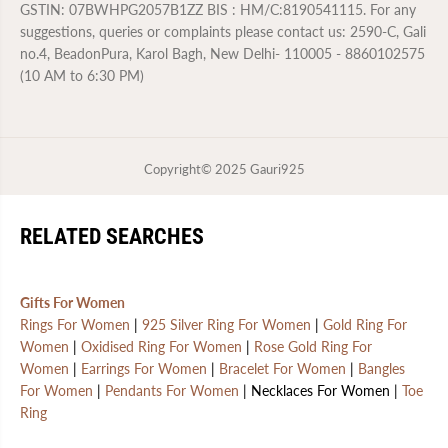
GSTIN: 07BWHPG2057B1ZZ BIS : HM/C:8190541115. For any
suggestions, queries or complaints please contact us: 2590-C, Gali
no.4, BeadonPura, Karol Bagh, New Delhi- 110005 - 8860102575
(10 AM to 6:30 PM)
Copyright© 2025
Gauri925
RELATED SEARCHES
Gifts For Women
Rings For Women
|
925 Silver Ring For Women
|
Gold Ring For
Women
|
Oxidised Ring For Women
|
Rose Gold Ring For
Women
|
Earrings For Women
|
Bracelet For Women
|
Bangles
For Women
|
Pendants For Women
| Necklaces For Women |
Toe
Ring