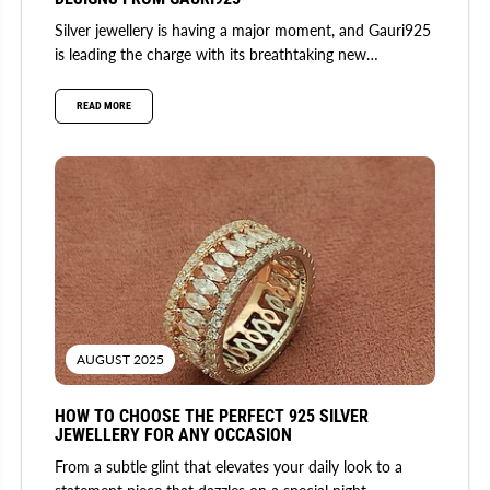
Silver jewellery is having a major moment, and Gauri925
is leading the charge with its breathtaking new
collection. Fusing...
READ MORE
AUGUST 2025
HOW TO CHOOSE THE PERFECT 925 SILVER
JEWELLERY FOR ANY OCCASION
From a subtle glint that elevates your daily look to a