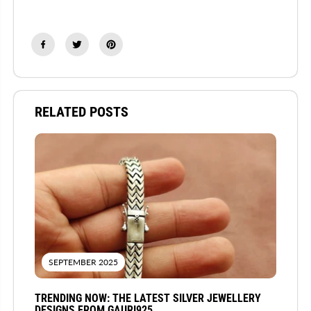
RELATED POSTS
SEPTEMBER 2025
TRENDING NOW: THE LATEST SILVER JEWELLERY
DESIGNS FROM GAURI925