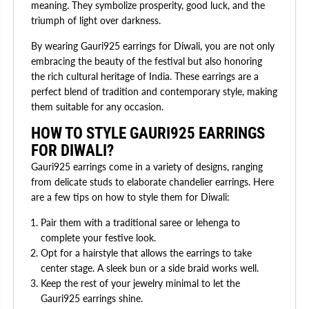
meaning. They symbolize prosperity, good luck, and the
triumph of light over darkness.
By wearing Gauri925 earrings for Diwali, you are not only
embracing the beauty of the festival but also honoring
the rich cultural heritage of India. These earrings are a
perfect blend of tradition and contemporary style, making
them suitable for any occasion.
HOW TO STYLE GAURI925 EARRINGS
FOR DIWALI?
Gauri925 earrings come in a variety of designs, ranging
from delicate studs to elaborate chandelier earrings. Here
are a few tips on how to style them for Diwali:
Pair them with a traditional saree or lehenga to
complete your festive look.
Opt for a hairstyle that allows the earrings to take
center stage. A sleek bun or a side braid works well.
Keep the rest of your jewelry minimal to let the
Gauri925 earrings shine.