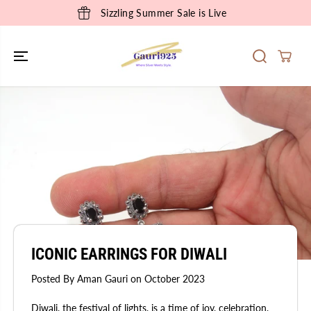
SKIP TO
Sizzling Summer Sale is Live
CONTENT
ICONIC EARRINGS FOR DIWALI
Posted By Aman Gauri
on
October 2023
Diwali, the festival of lights, is a time of joy, celebration,