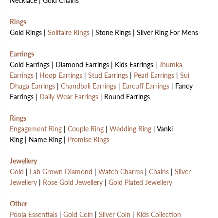
Necklace | Gold Chains
Rings
Gold Rings |
Solitaire Rings
| Stone Rings | Silver Ring For Mens
Earrings
Gold Earrings | Diamond Earrings | Kids Earrings |
Jhumka
Earrings
|
Hoop Earrings
|
Stud Earrings
|
Pearl Earrings
|
Sui
Dhaga Earrings
|
Chandbali Earrings
|
Earcuff Earrings
| Fancy
Earrings |
Daily Wear Earrings
| Round Earrings
Rings
Engagement Ring
|
Couple Ring
|
Wedding Ring
| Vanki
Ring | Name Ring |
Promise Rings
Jewellery
Gold
|
Lab Grown Diamond
|
Watch Charms
|
Chains
|
Silver
Jewellery
|
Rose Gold Jewellery
|
Gold Plated Jewellery
Other
Pooja Essentials
|
Gold Coin
|
Silver Coin
|
Kids Collection