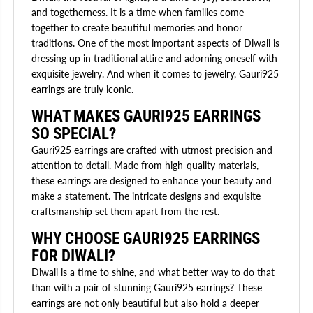
and togetherness. It is a time when families come
together to create beautiful memories and honor
traditions. One of the most important aspects of Diwali is
dressing up in traditional attire and adorning oneself with
exquisite jewelry. And when it comes to jewelry, Gauri925
earrings are truly iconic.
WHAT MAKES GAURI925 EARRINGS
SO SPECIAL?
Gauri925 earrings are crafted with utmost precision and
attention to detail. Made from high-quality materials,
these earrings are designed to enhance your beauty and
make a statement. The intricate designs and exquisite
craftsmanship set them apart from the rest.
WHY CHOOSE GAURI925 EARRINGS
FOR DIWALI?
Diwali is a time to shine, and what better way to do that
than with a pair of stunning Gauri925 earrings? These
earrings are not only beautiful but also hold a deeper