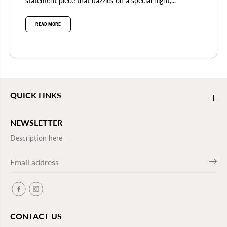
statement piece that dazzles on a special night,...
READ MORE
QUICK LINKS
NEWSLETTER
Description here
CONTACT US