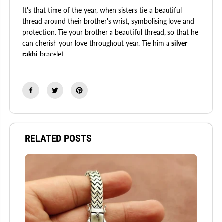
It's that time of the year, when sisters tie a beautiful
thread around their brother's wrist, symbolising love and
protection. Tie your brother a beautiful thread, so that he
can cherish your love throughout year. Tie him a
silver
rakhi
bracelet.
RELATED POSTS