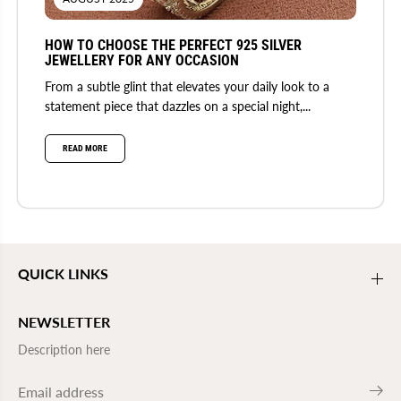
HOW TO CHOOSE THE PERFECT 925 SILVER
JEWELLERY FOR ANY OCCASION
From a subtle glint that elevates your daily look to a
statement piece that dazzles on a special night,...
READ MORE
QUICK LINKS
NEWSLETTER
Description here