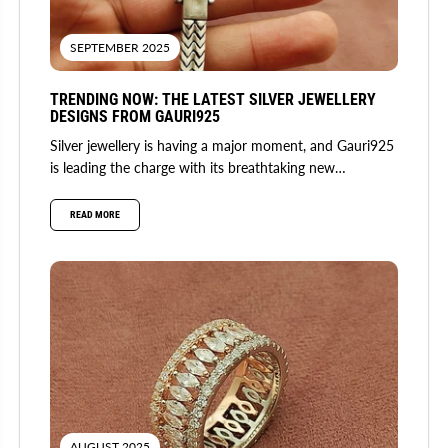
SEPTEMBER 2025
TRENDING NOW: THE LATEST SILVER JEWELLERY
DESIGNS FROM GAURI925
Silver jewellery is having a major moment, and Gauri925
is leading the charge with its breathtaking new
collection. Fusing...
READ MORE
AUGUST 2025