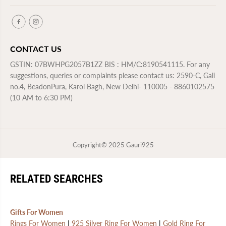
CONTACT US
GSTIN: 07BWHPG2057B1ZZ BIS : HM/C:8190541115. For any
suggestions, queries or complaints please contact us: 2590-C, Gali
no.4, BeadonPura, Karol Bagh, New Delhi- 110005 - 8860102575
(10 AM to 6:30 PM)
Copyright© 2025
Gauri925
RELATED SEARCHES
Gifts For Women
Rings For Women
|
925 Silver Ring For Women
|
Gold Ring For