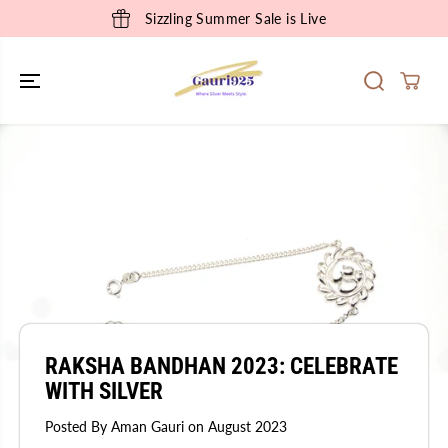
SKIP TO
Sizzling Summer Sale is Live
CONTENT
RAKSHA BANDHAN 2023: CELEBRATE
WITH SILVER
Posted By Aman Gauri
on
August 2023