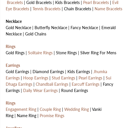
Bracelets
| Gold Bracelets | Kids Bracelets |
Pearl Bracelets
|
Evil
Eye Bracelets
|
Tennis Bracelets
| Chain Bracelets |
Name Bracelets
Necklace
Gold Necklace | Butterfly Necklace | Fancy Necklace | Emerald
Necklace | Gold Chains
Rings
Gold Rings |
Solitaire Rings
| Stone Rings | Silver Ring For Mens
Earrings
Gold Earrings | Diamond Earrings | Kids Earrings |
Jhumka
Earrings
|
Hoop Earrings
|
Stud Earrings
|
Pearl Earrings
|
Sui
Dhaga Earrings
|
Chandbali Earrings
|
Earcuff Earrings
| Fancy
Earrings |
Daily Wear Earrings
| Round Earrings
Rings
Engagement Ring
|
Couple Ring
|
Wedding Ring
| Vanki
Ring | Name Ring |
Promise Rings