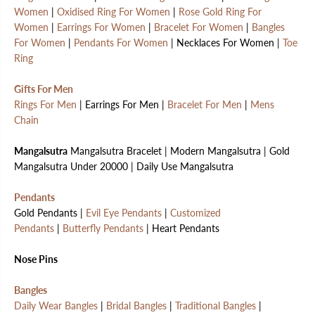
Women
|
Oxidised Ring For Women
|
Rose Gold Ring For
Women
|
Earrings For Women
|
Bracelet For Women
|
Bangles
For Women
|
Pendants For Women
| Necklaces For Women |
Toe
Ring
Gifts For Men
Rings For Men
| Earrings For Men |
Bracelet For Men
|
Mens
Chain
Mangalsutra
Mangalsutra Bracelet | Modern Mangalsutra | Gold
Mangalsutra Under 20000 | Daily Use Mangalsutra
Pendants
Gold Pendants |
Evil Eye Pendants
|
Customized
Pendants
|
Butterfly Pendants
| Heart Pendants
Nose Pins
Bangles
Daily Wear Bangles
|
Bridal Bangles
|
Traditional Bangles
|