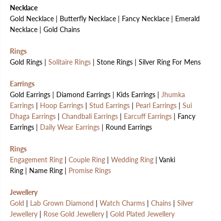
Necklace
Gold Necklace | Butterfly Necklace | Fancy Necklace | Emerald
Necklace | Gold Chains
Rings
Gold Rings |
Solitaire Rings
| Stone Rings | Silver Ring For Mens
Earrings
Gold Earrings | Diamond Earrings | Kids Earrings |
Jhumka
Earrings
|
Hoop Earrings
|
Stud Earrings
|
Pearl Earrings
|
Sui
Dhaga Earrings
|
Chandbali Earrings
|
Earcuff Earrings
| Fancy
Earrings |
Daily Wear Earrings
| Round Earrings
Rings
Engagement Ring
|
Couple Ring
|
Wedding Ring
| Vanki
Ring | Name Ring |
Promise Rings
Jewellery
Gold
|
Lab Grown Diamond
|
Watch Charms
|
Chains
|
Silver
Jewellery
|
Rose Gold Jewellery
|
Gold Plated Jewellery