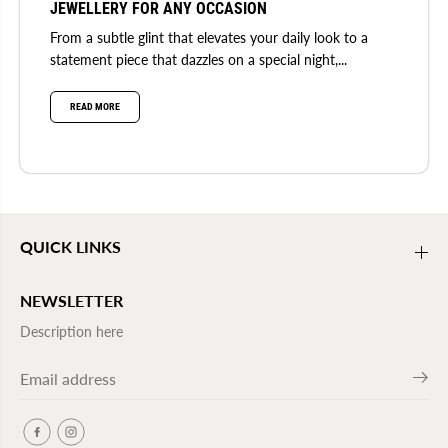
JEWELLERY FOR ANY OCCASION
From a subtle glint that elevates your daily look to a
statement piece that dazzles on a special night,...
READ MORE
QUICK LINKS
NEWSLETTER
Description here