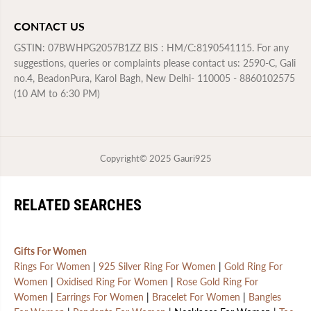
CONTACT US
GSTIN: 07BWHPG2057B1ZZ BIS : HM/C:8190541115. For any
suggestions, queries or complaints please contact us: 2590-C, Gali
no.4, BeadonPura, Karol Bagh, New Delhi- 110005 - 8860102575
(10 AM to 6:30 PM)
Copyright© 2025
Gauri925
RELATED SEARCHES
Gifts For Women
Rings For Women
|
925 Silver Ring For Women
|
Gold Ring For
Women
|
Oxidised Ring For Women
|
Rose Gold Ring For
Women
|
Earrings For Women
|
Bracelet For Women
|
Bangles