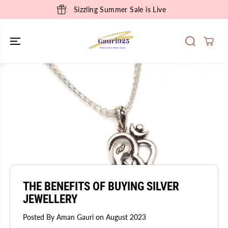
SKIP TO
Sizzling Summer Sale is Live
CONTENT
THE BENEFITS OF BUYING SILVER
JEWELLERY
Posted By Aman Gauri
on
August 2023