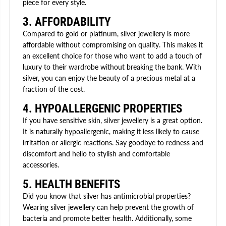
piece for every style.
3. AFFORDABILITY
Compared to gold or platinum, silver jewellery is more
affordable without compromising on quality. This makes it
an excellent choice for those who want to add a touch of
luxury to their wardrobe without breaking the bank. With
silver, you can enjoy the beauty of a precious metal at a
fraction of the cost.
4. HYPOALLERGENIC PROPERTIES
If you have sensitive skin, silver jewellery is a great option.
It is naturally hypoallergenic, making it less likely to cause
irritation or allergic reactions. Say goodbye to redness and
discomfort and hello to stylish and comfortable
accessories.
5. HEALTH BENEFITS
Did you know that silver has antimicrobial properties?
Wearing silver jewellery can help prevent the growth of
bacteria and promote better health. Additionally, some