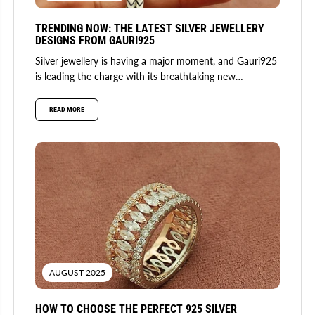
TRENDING NOW: THE LATEST SILVER JEWELLERY
DESIGNS FROM GAURI925
Silver jewellery is having a major moment, and Gauri925
is leading the charge with its breathtaking new
collection. Fusing...
READ MORE
AUGUST 2025
HOW TO CHOOSE THE PERFECT 925 SILVER