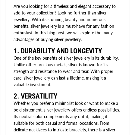
Are you looking for a timeless and elegant accessory to
add to your collection? Look no further than silver
jewellery. With its stunning beauty and numerous
benefits, silver jewellery is a must-have for any fashion
enthusiast. In this blog post, we will explore the many
advantages of buying silver jewellery.
1. DURABILITY AND LONGEVITY
One of the key benefits of silver jewellery is its durability.
Unlike other precious metals, silver is known for its
strength and resistance to wear and tear. With proper
care, silver jewellery can last a lifetime, making it a
valuable investment.
2. VERSATILITY
Whether you prefer a minimalist look or want to make a
bold statement, silver jewellery offers endless possibilities.
Its neutral color complements any outfit, making it
suitable for both casual and formal occasions. From
delicate necklaces to intricate bracelets, there is a silver