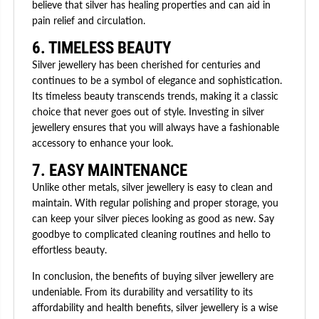
believe that silver has healing properties and can aid in
pain relief and circulation.
6. TIMELESS BEAUTY
Silver jewellery has been cherished for centuries and
continues to be a symbol of elegance and sophistication.
Its timeless beauty transcends trends, making it a classic
choice that never goes out of style. Investing in silver
jewellery ensures that you will always have a fashionable
accessory to enhance your look.
7. EASY MAINTENANCE
Unlike other metals, silver jewellery is easy to clean and
maintain. With regular polishing and proper storage, you
can keep your silver pieces looking as good as new. Say
goodbye to complicated cleaning routines and hello to
effortless beauty.
In conclusion, the benefits of buying silver jewellery are
undeniable. From its durability and versatility to its
affordability and health benefits, silver jewellery is a wise