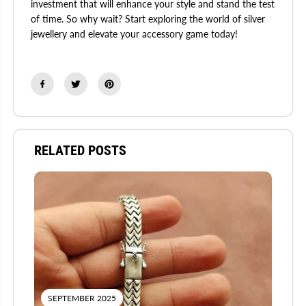
investment that will enhance your style and stand the test
of time. So why wait? Start exploring the world of silver
jewellery and elevate your accessory game today!
RELATED POSTS
SEPTEMBER 2025