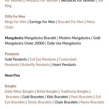
For Women
|
Pendants For Women
| Necklaces For Women |
Toe
Ring
Gifts For Men
Rings For Men
| Earrings For Men |
Bracelet For Men
|
Mens
Chain
Mangalsutra
Mangalsutra Bracelet | Modern Mangalsutra | Gold
Mangalsutra Under 20000 | Daily Use Mangalsutra
Pendants
Gold Pendants |
Evil Eye Pendants
|
Customized
Pendants
|
Butterfly Pendants
| Heart Pendants
Nose Pins
Bangles
Daily Wear Bangles
|
Bridal Bangles
|
Traditional Bangles
|
Bracelets
| Gold Bracelets | Kids Bracelets |
Pearl Bracelets
|
Evil
Eye Bracelets
|
Tennis Bracelets
| Chain Bracelets |
Name Bracelets