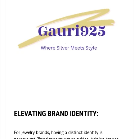
ELEVATING BRAND IDENTITY:
For jewelry brands, having a distinct identity is