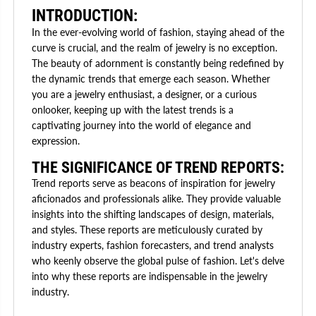
INTRODUCTION:
In the ever-evolving world of fashion, staying ahead of the
curve is crucial, and the realm of jewelry is no exception.
The beauty of adornment is constantly being redefined by
the dynamic trends that emerge each season. Whether
you are a jewelry enthusiast, a designer, or a curious
onlooker, keeping up with the latest trends is a
captivating journey into the world of elegance and
expression.
THE SIGNIFICANCE OF TREND REPORTS:
Trend reports serve as beacons of inspiration for jewelry
aficionados and professionals alike. They provide valuable
insights into the shifting landscapes of design, materials,
and styles. These reports are meticulously curated by
industry experts, fashion forecasters, and trend analysts
who keenly observe the global pulse of fashion. Let's delve
into why these reports are indispensable in the jewelry
industry.