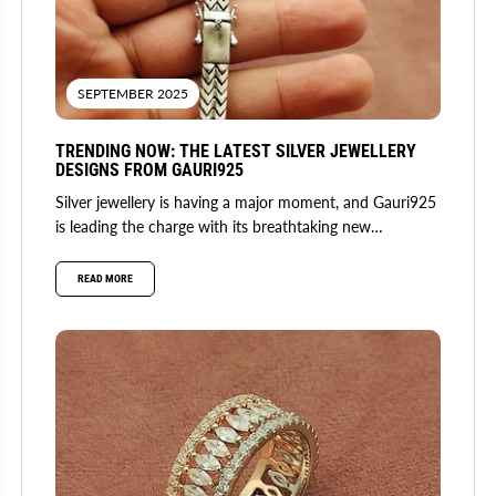
SEPTEMBER 2025
TRENDING NOW: THE LATEST SILVER JEWELLERY
DESIGNS FROM GAURI925
Silver jewellery is having a major moment, and Gauri925
is leading the charge with its breathtaking new
collection. Fusing...
READ MORE