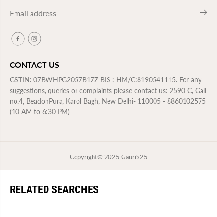
CONTACT US
GSTIN: 07BWHPG2057B1ZZ BIS : HM/C:8190541115. For any
suggestions, queries or complaints please contact us: 2590-C, Gali
no.4, BeadonPura, Karol Bagh, New Delhi- 110005 - 8860102575
(10 AM to 6:30 PM)
Copyright© 2025
Gauri925
RELATED SEARCHES