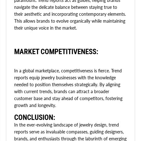
paramount. Trend reports act as guides, helping brands
navigate the delicate balance between staying true to
their aesthetic and incorporating contemporary elements.
This allows brands to evolve organically while maintaining
their unique voice in the market.
MARKET COMPETITIVENESS:
In a global marketplace, competitiveness is fierce. Trend
reports equip jewelry businesses with the knowledge
needed to position themselves strategically. By aligning
with current trends, brands can attract a broader
customer base and stay ahead of competitors, fostering
growth and longevity.
CONCLUSION:
In the ever-evolving landscape of jewelry design, trend
reports serve as invaluable compasses, guiding designers,
brands, and enthusiasts through the labyrinth of emerging