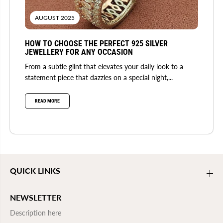
AUGUST 2025
HOW TO CHOOSE THE PERFECT 925 SILVER
JEWELLERY FOR ANY OCCASION
From a subtle glint that elevates your daily look to a
statement piece that dazzles on a special night,...
READ MORE
QUICK LINKS
NEWSLETTER
Description here