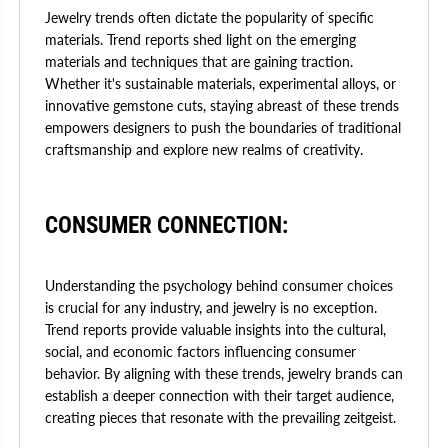
Jewelry trends often dictate the popularity of specific
materials. Trend reports shed light on the emerging
materials and techniques that are gaining traction.
Whether it's sustainable materials, experimental alloys, or
innovative gemstone cuts, staying abreast of these trends
empowers designers to push the boundaries of traditional
craftsmanship and explore new realms of creativity.
CONSUMER CONNECTION:
Understanding the psychology behind consumer choices
is crucial for any industry, and jewelry is no exception.
Trend reports provide valuable insights into the cultural,
social, and economic factors influencing consumer
behavior. By aligning with these trends, jewelry brands can
establish a deeper connection with their target audience,
creating pieces that resonate with the prevailing zeitgeist.