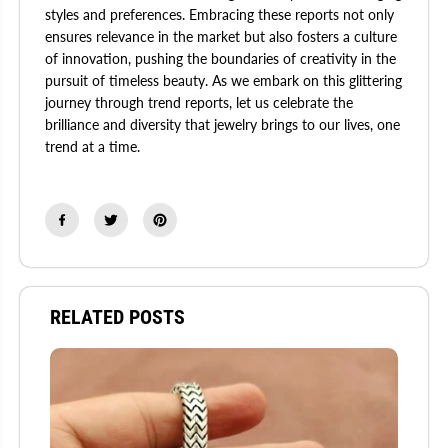
styles and preferences. Embracing these reports not only
ensures relevance in the market but also fosters a culture
of innovation, pushing the boundaries of creativity in the
pursuit of timeless beauty. As we embark on this glittering
journey through trend reports, let us celebrate the
brilliance and diversity that jewelry brings to our lives, one
trend at a time.
RELATED POSTS