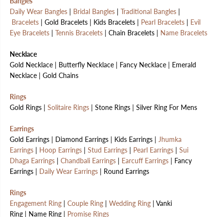
Bangles
Daily Wear Bangles
|
Bridal Bangles
|
Traditional Bangles
|
Bracelets
| Gold Bracelets | Kids Bracelets |
Pearl Bracelets
|
Evil
Eye Bracelets
|
Tennis Bracelets
| Chain Bracelets |
Name Bracelets
Necklace
Gold Necklace | Butterfly Necklace | Fancy Necklace | Emerald
Necklace | Gold Chains
Rings
Gold Rings |
Solitaire Rings
| Stone Rings | Silver Ring For Mens
Earrings
Gold Earrings | Diamond Earrings | Kids Earrings |
Jhumka
Earrings
|
Hoop Earrings
|
Stud Earrings
|
Pearl Earrings
|
Sui
Dhaga Earrings
|
Chandbali Earrings
|
Earcuff Earrings
| Fancy
Earrings |
Daily Wear Earrings
| Round Earrings
Rings
Engagement Ring
|
Couple Ring
|
Wedding Ring
| Vanki
Ring | Name Ring |
Promise Rings