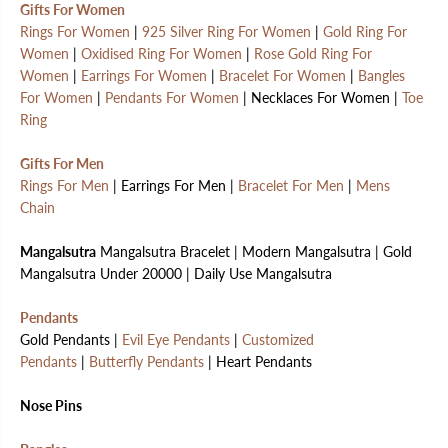
Gifts For Women
Rings For Women
|
925 Silver Ring For Women
|
Gold Ring For
Women
|
Oxidised Ring For Women
|
Rose Gold Ring For
Women
|
Earrings For Women
|
Bracelet For Women
|
Bangles
For Women
|
Pendants For Women
| Necklaces For Women |
Toe
Ring
Gifts For Men
Rings For Men
| Earrings For Men |
Bracelet For Men
|
Mens
Chain
Mangalsutra
Mangalsutra Bracelet | Modern Mangalsutra | Gold
Mangalsutra Under 20000 | Daily Use Mangalsutra
Pendants
Gold Pendants |
Evil Eye Pendants
|
Customized
Pendants
|
Butterfly Pendants
| Heart Pendants
Nose Pins