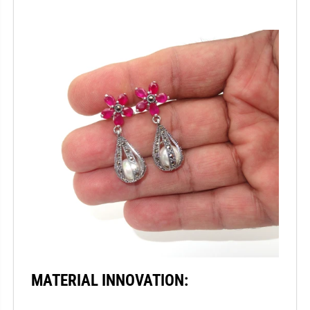
MATERIAL INNOVATION: