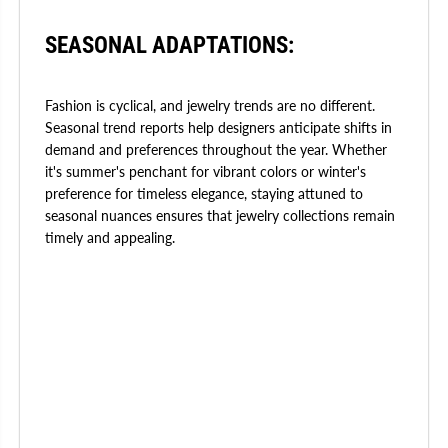
SEASONAL ADAPTATIONS:
Fashion is cyclical, and jewelry trends are no different.
Seasonal trend reports help designers anticipate shifts in
demand and preferences throughout the year. Whether
it's summer's penchant for vibrant colors or winter's
preference for timeless elegance, staying attuned to
seasonal nuances ensures that jewelry collections remain
timely and appealing.