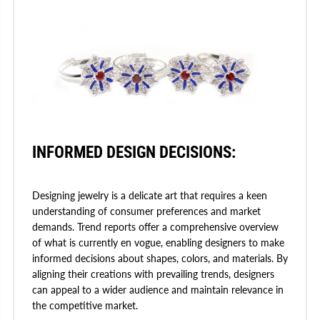
INFORMED DESIGN DECISIONS:
Designing jewelry is a delicate art that requires a keen
understanding of consumer preferences and market
demands. Trend reports offer a comprehensive overview
of what is currently en vogue, enabling designers to make
informed decisions about shapes, colors, and materials. By
aligning their creations with prevailing trends, designers
can appeal to a wider audience and maintain relevance in
the competitive market.