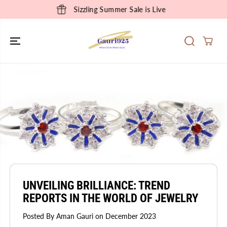
SKIP TO
Sizzling Summer Sale is Live
CONTENT
UNVEILING BRILLIANCE: TREND
REPORTS IN THE WORLD OF JEWELRY
Posted By Aman Gauri
on
December 2023