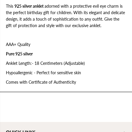
e
e
t
t
This
925 silver anklet
adorned with a protective evil eye charm is
f
f
the perfect birthday gift for children. With its elegant and delicate
o
o
design, it adds a touch of sophistication to any outfit. Give the
r
r
C
C
gift of protection and style with our exclusive anklet.
h
h
i
i
l
l
d
d
AAA+ Quality
r
r
e
e
Pure 925 silver
n
n
|
|
Anklet Length:- 18 Centimeters (Adjustable)
B
B
i
i
r
r
Hypoallergenic - Perfect for sensitive skin
t
t
h
h
Comes with Certificate of Authenticity
d
d
a
a
y
y
g
g
i
i
f
f
t
t
s
s
f
f
o
o
r
r
QUICK LINKS