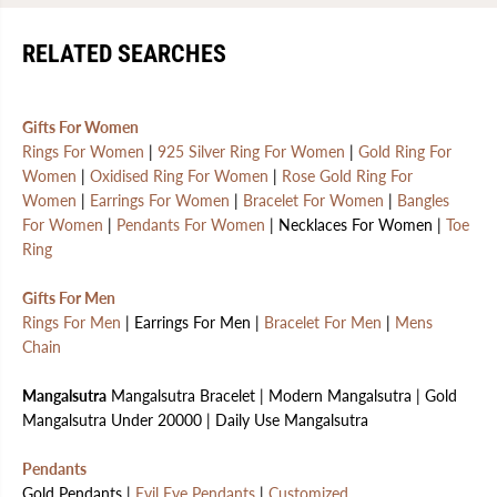
RELATED SEARCHES
Gifts For Women
Rings For Women
|
925 Silver Ring For Women
|
Gold Ring For
Women
|
Oxidised Ring For Women
|
Rose Gold Ring For
Women
|
Earrings For Women
|
Bracelet For Women
|
Bangles
For Women
|
Pendants For Women
| Necklaces For Women |
Toe
Ring
Gifts For Men
Rings For Men
| Earrings For Men |
Bracelet For Men
|
Mens
Chain
Mangalsutra
Mangalsutra Bracelet | Modern Mangalsutra | Gold
Mangalsutra Under 20000 | Daily Use Mangalsutra
Pendants
Gold Pendants |
Evil Eye Pendants
|
Customized