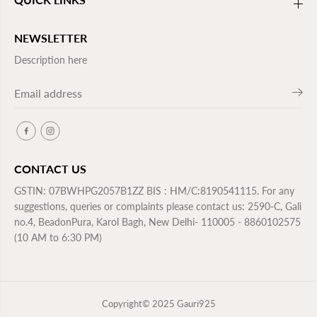
c
c
h
h
i
i
l
l
NEWSLETTER
d
d
r
r
Description here
e
e
n
n
CONTACT US
GSTIN: 07BWHPG2057B1ZZ BIS : HM/C:8190541115. For any
suggestions, queries or complaints please contact us: 2590-C, Gali
no.4, BeadonPura, Karol Bagh, New Delhi- 110005 - 8860102575
(10 AM to 6:30 PM)
Copyright© 2025
Gauri925