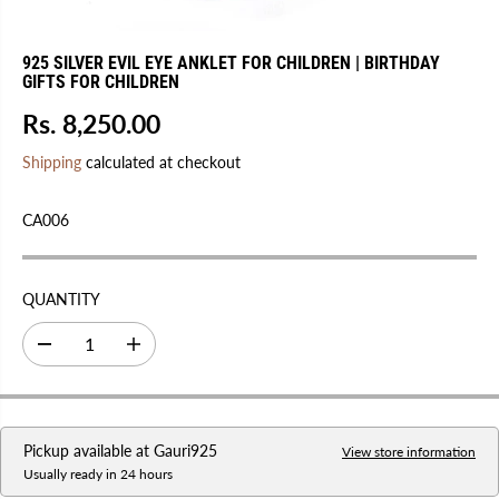
925 SILVER EVIL EYE ANKLET FOR CHILDREN | BIRTHDAY
GIFTS FOR CHILDREN
Rs. 8,250.00
R
E
Shipping
calculated at checkout
G
U
CA006
L
A
R
QUANTITY
P
R
D
I
I
e
n
C
c
c
r
r
E
e
e
a
a
Pickup available at
Gauri925
s
s
View store information
e
e
Usually ready in 24 hours
q
q