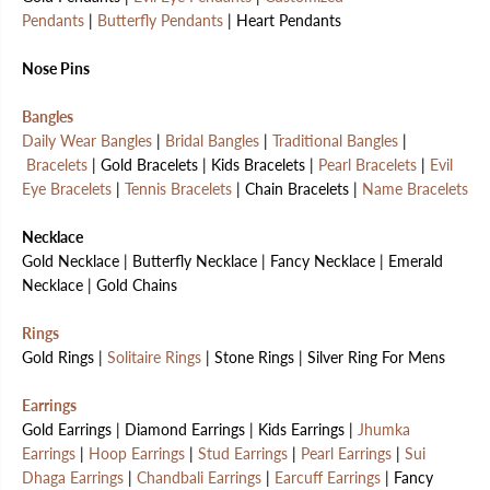
Pendants
|
Butterfly Pendants
| Heart Pendants
Nose Pins
Bangles
Daily Wear Bangles
|
Bridal Bangles
|
Traditional Bangles
|
Bracelets
| Gold Bracelets | Kids Bracelets |
Pearl Bracelets
|
Evil
Eye Bracelets
|
Tennis Bracelets
| Chain Bracelets |
Name Bracelets
Necklace
Gold Necklace | Butterfly Necklace | Fancy Necklace | Emerald
Necklace | Gold Chains
Rings
Gold Rings |
Solitaire Rings
| Stone Rings | Silver Ring For Mens
Earrings
Gold Earrings | Diamond Earrings | Kids Earrings |
Jhumka
Earrings
|
Hoop Earrings
|
Stud Earrings
|
Pearl Earrings
|
Sui
Dhaga Earrings
|
Chandbali Earrings
|
Earcuff Earrings
| Fancy