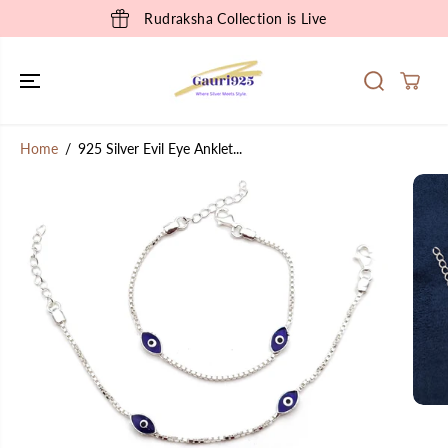
SKIP TO
Rudraksha Collection is Live
CONTENT
Home
925 Silver Evil Eye Anklet...
SKIP TO
PRODUCT
INFORMATION