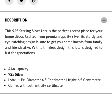
l
l
v
v
e
e
r
r
L
L
o
o
DESCRIPTION
t
t
a
a
This 925 Sterling Silver Lota is the perfect accent piece for your
home décor. Crafted from premium quality silver, its sturdy and
eye-catching design is sure to get you compliments from family
and friends alike. With a timeless design, this lota is designed to
last for generations.
AAA+ quality
925 Silver
Lota:- 1 Pc, Diameter 4.5 Centimeter, Height 6.5 Centimeter
Comes with authenticity certificate