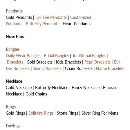
Pendants
Gold Pendants |
Evil Eye Pendants
|
Customized
Pendants
|
Butterfly Pendants
| Heart Pendants
Nose Pins
Bangles
Daily Wear Bangles
|
Bridal Bangles
|
Traditional Bangles
|
Bracelets
| Gold Bracelets | Kids Bracelets |
Pearl Bracelets
|
Evil
Eye Bracelets
|
Tennis Bracelets
| Chain Bracelets |
Name Bracelets
Necklace
Gold Necklace | Butterfly Necklace | Fancy Necklace | Emerald
Necklace | Gold Chains
Rings
Gold Rings |
Solitaire Rings
| Stone Rings | Silver Ring For Mens
Earrings