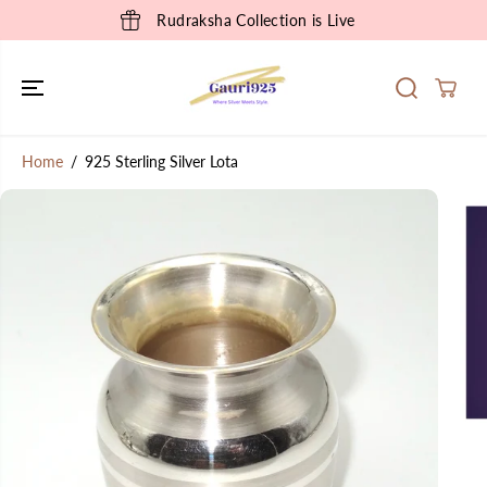
SKIP TO
Rudraksha Collection is Live
CONTENT
Home
925 Sterling Silver Lota
SKIP TO
PRODUCT
INFORMATION