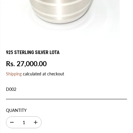
925 STERLING SILVER LOTA
Rs. 27,000.00
R
E
Shipping
calculated at checkout
G
U
D002
L
A
R
QUANTITY
P
R
D
I
I
e
n
C
c
c