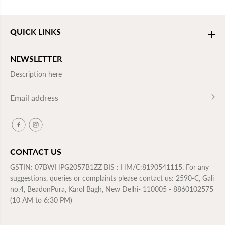
QUICK LINKS
NEWSLETTER
Description here
CONTACT US
GSTIN: 07BWHPG2057B1ZZ BIS : HM/C:8190541115. For any
suggestions, queries or complaints please contact us: 2590-C, Gali
no.4, BeadonPura, Karol Bagh, New Delhi- 110005 - 8860102575
(10 AM to 6:30 PM)