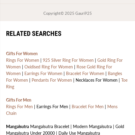
Copyright© 2025
Gauri925
RELATED SEARCHES
Gifts For Women
Rings For Women
|
925 Silver Ring For Women
|
Gold Ring For
Women
|
Oxidised Ring For Women
|
Rose Gold Ring For
Women
|
Earrings For Women
|
Bracelet For Women
|
Bangles
For Women
|
Pendants For Women
| Necklaces For Women |
Toe
Ring
Gifts For Men
Rings For Men
| Earrings For Men |
Bracelet For Men
|
Mens
Chain
Mangalsutra
Mangalsutra Bracelet | Modern Mangalsutra | Gold
Mangalsutra Under 20000 | Daily Use Mangalsutra