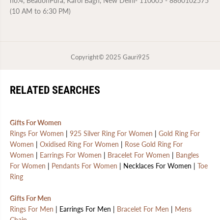
no.4, BeadonPura, Karol Bagh, New Delhi- 110005 - 8860102575
t
t
(10 AM to 6:30 PM)
a
a
m
m
p
p
|
|
6
6
M
M
Copyright© 2025
Gauri925
o
o
n
n
t
t
h
h
s
s
RELATED SEARCHES
W
W
a
a
r
r
r
r
Gifts For Women
a
a
n
n
Rings For Women
|
925 Silver Ring For Women
|
Gold Ring For
t
t
Women
|
Oxidised Ring For Women
|
Rose Gold Ring For
y
y
Women
|
Earrings For Women
|
Bracelet For Women
|
Bangles
For Women
|
Pendants For Women
| Necklaces For Women |
Toe
Ring
Gifts For Men
Rings For Men
| Earrings For Men |
Bracelet For Men
|
Mens
Chain