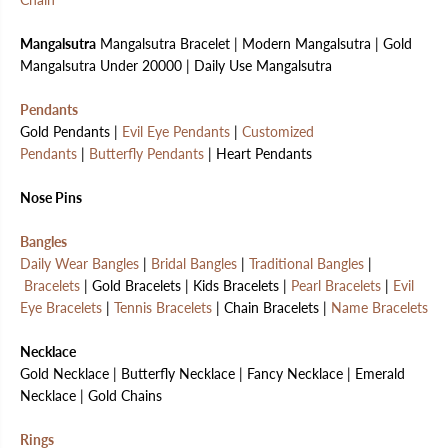
Mangalsutra
Mangalsutra Bracelet | Modern Mangalsutra | Gold
Mangalsutra Under 20000 | Daily Use Mangalsutra
Pendants
Gold Pendants |
Evil Eye Pendants
|
Customized
Pendants
|
Butterfly Pendants
| Heart Pendants
Nose Pins
Bangles
Daily Wear Bangles
|
Bridal Bangles
|
Traditional Bangles
|
Bracelets
| Gold Bracelets | Kids Bracelets |
Pearl Bracelets
|
Evil
Eye Bracelets
|
Tennis Bracelets
| Chain Bracelets |
Name Bracelets
Necklace
Gold Necklace | Butterfly Necklace | Fancy Necklace | Emerald
Necklace | Gold Chains
Rings