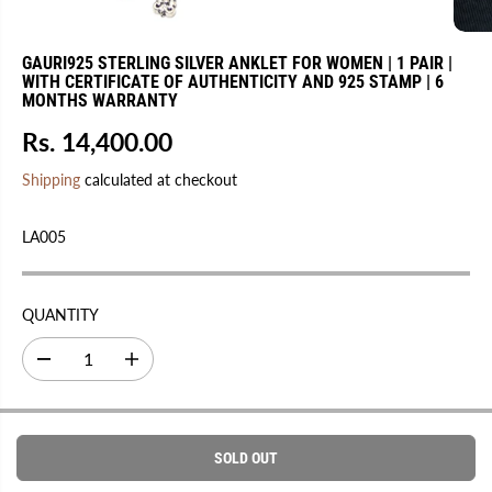
GAURI925 STERLING SILVER ANKLET FOR WOMEN | 1 PAIR |
WITH CERTIFICATE OF AUTHENTICITY AND 925 STAMP | 6
MONTHS WARRANTY
Rs. 14,400.00
R
S
E
O
Shipping
calculated at checkout
G
L
U
D
LA005
L
O
A
U
R
T
QUANTITY
P
R
D
I
I
e
n
C
c
c
r
r
E
e
e
a
a
SOLD OUT
s
s
e
e