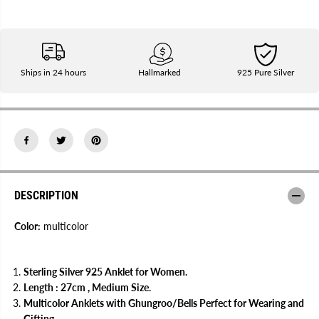
q
q
u
u
a
a
n
n
t
t
i
i
t
t
Ships in 24 hours
Hallmarked
925 Pure Silver
y
y
f
f
o
o
r
r
G
G
a
a
u
u
r
r
i
i
9
9
2
2
DESCRIPTION
5
5
S
S
t
t
Color:
multicolor
e
e
r
r
l
l
i
i
n
n
Sterling Silver 925 Anklet for Women.
g
g
Length : 27cm , Medium Size.
S
S
Multicolor Anklets with Ghungroo/Bells Perfect for Wearing and
i
i
l
l
Gifting.