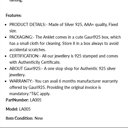
v
v
e
e
r
r
A
A
Features:
n
n
k
k
PRODUCT DETAILS:- Made of Silver 925, AAA+ quality, Fixed
l
l
size.
e
e
t
t
PACKAGING:- The Anklet comes in a cute Gauri925 box, which
f
f
has a small cloth for cleaning. Store it in a box always to avoid
o
o
r
r
accidental scratches.
W
W
CERTIFICATION:- All our jewellery is 925 stamped and comes
o
o
with Authenticity Certificate.
m
m
e
e
ABOUT Gauri925:- A one stop shop for Authentic 925 silver
n
n
jewellery.
|
|
1
1
WARRANTY:- You can avail 6 months manufacturer warranty
P
P
offered by Gauri925. Providing the original invoice is
a
a
i
i
mandatory.*T&C apply.
r
r
PartNumber:
LA005
|
|
w
w
Model:
LA005
i
i
t
t
h
h
Item Condition:
New
C
C
e
e