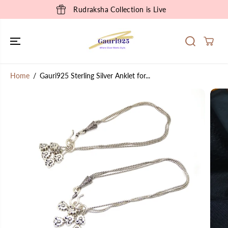
SKIP TO
Rudraksha Collection is Live
CONTENT
Home
Gauri925 Sterling Silver Anklet for...
SKIP TO
PRODUCT
INFORMATION