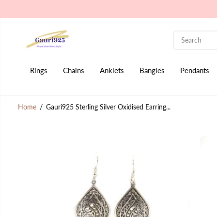
SKIP TO CONTENT
Rings
Chains
Anklets
Bangles
Pendants
Home
Gauri925 Sterling Silver Oxidised Earring...
SKIP TO PRODUCT
INFORMATION