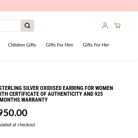
Children Gifts
Gifts For Him
Gifts For Her
STERLING SILVER OXIDISED EARRING FOR WOMEN
 WITH CERTIFICATE OF AUTHENTICITY AND 925
6 MONTHS WARRANTY
,950.00
ulated at checkout