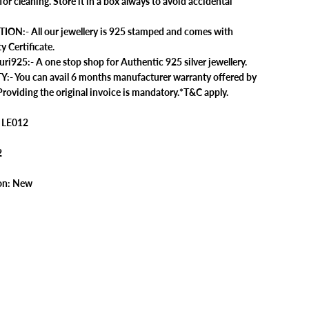
 for cleaning. Store it in a box always to avoid accidental
n
g
f
ION:- All our jewellery is 925 stamped and comes with
o
y Certificate.
r
W
925:- A one stop shop for Authentic 925 silver jewellery.
o
 You can avail 6 months manufacturer warranty offered by
m
e
roviding the original invoice is mandatory.*T&C apply.
n
|
1
 LE012
P
a
i
2
r
|
W
on: New
i
t
h
C
e
r
t
i
f
i
c
a