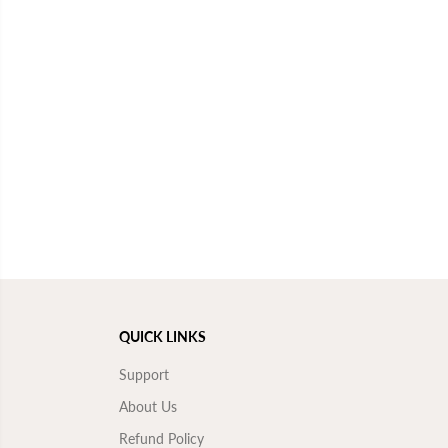
QUICK LINKS
Support
About Us
Refund Policy