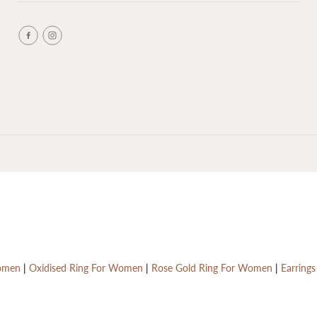
Women
|
Oxidised Ring For Women
|
Rose Gold Ring For Women
|
Earring