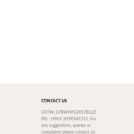
o
n
t
h
s
W
a
r
r
a
n
t
y
CONTACT US
GSTIN: 07BWHPG2057B1ZZ
BIS : HM/C:8190541115. For
any suggestions, queries or
complaints please contact us: