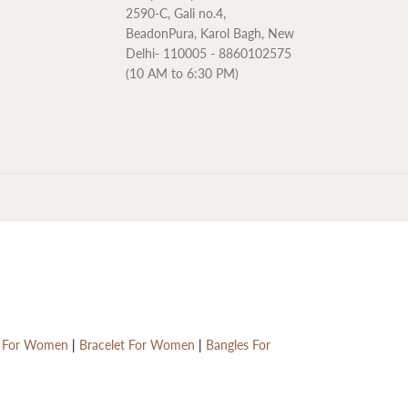
2590-C, Gali no.4,
BeadonPura, Karol Bagh, New
Delhi- 110005 - 8860102575
(10 AM to 6:30 PM)
Rs. 7,950.00
ADD TO CART
R
E
G
s For Women
|
Bracelet For Women
|
Bangles For
U
L
A