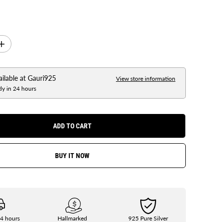
I
n
c
r
e
ailable at
Gauri925
View store information
a
dy in 24 hours
s
e
q
u
a
ADD TO CART
n
t
i
t
BUY IT NOW
y
f
o
r
G
a
u
r
i
24 hours
Hallmarked
925 Pure Silver