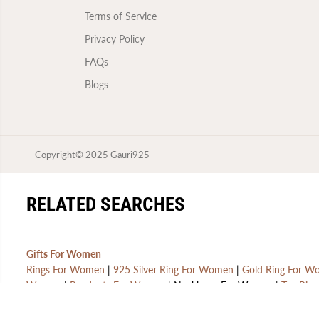
Terms of Service
Privacy Policy
FAQs
Blogs
Copyright© 2025
Gauri925
GAURI925 STERLING
SILVER OXIDISED
RELATED SEARCHES
EARRING FOR WOMEN | 1
PAIR | WITH CERTIFICATE
OF AUTHENTICITY AND
925 STAMP | 6 MONTHS
Gifts For Women
WARRANTY
Rings For Women
|
925 Silver Ring For Women
|
Gold Ring For 
Women
|
Pendants For Women
| Necklaces For Women |
Toe Ring
Gifts For Men