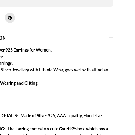
9
2
5
S
t
e
r
l
ION
i
n
g
lver 925 Earrings for Women.
S
e.
i
l
rrings.
v
 Silver Jewellery with Ethinic Wear, goes well with all Indian
e
r
O
 Wearing and Gifting.
x
i
d
i
s
e
d
E
TAILS:- Made of Silver 925, AAA+ quality, Fixed size,
a
r
- The Earring comes in a cute Gauri925 box, which has a
r
i