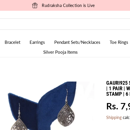
Rudraksha Collection is Live
Bracelet
Earrings
Pendant Sets/Necklaces
Toe Rings
Silver Pooja Items
GAURI925 
| 1 PAIR |
STAMP | 
Rs. 7
R
E
Shipping
calc
G
U