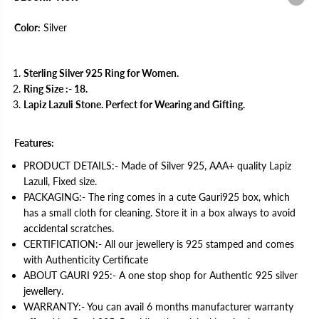
v
v
e
e
r
r
Color:
Silver
R
R
i
i
n
n
g
g
Sterling Silver 925 Ring for Women.
f
f
Ring Size :- 18.
o
o
r
r
Lapiz Lazuli Stone. Perfect for Wearing and Gifting.
W
W
o
o
m
m
Features:
e
e
n
n
PRODUCT DETAILS:- Made of Silver 925, AAA+ quality Lapiz
|
|
W
W
Lazuli, Fixed size.
i
i
PACKAGING:- The ring comes in a cute Gauri925 box, which
t
t
h
h
has a small cloth for cleaning. Store it in a box always to avoid
C
C
accidental scratches.
e
e
r
r
CERTIFICATION:- All our jewellery is 925 stamped and comes
t
t
with Authenticity Certificate
i
i
f
f
ABOUT GAURI 925:- A one stop shop for Authentic 925 silver
i
i
jewellery.
c
c
a
a
WARRANTY:- You can avail 6 months manufacturer warranty
t
t