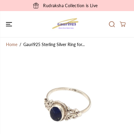
SKIP TO
Rudraksha Collection is Live
CONTENT
Home
Gauri925 Sterling Silver Ring for...
SKIP TO
PRODUCT
INFORMATION