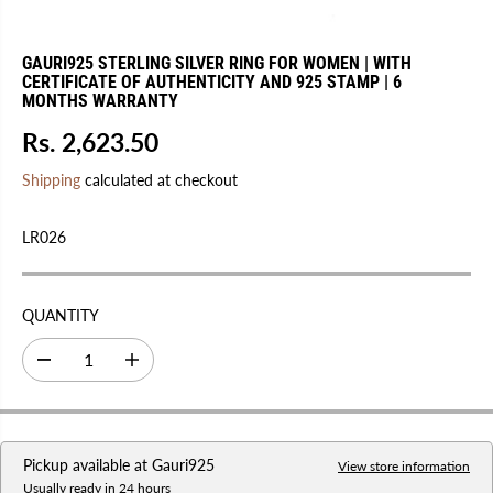
GAURI925 STERLING SILVER RING FOR WOMEN | WITH
CERTIFICATE OF AUTHENTICITY AND 925 STAMP | 6
MONTHS WARRANTY
Rs. 2,623.50
R
E
Shipping
calculated at checkout
G
U
LR026
L
A
R
QUANTITY
P
R
D
I
I
e
n
C
c
c
r
r
E
e
e
a
a
Pickup available at
Gauri925
s
s
View store information
e
e
Usually ready in 24 hours