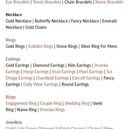
Eye Bracelets
|
Tennis Bracelets
| Chain Bracelets |
Name Bracelets
Necklace
Gold Necklace | Butterfly Necklace | Fancy Necklace | Emerald
Necklace | Gold Chains
Rings
Gold Rings |
Solitaire Rings
| Stone Rings | Silver Ring For Mens
Earrings
Gold Earrings | Diamond Earrings | Kids Earrings |
Jhumka
Earrings
|
Hoop Earrings
|
Stud Earrings
|
Pearl Earrings
|
Sui
Dhaga Earrings
|
Chandbali Earrings
|
Earcuff Earrings
| Fancy
Earrings |
Daily Wear Earrings
| Round Earrings
Rings
Engagement Ring
|
Couple Ring
|
Wedding Ring
| Vanki
Ring | Name Ring |
Promise Rings
Jewellery
Gold
|
Lab Grown Diamond
|
Watch Charms
|
Chains
|
Silver