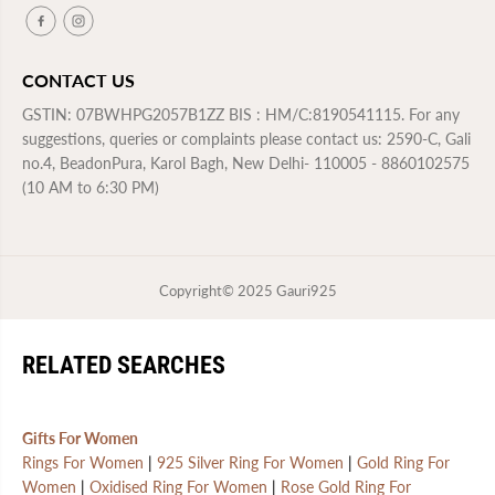
n
n
t
t
h
h
s
s
CONTACT US
W
W
a
a
r
r
GSTIN: 07BWHPG2057B1ZZ BIS : HM/C:8190541115. For any
r
r
suggestions, queries or complaints please contact us: 2590-C, Gali
a
a
n
n
no.4, BeadonPura, Karol Bagh, New Delhi- 110005 - 8860102575
t
t
(10 AM to 6:30 PM)
y
y
Copyright© 2025
Gauri925
RELATED SEARCHES
Gifts For Women
Rings For Women
|
925 Silver Ring For Women
|
Gold Ring For
Women
|
Oxidised Ring For Women
|
Rose Gold Ring For