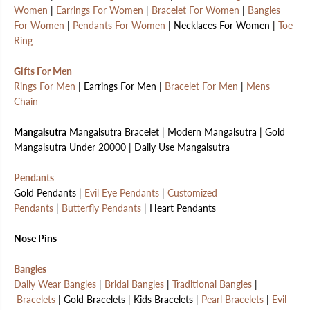
Women
|
Earrings For Women
|
Bracelet For Women
|
Bangles
For Women
|
Pendants For Women
| Necklaces For Women |
Toe
Ring
Gifts For Men
Rings For Men
| Earrings For Men |
Bracelet For Men
|
Mens
Chain
Mangalsutra
Mangalsutra Bracelet | Modern Mangalsutra | Gold
Mangalsutra Under 20000 | Daily Use Mangalsutra
Pendants
Gold Pendants |
Evil Eye Pendants
|
Customized
Pendants
|
Butterfly Pendants
| Heart Pendants
Nose Pins
Bangles
Daily Wear Bangles
|
Bridal Bangles
|
Traditional Bangles
|
Bracelets
| Gold Bracelets | Kids Bracelets |
Pearl Bracelets
|
Evil