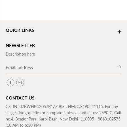
QUICK LINKS
NEWSLETTER
Description here
CONTACT US
GSTIN: 07BWHPG2057B1ZZ BIS : HM/C:8190541115. For any
suggestions, queries or complaints please contact us: 2590-C, Gali
no.4, BeadonPura, Karol Bagh, New Delhi- 110005 - 8860102575
(10 AM to 6:30 PM)