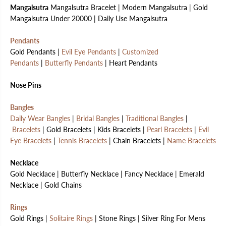
Mangalsutra
Mangalsutra Bracelet | Modern Mangalsutra | Gold
Mangalsutra Under 20000 | Daily Use Mangalsutra
Pendants
Gold Pendants |
Evil Eye Pendants
|
Customized
Pendants
|
Butterfly Pendants
| Heart Pendants
Nose Pins
Bangles
Daily Wear Bangles
|
Bridal Bangles
|
Traditional Bangles
|
Bracelets
| Gold Bracelets | Kids Bracelets |
Pearl Bracelets
|
Evil
Eye Bracelets
|
Tennis Bracelets
| Chain Bracelets |
Name Bracelets
Necklace
Gold Necklace | Butterfly Necklace | Fancy Necklace | Emerald
Necklace | Gold Chains
Rings
Gold Rings |
Solitaire Rings
| Stone Rings | Silver Ring For Mens