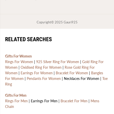
Copyright© 2025
Gauri925
RELATED SEARCHES
Gifts For Women
Rings For Women
|
925 Silver Ring For Women
|
Gold Ring For
Women
|
Oxidised Ring For Women
|
Rose Gold Ring For
Women
|
Earrings For Women
|
Bracelet For Women
|
Bangles
For Women
|
Pendants For Women
| Necklaces For Women |
Toe
Ring
Gifts For Men
Rings For Men
| Earrings For Men |
Bracelet For Men
|
Mens
Chain