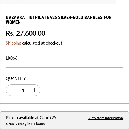
NAZAAKAT INTRICATE 925 SILVER-GOLD BANGLES FOR
WOMEN
Rs. 27,600.00
R
E
Shipping
calculated at checkout
G
U
LK066
L
A
R
QUANTITY
P
R
D
I
I
e
n
C
c
c
r
r
E
e
e
a
a
Pickup available at
Gauri925
s
s
View store information
e
e
Usually ready in 24 hours
q
q