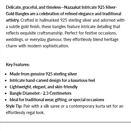
S
S
i
i
Delicate, graceful, and timeless—Nazaakat Intricate 925 Silver-
l
l
Gold Bangles are a celebration of refined elegance and traditional
v
v
artistry.
Crafted in hallmarked 925 sterling silver and adorned with
e
e
r
r
a subtle gold finish, these bangles feature intricate detailing that
-
-
reflects exquisite craftsmanship. Perfect for festive occasions,
G
G
o
o
weddings, or everyday glamour, they effortlessly blend heritage
l
l
charm with modern sophistication.
d
d
B
B
a
a
n
n
g
g
Key Features:
l
l
e
e
Made from genuine 925 sterling silver
s
s
Intricate hand-carved design for a luxurious feel
f
f
o
o
Lightweight, elegant, and skin-friendly
r
r
Bangle Diameter:- 2.3 Centimeters
W
W
o
o
Ideal for traditional wear, gifting, or special occasions
m
m
Style Tip:
Pair with a silk saree or a contemporary kurta set for an
e
e
n
n
effortlessly regal look.