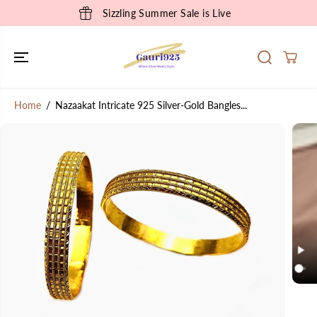
SKIP TO
Sizzling Summer Sale is Live
CONTENT
Home
Nazaakat Intricate 925 Silver-Gold Bangles...
SKIP TO
PRODUCT
INFORMATION