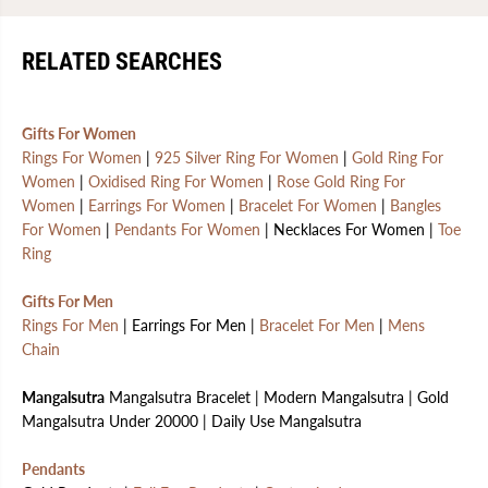
RELATED SEARCHES
Gifts For Women
Rings For Women
|
925 Silver Ring For Women
|
Gold Ring For
Women
|
Oxidised Ring For Women
|
Rose Gold Ring For
Women
|
Earrings For Women
|
Bracelet For Women
|
Bangles
For Women
|
Pendants For Women
| Necklaces For Women |
Toe
Ring
Gifts For Men
Rings For Men
| Earrings For Men |
Bracelet For Men
|
Mens
Chain
Mangalsutra
Mangalsutra Bracelet | Modern Mangalsutra | Gold
Mangalsutra Under 20000 | Daily Use Mangalsutra
Pendants