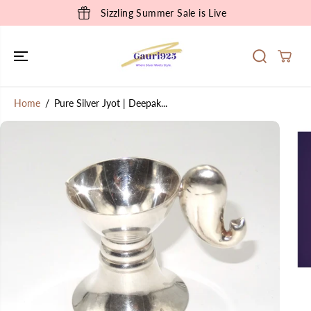
SKIP TO
Sizzling Summer Sale is Live
CONTENT
Home
Pure Silver Jyot | Deepak...
SKIP TO
PRODUCT
INFORMATION