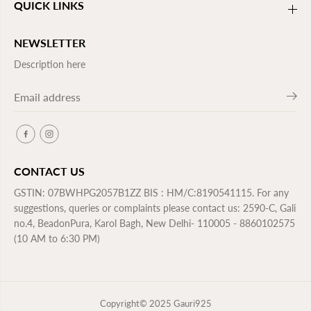
QUICK LINKS
NEWSLETTER
Description here
CONTACT US
GSTIN: 07BWHPG2057B1ZZ BIS : HM/C:8190541115. For any
suggestions, queries or complaints please contact us: 2590-C, Gali
no.4, BeadonPura, Karol Bagh, New Delhi- 110005 - 8860102575
(10 AM to 6:30 PM)
Copyright© 2025
Gauri925