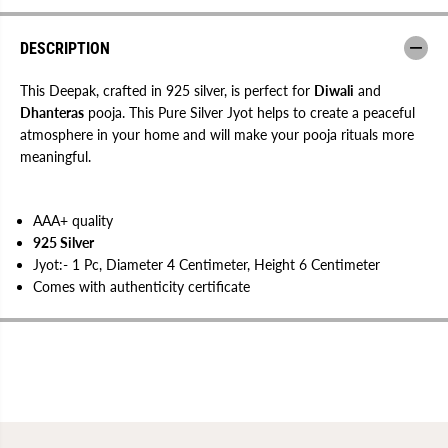
e
e
e
e
p
p
DESCRIPTION
a
a
k
k
f
f
This Deepak, crafted in 925 silver, is perfect for
Diwali
and
o
o
Dhanteras
pooja. This Pure Silver Jyot helps to create a peaceful
r
r
atmosphere in your home and will make your pooja rituals more
D
D
i
i
meaningful.
w
w
a
a
l
l
i
i
AAA+ quality
|
|
D
D
925 Silver
h
h
Jyot:- 1 Pc, Diameter 4 Centimeter, Height 6 Centimeter
a
a
n
n
Comes with authenticity certificate
t
t
e
e
r
r
a
a
s
s
P
P
o
o
o
o
j
j
a
a