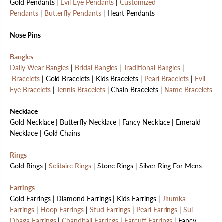
Gold Pendants |
Evil Eye Pendants
|
Customized
Pendants
|
Butterfly Pendants
| Heart Pendants
Nose Pins
Bangles
Daily Wear Bangles
|
Bridal Bangles
|
Traditional Bangles
|
Bracelets
| Gold Bracelets | Kids Bracelets |
Pearl Bracelets
|
Evil
Eye Bracelets
|
Tennis Bracelets
| Chain Bracelets |
Name Bracelets
Necklace
Gold Necklace | Butterfly Necklace | Fancy Necklace | Emerald
Necklace | Gold Chains
Rings
Gold Rings |
Solitaire Rings
| Stone Rings | Silver Ring For Mens
Earrings
Gold Earrings | Diamond Earrings | Kids Earrings |
Jhumka
Earrings
|
Hoop Earrings
|
Stud Earrings
|
Pearl Earrings
|
Sui
Dhaga Earrings
|
Chandbali Earrings
|
Earcuff Earrings
| Fancy