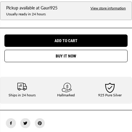
a
a
Pickup available at
Gauri925
s
s
View store information
e
e
Usually ready in 24 hours
q
q
u
u
a
a
n
n
t
t
i
i
ADD TO CART
t
t
y
y
f
f
BUY IT NOW
o
o
r
r
P
P
u
u
r
r
e
e
S
S
i
i
l
l
Ships in 24 hours
Hallmarked
925 Pure Silver
v
v
e
e
r
r
J
J
y
y
o
o
t
t
|
|
D
D