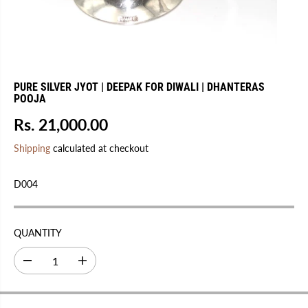
PURE SILVER JYOT | DEEPAK FOR DIWALI | DHANTERAS
POOJA
Rs. 21,000.00
R
E
Shipping
calculated at checkout
G
U
D004
L
A
R
QUANTITY
P
R
D
I
I
e
n
C
c
c
r
r
E
e
e