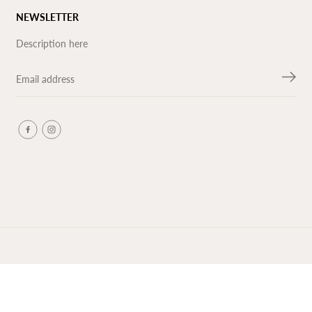
NEWSLETTER
Description here