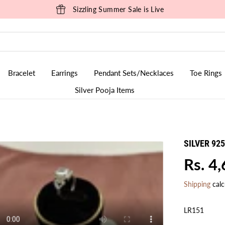
Sizzling Summer Sale is Live
Bracelet
Earrings
Pendant Sets/Necklaces
Toe Rings
Silver Pooja Items
SILVER 92
Rs. 4
R
E
Shipping
calc
G
U
LR151
L
A