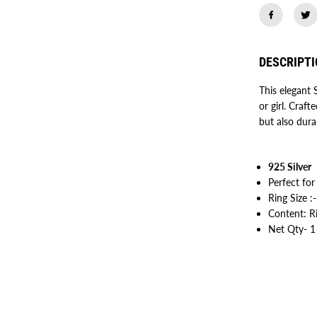
5
H
e
a
r
DESCRIPT
t
R
i
This elegant 
n
or girl. Craft
g
f
but also dura
o
r
W
o
925 Silver
m
e
Perfect for
n
Ring Size :
/
G
Content: R
i
Net Qty- 1
r
l
s