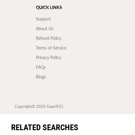
QUICK LINKS
Support
About Us
Refund Policy
Terms of Service
Privacy Policy
FAQs
Blogs
Copyright© 2025
Gauri925
SILVER 925 HEART RING
RELATED SEARCHES
FOR WOMEN/GIRLS