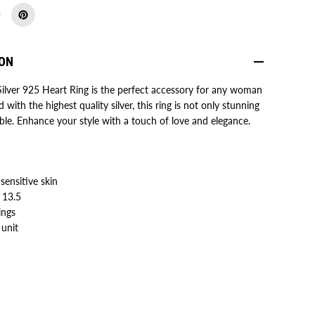
5
H
e
a
r
ION
t
R
i
Silver 925 Heart Ring is the perfect accessory for any woman
n
ed with the highest quality silver, this ring is not only stunning
g
f
ble. Enhance your style with a touch of love and elegance.
o
r
W
o
m
e
 sensitive skin
n
- 13.5
/
G
ings
i
 unit
r
l
s