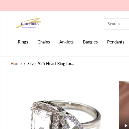
SKIP TO CONTENT
Rings
Chains
Anklets
Bangles
Pendants
Home
Silver 925 Heart Ring for...
SKIP TO PRODUCT
INFORMATION