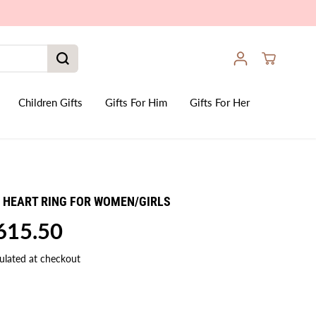
Children Gifts
Gifts For Him
Gifts For Her
5 HEART RING FOR WOMEN/GIRLS
,615.50
ulated at checkout