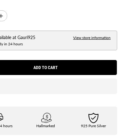
I
n
c
r
e
ailable at
Gauri925
View store information
a
dy in 24 hours
s
e
q
u
a
ADD TO CART
n
t
i
t
y
f
o
r
S
i
l
v
e
24 hours
Hallmarked
925 Pure Silver
r
9
2