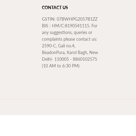
CONTACT US
GSTIN: 07BWHPG2057B1ZZ
BIS : HM/C:8190541115. For
any suggestions, queries or
complaints please contact us:
2590-C, Gali no.4,
BeadonPura, Karol Bagh, New
Delhi- 110005 - 8860102575
(10 AM to 6:30 PM)
Rs. 4,615.50
ADD TO CART
R
E