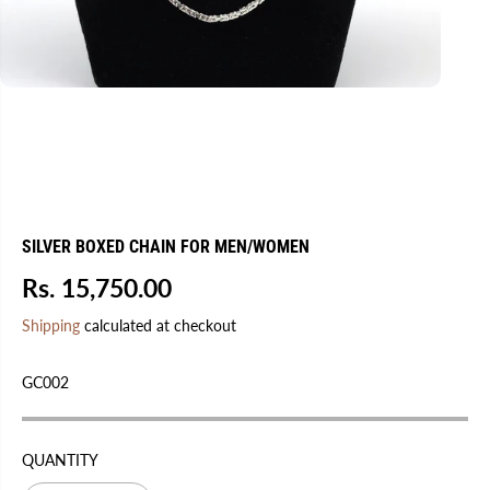
SILVER BOXED CHAIN FOR MEN/WOMEN
Rs. 15,750.00
R
E
Shipping
calculated at checkout
G
U
GC002
L
A
R
QUANTITY
P