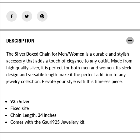
d
d
C
C
h
h
a
a
i
i
n
n
f
f
o
o
r
r
DESCRIPTION
M
M
e
e
n
n
The
Silver Boxed Chain for Men/Women
is a durable and stylish
/
/
accessory that adds a touch of elegance to any outfit. Made from
W
W
high quality silver, it is perfect for both men and women. Its sleek
o
o
m
m
design and versatile length make it the perfect addition to any
e
e
jewelry collection. Elevate your style with this timeless piece.
n
n
925 Silver
Fixed size
Chain Length: 24 inches
Comes with the Gauri925 Jewellery kit.