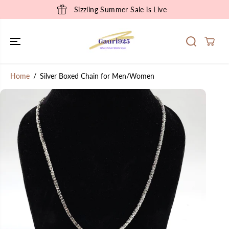
SKIP TO
Sizzling Summer Sale is Live
CONTENT
Home
Silver Boxed Chain for Men/Women
SKIP TO
PRODUCT
INFORMATION