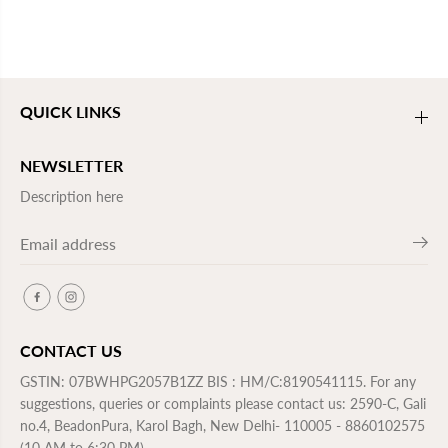
QUICK LINKS
NEWSLETTER
Description here
CONTACT US
GSTIN: 07BWHPG2057B1ZZ BIS : HM/C:8190541115. For any
suggestions, queries or complaints please contact us: 2590-C, Gali
no.4, BeadonPura, Karol Bagh, New Delhi- 110005 - 8860102575
(10 AM to 6:30 PM)