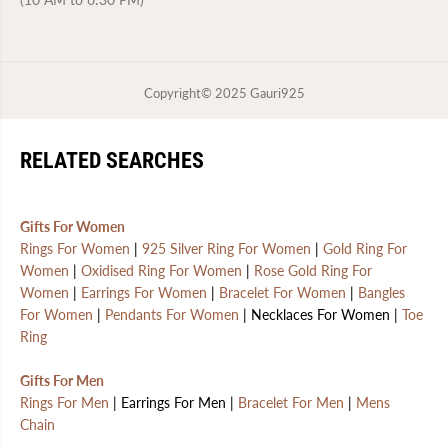
Copyright© 2025
Gauri925
RELATED SEARCHES
Gifts For Women
Rings For Women
|
925 Silver Ring For Women
|
Gold Ring For
Women
|
Oxidised Ring For Women
|
Rose Gold Ring For
Women
|
Earrings For Women
|
Bracelet For Women
|
Bangles
For Women
|
Pendants For Women
| Necklaces For Women |
Toe
Ring
Gifts For Men
Rings For Men
| Earrings For Men |
Bracelet For Men
|
Mens
Chain