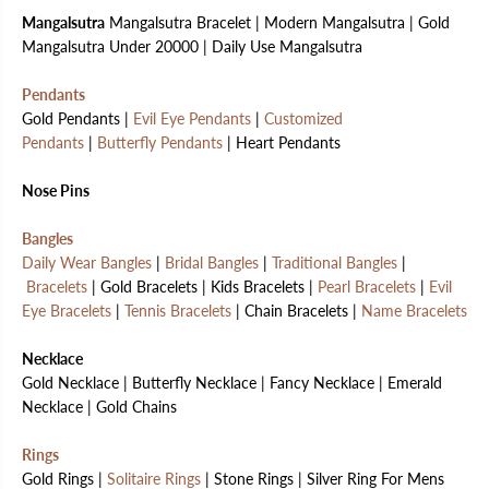
Mangalsutra
Mangalsutra Bracelet | Modern Mangalsutra | Gold
Mangalsutra Under 20000 | Daily Use Mangalsutra
Pendants
Gold Pendants |
Evil Eye Pendants
|
Customized
Pendants
|
Butterfly Pendants
| Heart Pendants
Nose Pins
Bangles
Daily Wear Bangles
|
Bridal Bangles
|
Traditional Bangles
|
Bracelets
| Gold Bracelets | Kids Bracelets |
Pearl Bracelets
|
Evil
Eye Bracelets
|
Tennis Bracelets
| Chain Bracelets |
Name Bracelets
Necklace
Gold Necklace | Butterfly Necklace | Fancy Necklace | Emerald
Necklace | Gold Chains
Rings
Gold Rings |
Solitaire Rings
| Stone Rings | Silver Ring For Mens