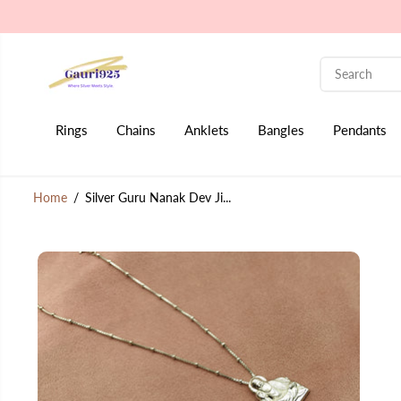
SKIP TO CONTENT
Rings
Chains
Anklets
Bangles
Pendants
Home
Silver Guru Nanak Dev Ji...
SKIP TO PRODUCT
INFORMATION