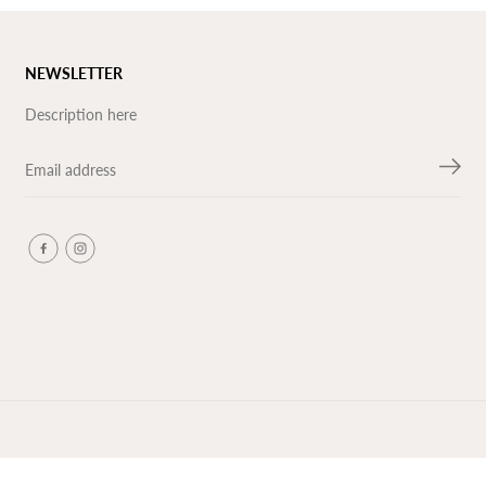
NEWSLETTER
Description here