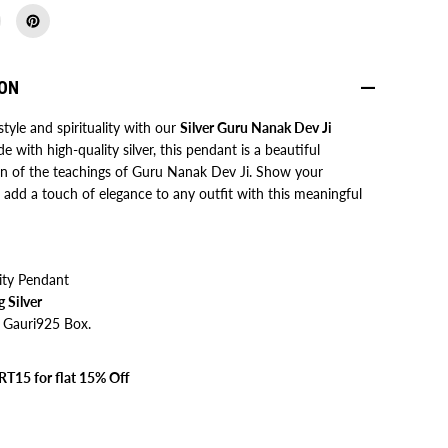
r
u
N
a
n
ION
a
k
D
style and spirituality with our
Silver Guru Nanak Dev Ji
e
e with high-quality silver, this pendant is a beautiful
v
J
on of the teachings of Guru Nanak Dev Ji. Show your
i
add a touch of elegance to any outfit with this meaningful
P
e
n
d
a
n
ity Pendant
t
g Silver
 Gauri925 Box.
T15 for flat 15% Off