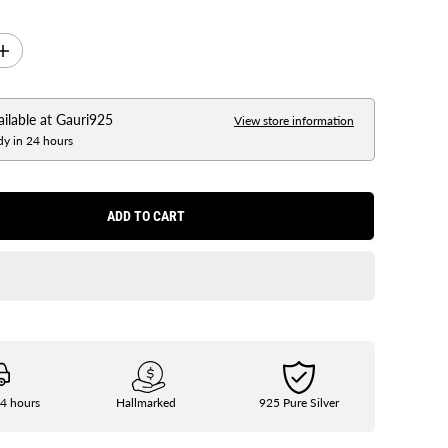
I
n
c
r
e
ailable at
Gauri925
View store information
a
dy in 24 hours
s
e
q
u
a
ADD TO CART
n
t
i
t
y
f
o
r
S
i
l
v
e
24 hours
Hallmarked
925 Pure Silver
r
G
u