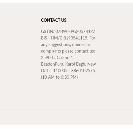
CONTACT US
GSTIN: 07BWHPG2057B1ZZ
BIS : HM/C:8190541115. For
any suggestions, queries or
complaints please contact us:
2590-C, Gali no.4,
BeadonPura, Karol Bagh, New
Delhi- 110005 - 8860102575
(10 AM to 6:30 PM)