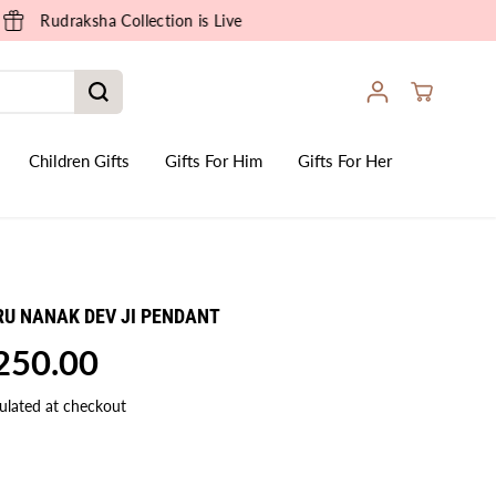
Children Gifts
Gifts For Him
Gifts For Her
RU NANAK DEV JI PENDANT
,250.00
ulated at checkout