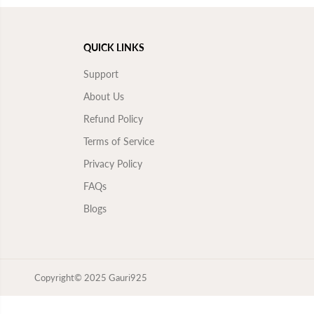
QUICK LINKS
Support
About Us
Refund Policy
Terms of Service
Privacy Policy
FAQs
Blogs
Copyright© 2025
Gauri925