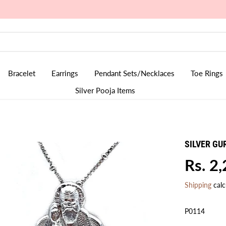
Rudraksha Collection is Live
Bracelet
Earrings
Pendant Sets/Necklaces
Toe Rings
Silver Pooja Items
SILVER GU
Rs. 2
R
E
Shipping
calc
G
U
P0114
L
A