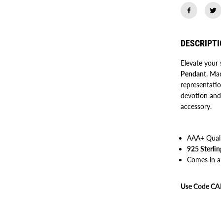
r
u
N
a
n
DESCRIPT
a
k
D
Elevate your 
e
Pendant
v
. Mad
J
representati
i
devotion and 
P
e
accessory.
n
d
a
n
AAA+ Qual
t
925 Sterlin
Comes in a
Use Code CAR