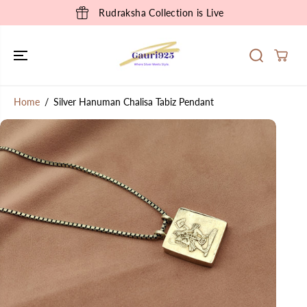
SKIP TO
Rudraksha Collection is Live
CONTENT
Home
Silver Hanuman Chalisa Tabiz Pendant
SKIP TO
PRODUCT
INFORMATION