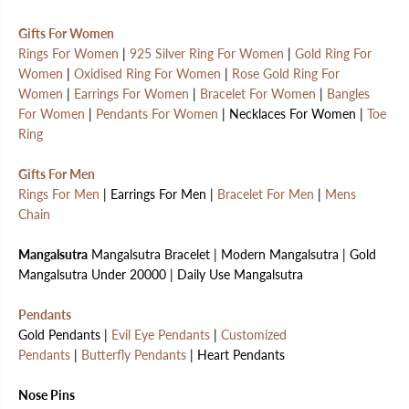
Gifts For Women
Rings For Women
|
925 Silver Ring For Women
|
Gold Ring For
Women
|
Oxidised Ring For Women
|
Rose Gold Ring For
Women
|
Earrings For Women
|
Bracelet For Women
|
Bangles
For Women
|
Pendants For Women
| Necklaces For Women |
Toe
Ring
Gifts For Men
Rings For Men
| Earrings For Men |
Bracelet For Men
|
Mens
Chain
Mangalsutra
Mangalsutra Bracelet | Modern Mangalsutra | Gold
Mangalsutra Under 20000 | Daily Use Mangalsutra
Pendants
Gold Pendants |
Evil Eye Pendants
|
Customized
Pendants
|
Butterfly Pendants
| Heart Pendants
Nose Pins