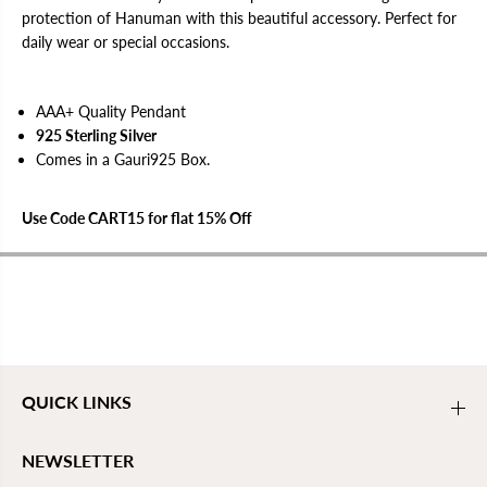
h
h
protection of Hanuman with this beautiful accessory. Perfect for
a
a
daily wear or special occasions.
l
l
i
i
s
s
a
a
AAA+ Quality Pendant
T
T
a
a
925 Sterling Silver
b
b
Comes in a Gauri925 Box.
i
i
z
z
P
P
e
e
Use Code CART15 for flat 15% Off
n
n
d
d
a
a
n
n
t
t
QUICK LINKS
NEWSLETTER