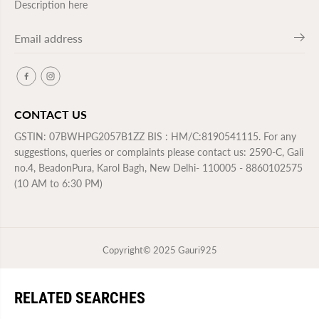
Description here
CONTACT US
GSTIN: 07BWHPG2057B1ZZ BIS : HM/C:8190541115. For any
suggestions, queries or complaints please contact us: 2590-C, Gali
no.4, BeadonPura, Karol Bagh, New Delhi- 110005 - 8860102575
(10 AM to 6:30 PM)
Copyright© 2025
Gauri925
RELATED SEARCHES