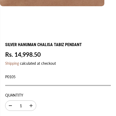
SILVER HANUMAN CHALISA TABIZ PENDANT
Rs. 14,998.50
R
S
E
O
Shipping
calculated at checkout
G
L
U
D
P0105
L
O
A
U
R
T
QUANTITY
P
R
D
I
I
e
n
C
c
c