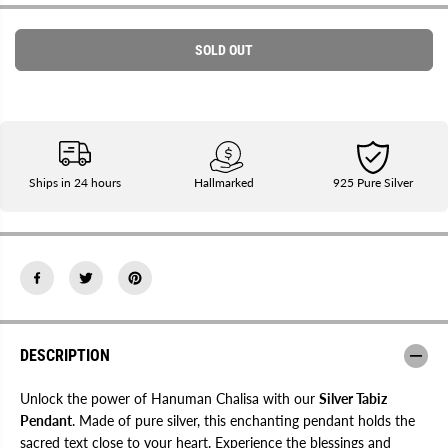
r
r
E
e
e
a
a
SOLD OUT
s
s
e
e
q
q
u
u
a
a
n
n
t
t
i
i
t
t
Ships in 24 hours
Hallmarked
925 Pure Silver
y
y
f
f
o
o
r
r
S
S
i
i
l
l
v
v
e
e
r
r
H
H
DESCRIPTION
a
a
n
n
u
u
Unlock the power of Hanuman Chalisa with our
Silver Tabiz
m
m
a
a
Pendant
. Made of pure silver, this enchanting pendant holds the
n
n
sacred text close to your heart. Experience the blessings and
C
C