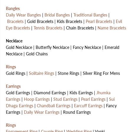
Bangles
Daily Wear Bangles
|
Bridal Bangles
|
Traditional Bangles
|
Bracelets
| Gold Bracelets | Kids Bracelets |
Pearl Bracelets
|
Evil
Eye Bracelets
|
Tennis Bracelets
| Chain Bracelets |
Name Bracelets
Necklace
Gold Necklace | Butterfly Necklace | Fancy Necklace | Emerald
Necklace | Gold Chains
Rings
Gold Rings |
Solitaire Rings
| Stone Rings | Silver Ring For Mens
Earrings
Gold Earrings | Diamond Earrings | Kids Earrings |
Jhumka
Earrings
|
Hoop Earrings
|
Stud Earrings
|
Pearl Earrings
|
Sui
Dhaga Earrings
|
Chandbali Earrings
|
Earcuff Earrings
| Fancy
Earrings |
Daily Wear Earrings
| Round Earrings
Rings
Engagement Ring
|
Couple Ring
|
Wedding Ring
| Vanki