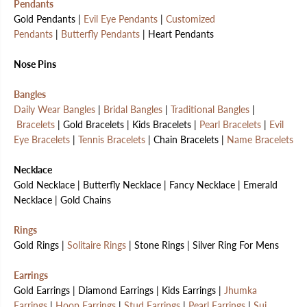
Pendants
Gold Pendants |
Evil Eye Pendants
|
Customized
Pendants
|
Butterfly Pendants
| Heart Pendants
Nose Pins
Bangles
Daily Wear Bangles
|
Bridal Bangles
|
Traditional Bangles
|
Bracelets
| Gold Bracelets | Kids Bracelets |
Pearl Bracelets
|
Evil
Eye Bracelets
|
Tennis Bracelets
| Chain Bracelets |
Name Bracelets
Necklace
Gold Necklace | Butterfly Necklace | Fancy Necklace | Emerald
Necklace | Gold Chains
Rings
Gold Rings |
Solitaire Rings
| Stone Rings | Silver Ring For Mens
Earrings
Gold Earrings | Diamond Earrings | Kids Earrings |
Jhumka
Earrings
|
Hoop Earrings
|
Stud Earrings
|
Pearl Earrings
|
Sui