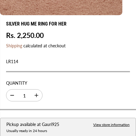
SILVER HUG ME RING FOR HER
Rs. 2,250.00
R
E
Shipping
calculated at checkout
G
U
LR114
L
A
R
QUANTITY
P
R
D
I
I
e
n
C
c
c
r
r
E
e
e
a
a
Pickup available at
Gauri925
s
s
View store information
e
e
Usually ready in 24 hours
q
q