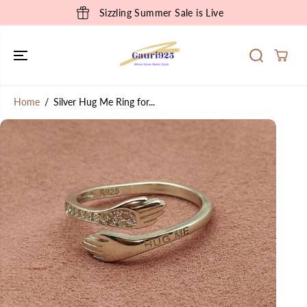
SKIP TO
Sizzling Summer Sale is Live
CONTENT
Home
Silver Hug Me Ring for...
SKIP TO
PRODUCT
INFORMATION