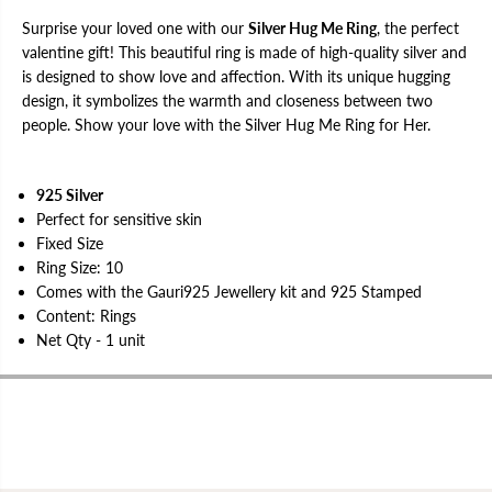
r
r
Surprise your loved one with our
Silver Hug Me Ring
, the perfect
valentine gift! This beautiful ring is made of high-quality silver and
is designed to show love and affection. With its unique hugging
design, it symbolizes the warmth and closeness between two
people. Show your love with the Silver Hug Me Ring for Her.
925 Silver
Perfect for sensitive skin
Fixed Size
Ring Size: 10
Comes with the Gauri925 Jewellery kit and 925 Stamped
Content: Rings
Net Qty - 1 unit