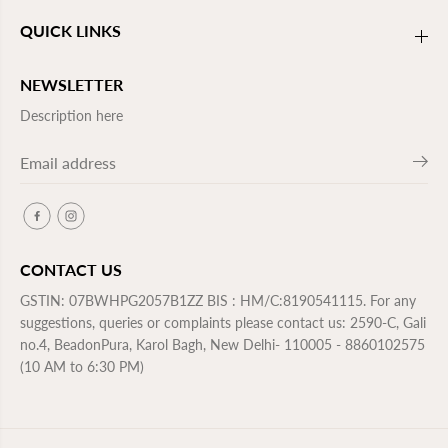
QUICK LINKS
NEWSLETTER
Description here
CONTACT US
GSTIN: 07BWHPG2057B1ZZ BIS : HM/C:8190541115. For any
suggestions, queries or complaints please contact us: 2590-C, Gali
no.4, BeadonPura, Karol Bagh, New Delhi- 110005 - 8860102575
(10 AM to 6:30 PM)