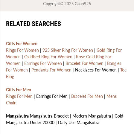
Copyright© 2025
Gauri925
RELATED SEARCHES
Gifts For Women
Rings For Women
|
925 Silver Ring For Women
|
Gold Ring For
Women
|
Oxidised Ring For Women
|
Rose Gold Ring For
Women
|
Earrings For Women
|
Bracelet For Women
|
Bangles
For Women
|
Pendants For Women
| Necklaces For Women |
Toe
Ring
Gifts For Men
Rings For Men
| Earrings For Men |
Bracelet For Men
|
Mens
Chain
Mangalsutra
Mangalsutra Bracelet | Modern Mangalsutra | Gold
Mangalsutra Under 20000 | Daily Use Mangalsutra