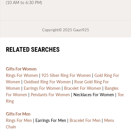
(10 AM to 6:30 PM)
Copyright© 2025
Gauri925
RELATED SEARCHES
Gifts For Women
Rings For Women
|
925 Silver Ring For Women
|
Gold Ring For
Women
|
Oxidised Ring For Women
|
Rose Gold Ring For
Women
|
Earrings For Women
|
Bracelet For Women
|
Bangles
For Women
|
Pendants For Women
| Necklaces For Women |
Toe
Ring
Gifts For Men
Rings For Men
| Earrings For Men |
Bracelet For Men
|
Mens
Chain