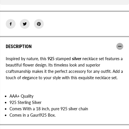
c
c
k
k
l
l
a
a
c
c
e
e
S
S
e
e
t
t
|
|
9
9
DESCRIPTION
2
2
5
5
S
S
Inspired by nature, this
925
stamped
silver
necklace set features a
t
t
beautiful flower design. Its timeless look and superior
a
a
craftsmanship makes it the perfect accessory for any outfit. Add a
m
m
p
p
touch of elegance to your style with this exquisite necklace set.
e
e
d
d
AAA+ Quality
925 Sterling Silver
Comes With a 18 inch, pure 925 silver chain
Comes in a Gauri925 Box.