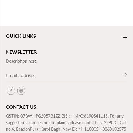
QUICK LINKS
NEWSLETTER
Description here
CONTACT US
GSTIN: 07BWHPG2057B1ZZ BIS : HM/C:8190541115. For any
suggestions, queries or complaints please contact us: 2590-C, Gali
no.4, BeadonPura, Karol Bagh, New Delhi- 110005 - 8860102575