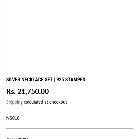
SILVER NECKLACE SET | 925 STAMPED
Rs. 21,750.00
R
E
Shipping
calculated at checkout
G
U
NS018
L
A
R