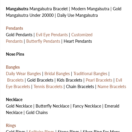
Mangalsutra
Mangalsutra Bracelet | Modern Mangalsutra | Gold
Mangalsutra Under 20000 | Daily Use Mangalsutra
Pendants
Gold Pendants |
Evil Eye Pendants
|
Customized
Pendants
|
Butterfly Pendants
| Heart Pendants
Nose Pins
Bangles
Daily Wear Bangles
|
Bridal Bangles
|
Traditional Bangles
|
Bracelets
| Gold Bracelets | Kids Bracelets |
Pearl Bracelets
|
Evil
Eye Bracelets
|
Tennis Bracelets
| Chain Bracelets |
Name Bracelets
Necklace
Gold Necklace | Butterfly Necklace | Fancy Necklace | Emerald
Necklace | Gold Chains
Rings
Gold Rings |
Solitaire Rings
| Stone Rings | Silver Ring For Mens