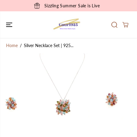
SKIP TO
Sizzling Summer Sale is Live
CONTENT
Home
Silver Necklace Set | 925...
SKIP TO
PRODUCT
INFORMATION