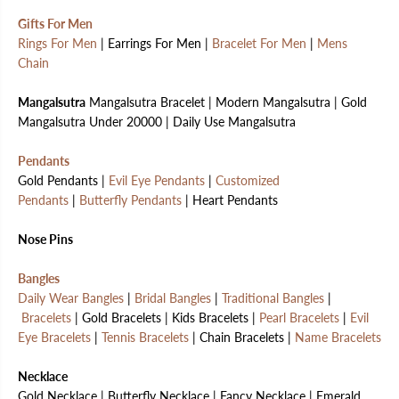
Gifts For Men
Rings For Men
| Earrings For Men |
Bracelet For Men
|
Mens
Chain
Mangalsutra
Mangalsutra Bracelet | Modern Mangalsutra | Gold
Mangalsutra Under 20000 | Daily Use Mangalsutra
Pendants
Gold Pendants |
Evil Eye Pendants
|
Customized
Pendants
|
Butterfly Pendants
| Heart Pendants
Nose Pins
Bangles
Daily Wear Bangles
|
Bridal Bangles
|
Traditional Bangles
|
Bracelets
| Gold Bracelets | Kids Bracelets |
Pearl Bracelets
|
Evil
Eye Bracelets
|
Tennis Bracelets
| Chain Bracelets |
Name Bracelets
Necklace
Gold Necklace | Butterfly Necklace | Fancy Necklace | Emerald