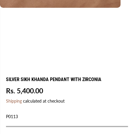
SILVER SIKH KHANDA PENDANT WITH ZIRCONIA
Rs. 5,400.00
R
E
Shipping
calculated at checkout
G
U
P0113
L
A
R