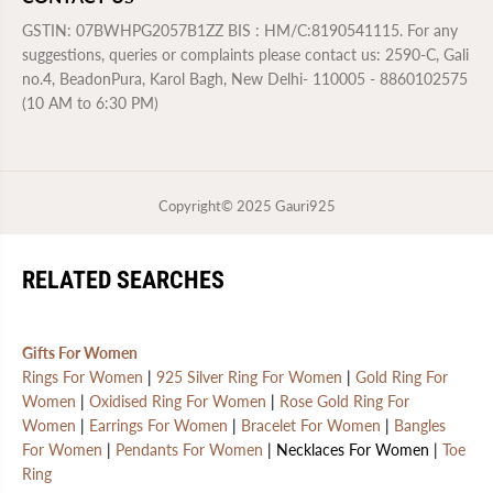
GSTIN: 07BWHPG2057B1ZZ BIS : HM/C:8190541115. For any
suggestions, queries or complaints please contact us: 2590-C, Gali
no.4, BeadonPura, Karol Bagh, New Delhi- 110005 - 8860102575
(10 AM to 6:30 PM)
Copyright© 2025
Gauri925
RELATED SEARCHES
Gifts For Women
Rings For Women
|
925 Silver Ring For Women
|
Gold Ring For
Women
|
Oxidised Ring For Women
|
Rose Gold Ring For
Women
|
Earrings For Women
|
Bracelet For Women
|
Bangles
For Women
|
Pendants For Women
| Necklaces For Women |
Toe
Ring