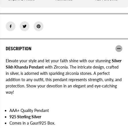
i
i
k
k
h
h
K
K
h
h
a
a
n
n
d
d
a
a
P
P
e
e
n
n
DESCRIPTION
d
d
a
a
n
n
Elevate your style and let your faith shine with our stunning
Silver
t
t
Sikh Khanda Pendant
with Zirconia. The intricate design, crafted
w
w
in silver, is adorned with sparkling zirconia stones. A perfect
i
i
t
t
addition to any outfit, this pendant represents strength, unity, and
h
h
protection. Show your devotion in an elegant and eye-catching
Z
Z
i
i
way!
r
r
c
c
o
o
n
n
AAA+ Quality Pendant
i
i
a
a
925 Sterling Silver
Comes in a Gauri925 Box.