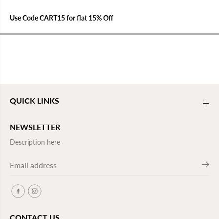
Use Code CART15 for flat 15% Off
QUICK LINKS
NEWSLETTER
Description here
CONTACT US