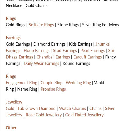
Necklace | Gold Chains
Rings
Gold Rings |
Solitaire Rings
| Stone Rings | Silver Ring For Mens
Earrings
Gold Earrings | Diamond Earrings | Kids Earrings |
Jhumka
Earrings
|
Hoop Earrings
|
Stud Earrings
|
Pearl Earrings
|
Sui
Dhaga Earrings
|
Chandbali Earrings
|
Earcuff Earrings
| Fancy
Earrings |
Daily Wear Earrings
| Round Earrings
Rings
Engagement Ring
|
Couple Ring
|
Wedding Ring
| Vanki
Ring | Name Ring |
Promise Rings
Jewellery
Gold
|
Lab Grown Diamond
|
Watch Charms
|
Chains
|
Silver
Jewellery
|
Rose Gold Jewellery
|
Gold Plated Jewellery
Other