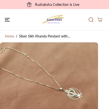
SKIP TO
Rudraksha Collection is Live
CONTENT
Home
Silver Sikh Khanda Pendant with...
SKIP TO
PRODUCT
INFORMATION