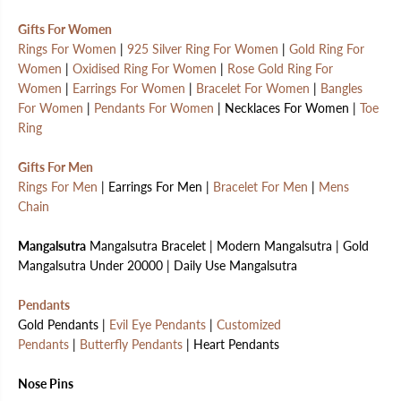
Gifts For Women
Rings For Women
|
925 Silver Ring For Women
|
Gold Ring For
Women
|
Oxidised Ring For Women
|
Rose Gold Ring For
Women
|
Earrings For Women
|
Bracelet For Women
|
Bangles
For Women
|
Pendants For Women
| Necklaces For Women |
Toe
Ring
Gifts For Men
Rings For Men
| Earrings For Men |
Bracelet For Men
|
Mens
Chain
Mangalsutra
Mangalsutra Bracelet | Modern Mangalsutra | Gold
Mangalsutra Under 20000 | Daily Use Mangalsutra
Pendants
Gold Pendants |
Evil Eye Pendants
|
Customized
Pendants
|
Butterfly Pendants
| Heart Pendants
Nose Pins