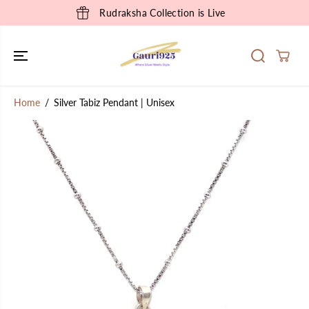
SKIP TO
Rudraksha Collection is Live
CONTENT
Home
Silver Tabiz Pendant | Unisex
SKIP TO
PRODUCT
INFORMATION