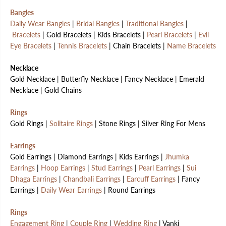
Bangles
Daily Wear Bangles
|
Bridal Bangles
|
Traditional Bangles
|
Bracelets
| Gold Bracelets | Kids Bracelets |
Pearl Bracelets
|
Evil
Eye Bracelets
|
Tennis Bracelets
| Chain Bracelets |
Name Bracelets
Necklace
Gold Necklace | Butterfly Necklace | Fancy Necklace | Emerald
Necklace | Gold Chains
Rings
Gold Rings |
Solitaire Rings
| Stone Rings | Silver Ring For Mens
Earrings
Gold Earrings | Diamond Earrings | Kids Earrings |
Jhumka
Earrings
|
Hoop Earrings
|
Stud Earrings
|
Pearl Earrings
|
Sui
Dhaga Earrings
|
Chandbali Earrings
|
Earcuff Earrings
| Fancy
Earrings |
Daily Wear Earrings
| Round Earrings
Rings
Engagement Ring
|
Couple Ring
|
Wedding Ring
| Vanki