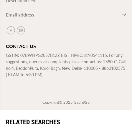
Description here
CONTACT US
GSTIN: 07BWHPG2057B1ZZ BIS : HM/C:8190541115. For any
suggestions, queries or complaints please contact us: 2590-C, Gali
no.4, BeadonPura, Karol Bagh, New Delhi- 110005 - 8860102575
(10 AM to 6:30 PM)
Copyright© 2025
Gauri925
RELATED SEARCHES