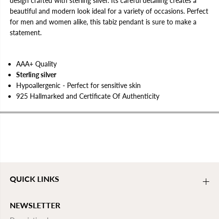
design crafted with sterling silver. Its careful detailing creates a
e
e
beautiful and modern look ideal for a variety of occasions. Perfect
n
n
d
d
for men and women alike, this tabiz pendant is sure to make a
a
a
statement.
n
n
t
t
|
|
U
U
AAA+ Quality
n
n
i
i
Sterling silver
s
s
Hypoallergenic - Perfect for sensitive skin
e
e
x
x
925 Hallmarked and Certificate Of Authenticity
QUICK LINKS
NEWSLETTER