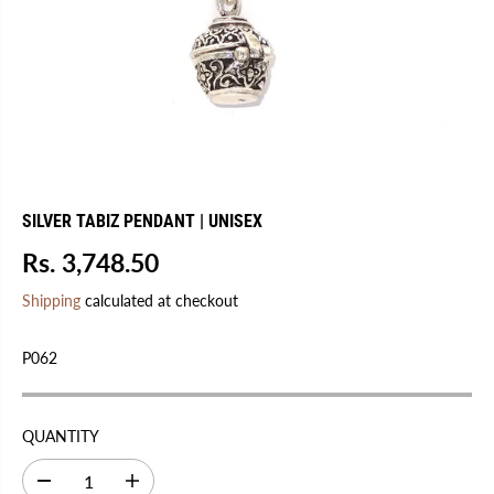
SILVER TABIZ PENDANT | UNISEX
Rs. 3,748.50
R
S
E
O
Shipping
calculated at checkout
G
L
U
D
P062
L
O
A
U
R
T
QUANTITY
P
R
D
I
I