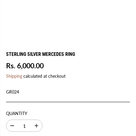
STERLING SILVER MERCEDES RING
Rs. 6,000.00
R
S
E
O
Shipping
calculated at checkout
G
L
U
D
GR024
L
O
A
U
R
T
QUANTITY
P
R
D
I
I
e
n
C