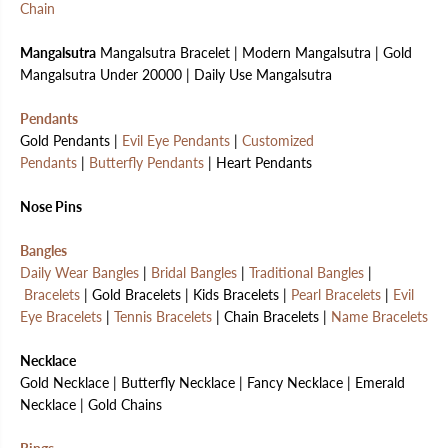
Chain
Mangalsutra
Mangalsutra Bracelet | Modern Mangalsutra | Gold
Mangalsutra Under 20000 | Daily Use Mangalsutra
Pendants
Gold Pendants |
Evil Eye Pendants
|
Customized
Pendants
|
Butterfly Pendants
| Heart Pendants
Nose Pins
Bangles
Daily Wear Bangles
|
Bridal Bangles
|
Traditional Bangles
|
Bracelets
| Gold Bracelets | Kids Bracelets |
Pearl Bracelets
|
Evil
Eye Bracelets
|
Tennis Bracelets
| Chain Bracelets |
Name Bracelets
Necklace
Gold Necklace | Butterfly Necklace | Fancy Necklace | Emerald
Necklace | Gold Chains