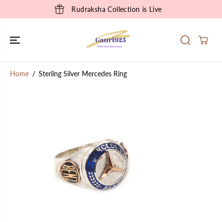
SKIP TO
Rudraksha Collection is Live
CONTENT
Home
Sterling Silver Mercedes Ring
SKIP TO
PRODUCT
INFORMATION