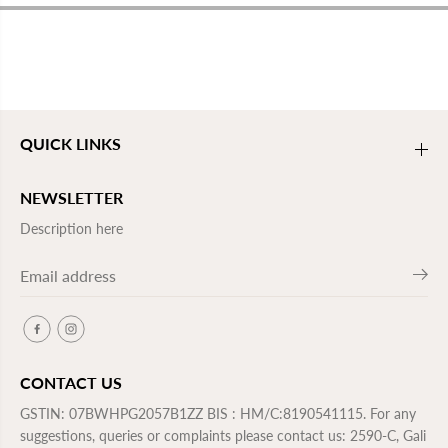
QUICK LINKS
NEWSLETTER
Description here
CONTACT US
GSTIN: 07BWHPG2057B1ZZ BIS : HM/C:8190541115. For any
suggestions, queries or complaints please contact us: 2590-C, Gali