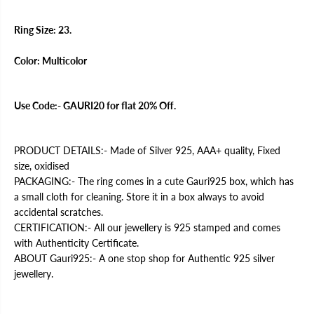
r
r
M
M
e
e
Ring Size: 23.
r
r
c
c
e
e
Color: Multicolor
d
d
e
e
s
s
R
R
Use Code:- GAURI20 for flat 20% Off.
i
i
n
n
g
g
PRODUCT DETAILS:- Made of Silver 925, AAA+ quality, Fixed
size, oxidised
PACKAGING:- The ring comes in a cute Gauri925 box, which has
a small cloth for cleaning. Store it in a box always to avoid
accidental scratches.
CERTIFICATION:- All our jewellery is 925 stamped and comes
with Authenticity Certificate.
ABOUT Gauri925:- A one stop shop for Authentic 925 silver
jewellery.