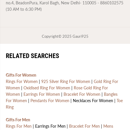
no.4, BeadonPura, Karol Bagh, New Delhi- 110005 - 8860102575
(10 AM to 6:30 PM)
Copyright© 2025
Gauri925
RELATED SEARCHES
Gifts For Women
Rings For Women
|
925 Silver Ring For Women
|
Gold Ring For
Women
|
Oxidised Ring For Women
|
Rose Gold Ring For
Women
|
Earrings For Women
|
Bracelet For Women
|
Bangles
For Women
|
Pendants For Women
| Necklaces For Women |
Toe
Ring
Gifts For Men
Rings For Men
| Earrings For Men |
Bracelet For Men
|
Mens