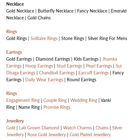
Necklace
Gold Necklace | Butterfly Necklace | Fancy Necklace | Emerald
Necklace | Gold Chains
Rings
Gold Rings |
Solitaire Rings
| Stone Rings | Silver Ring For Mens
Earrings
Gold Earrings | Diamond Earrings | Kids Earrings |
Jhumka
Earrings
|
Hoop Earrings
|
Stud Earrings
|
Pearl Earrings
|
Sui
Dhaga Earrings
|
Chandbali Earrings
|
Earcuff Earrings
| Fancy
Earrings |
Daily Wear Earrings
| Round Earrings
Rings
Engagement Ring
|
Couple Ring
|
Wedding Ring
| Vanki
Ring | Name Ring |
Promise Rings
Jewellery
Gold
|
Lab Grown Diamond
|
Watch Charms
|
Chains
|
Silver
Jewellery
|
Rose Gold Jewellery
|
Gold Plated Jewellery