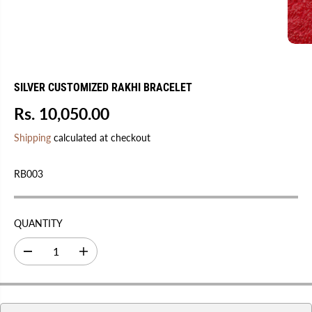
SILVER CUSTOMIZED RAKHI BRACELET
Rs. 10,050.00
R
E
Shipping
calculated at checkout
G
U
RB003
L
A
R
QUANTITY
P
R
D
I
I
e
n
C
c
c
r
r
E
e
e
a
a