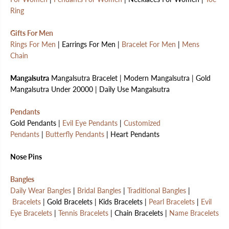
Ring
Gifts For Men
Rings For Men
| Earrings For Men |
Bracelet For Men
|
Mens
Chain
Mangalsutra
Mangalsutra Bracelet | Modern Mangalsutra | Gold
Mangalsutra Under 20000 | Daily Use Mangalsutra
Pendants
Gold Pendants |
Evil Eye Pendants
|
Customized
Pendants
|
Butterfly Pendants
| Heart Pendants
Nose Pins
Bangles
Daily Wear Bangles
|
Bridal Bangles
|
Traditional Bangles
|
Bracelets
| Gold Bracelets | Kids Bracelets |
Pearl Bracelets
|
Evil
Eye Bracelets
|
Tennis Bracelets
| Chain Bracelets |
Name Bracelets