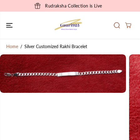
SKIP TO
Rudraksha Collection is Live
CONTENT
Home
Silver Customized Rakhi Bracelet
SKIP TO
PRODUCT
INFORMATION