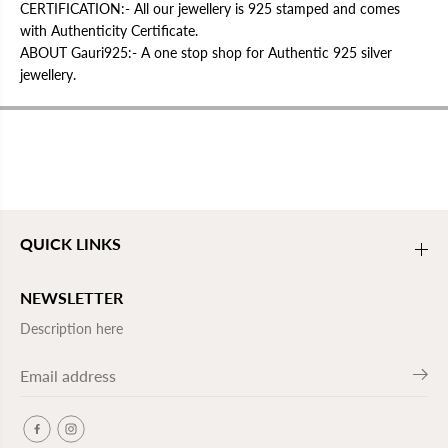
CERTIFICATION:- All our jewellery is 925 stamped and comes
with Authenticity Certificate.
ABOUT Gauri925:- A one stop shop for Authentic 925 silver
jewellery.
QUICK LINKS
NEWSLETTER
Description here