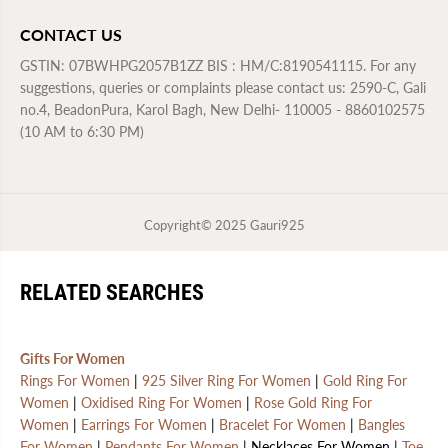
CONTACT US
GSTIN: 07BWHPG2057B1ZZ BIS : HM/C:8190541115. For any
suggestions, queries or complaints please contact us: 2590-C, Gali
no.4, BeadonPura, Karol Bagh, New Delhi- 110005 - 8860102575
(10 AM to 6:30 PM)
Copyright© 2025
Gauri925
RELATED SEARCHES
Gifts For Women
Rings For Women
|
925 Silver Ring For Women
|
Gold Ring For
Women
|
Oxidised Ring For Women
|
Rose Gold Ring For
Women
|
Earrings For Women
|
Bracelet For Women
|
Bangles
For Women
|
Pendants For Women
| Necklaces For Women |
Toe