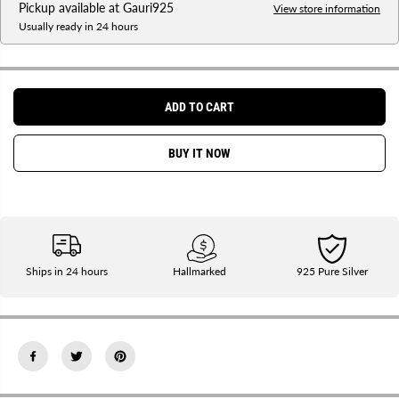
Pickup available at
Gauri925
s
s
View store information
e
e
Usually ready in 24 hours
q
q
u
u
a
a
n
n
t
t
i
i
ADD TO CART
t
t
y
y
f
f
BUY IT NOW
o
o
r
r
S
S
i
i
l
l
v
v
e
e
r
r
C
C
Ships in 24 hours
Hallmarked
925 Pure Silver
u
u
s
s
t
t
o
o
m
m
i
i
z
z
e
e
d
d
R
R