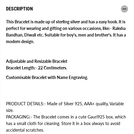
a
a
k
k
DESCRIPTION
h
h
i
i
B
B
This Bracelet is made up of sterling silver and has a easy hook. It is
r
r
perfect for wearing and gifting on various occasions, like:- Raksha
a
a
Bandhan, Diwali etc. Suitable for boy's, men and brother's. It has a
c
c
e
e
modern design.
l
l
e
e
t
t
Adjustable and Resizable Bracelet
Bracelet Length:- 22 Centimeters.
Customisable Bracelet with Name Engraving.
PRODUCT DETAILS:- Made of Silver 925, AAA+ quality, Variable
size.
PACKAGING:- The Bracelet comes in a cute Gauri925 box, which
has a small cloth for cleaning. Store it in a box always to avoid
accidental scratches.