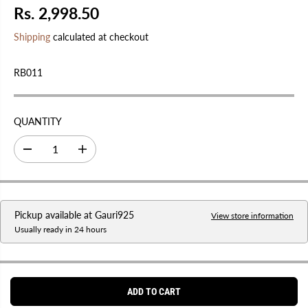
Rs. 2,998.50
R
E
Shipping
calculated at checkout
G
U
RB011
L
A
R
QUANTITY
P
R
D
I
I
e
n
C
c
c
r
r
E
e
e
a
a
Pickup available at
Gauri925
s
s
View store information
e
e
Usually ready in 24 hours
q
q
u
u
a
a
n
n
t
t
i
i
ADD TO CART
t
t
y
y