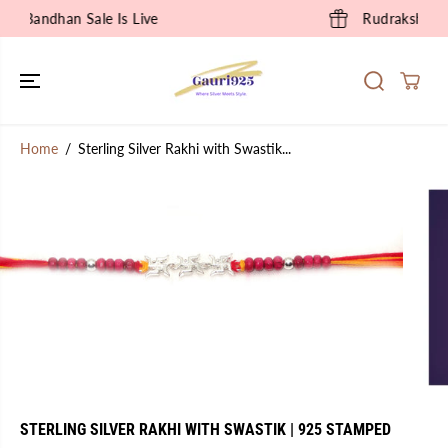
SKIP TO
Rudraksha Collection is Live
CONTENT
Home
Sterling Silver Rakhi with Swastik...
SKIP TO
PRODUCT
INFORMATION
STERLING SILVER RAKHI WITH SWASTIK | 925 STAMPED