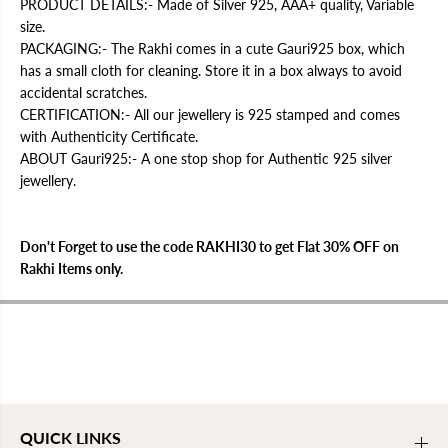
s
s
PRODUCT DETAILS:- Made of Silver 925, AAA+ quality, Variable
t
t
size.
i
i
k
k
PACKAGING:- The Rakhi comes in a cute Gauri925 box, which
|
|
has a small cloth for cleaning. Store it in a box always to avoid
9
9
accidental scratches.
2
2
5
5
CERTIFICATION:- All our jewellery is 925 stamped and comes
S
S
with Authenticity Certificate.
t
t
a
a
ABOUT Gauri925:- A one stop shop for Authentic 925 silver
m
m
jewellery.
p
p
e
e
d
d
Don't Forget to use the code RAKHI30 to get Flat 30% OFF on
Rakhi Items only.
QUICK LINKS