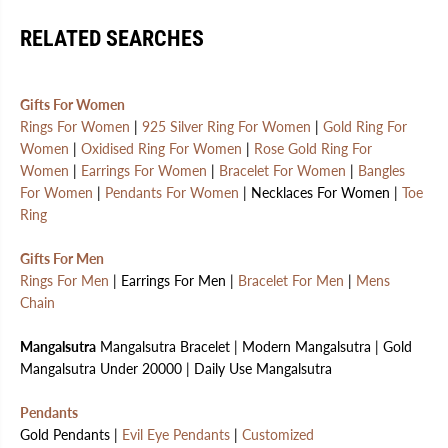
RELATED SEARCHES
Gifts For Women
Rings For Women
|
925 Silver Ring For Women
|
Gold Ring For
Women
|
Oxidised Ring For Women
|
Rose Gold Ring For
Women
|
Earrings For Women
|
Bracelet For Women
|
Bangles
For Women
|
Pendants For Women
| Necklaces For Women |
Toe
Ring
Gifts For Men
Rings For Men
| Earrings For Men |
Bracelet For Men
|
Mens
Chain
Mangalsutra
Mangalsutra Bracelet | Modern Mangalsutra | Gold
Mangalsutra Under 20000 | Daily Use Mangalsutra
Pendants
Gold Pendants |
Evil Eye Pendants
|
Customized