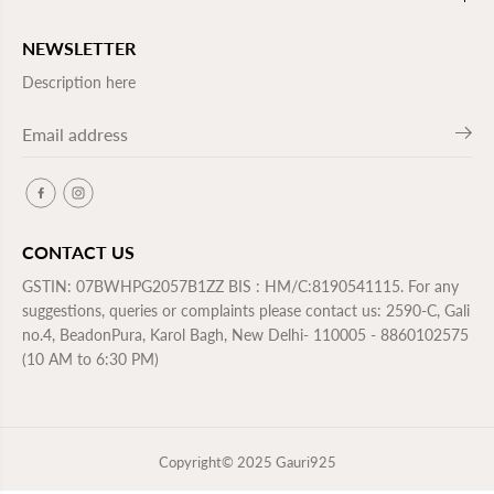
NEWSLETTER
Description here
CONTACT US
GSTIN: 07BWHPG2057B1ZZ BIS : HM/C:8190541115. For any
suggestions, queries or complaints please contact us: 2590-C, Gali
no.4, BeadonPura, Karol Bagh, New Delhi- 110005 - 8860102575
(10 AM to 6:30 PM)
Copyright© 2025
Gauri925