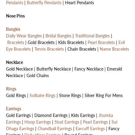
Pendants
|
Butterfly Pendants
| Heart Pendants
Nose Pins
Bangles
Daily Wear Bangles
|
Bridal Bangles
|
Traditional Bangles
|
Bracelets
| Gold Bracelets | Kids Bracelets |
Pearl Bracelets
|
Evil
Eye Bracelets
|
Tennis Bracelets
| Chain Bracelets |
Name Bracelets
Necklace
Gold Necklace | Butterfly Necklace | Fancy Necklace | Emerald
Necklace | Gold Chains
Rings
Gold Rings |
Solitaire Rings
| Stone Rings | Silver Ring For Mens
Earrings
Gold Earrings | Diamond Earrings | Kids Earrings |
Jhumka
Earrings
|
Hoop Earrings
|
Stud Earrings
|
Pearl Earrings
|
Sui
Dhaga Earrings
|
Chandbali Earrings
|
Earcuff Earrings
| Fancy